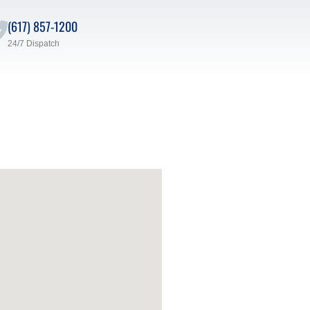
(617) 857-1200
24/7 Dispatch