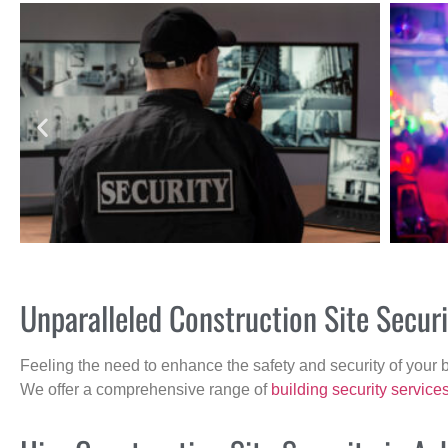
Unparalleled Construction Site Secu
Feeling the need to enhance the safety and security of your 
We offer a comprehensive range of
building security service