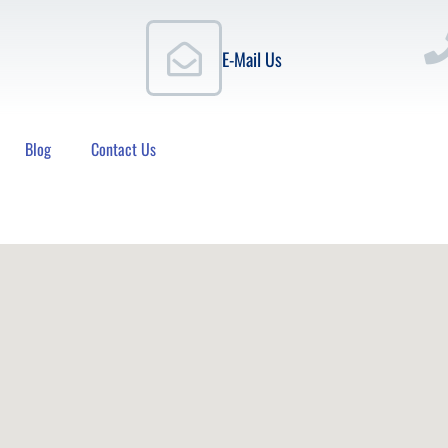
E-Mail Us
Blog
Contact Us