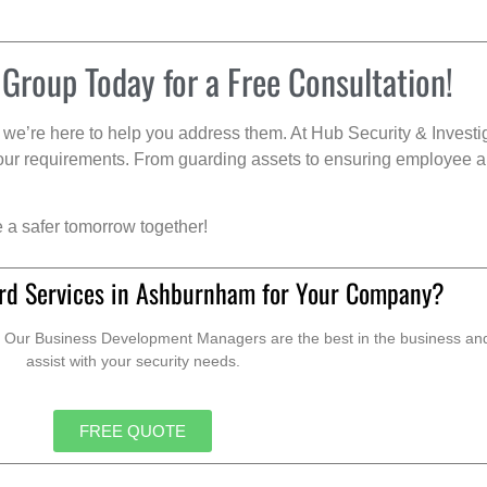
 Group Today for a Free Consultation!
we’re here to help you address them. At Hub Security & Investi
s your requirements. From guarding assets to ensuring employee a
e a safer tomorrow together!
rd Services in Ashburnham for Your Company?
. Our Business Development Managers are the best in the business and 
assist with your security needs.
FREE QUOTE