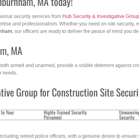
shburnham, MA today!
sional security services from
Hub Security & Investigative Grou
ertise and professionalism. Whether you need on-site security, m
nham
, our officers are ready to deliver the peace of mind you d
am, MA
 both armed and unarmed, provide a visible deterrent against crim
ur needs.
ive Group for Construction Site Secur
 to Your
Highly-Trained Security
Unwaverin
Personnel
Security
cluding retired police officers, with a genuine desire to ensure 