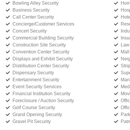
Bowling Alley Security
Home
Business Security
Hosp
Call Center Security
Hote
Concierge/Customer Services
Reso
Concert Security
Indu
Commercial Building Security
Insu
Construction Site Security
Law 
Convention Center Security
Mall
Displays and Exhibit Security
Neig
Distribution Center Security
Stri
Dispensary Security
Supe
Entertainment Security
Manu
Event Security Services
Medi
Financial Institution Security
Movi
Foreclosure / Auction Security
Offi
Golf Course Security
Offi
Grand Opening Security
Park
Gravel Pit Security
Patr