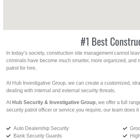
#1 Best Constru
In today’s society, construction site management cannot leave 
criminals have become much smarter, more organized, and mo
patrol for hire.
At Hub Investigative Group, we can create a customized, stra
dealing with internal and external security threats.
At
Hub Security & Investigative Group,
we offer a full rang
security patrol officer or service you require, our team does it 
Auto Dealership Security
Groc
Bank Security Guards
High