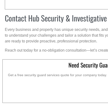
Contact Hub Security & Investigative
Every business and property has unique security needs, and 
to understand your challenges and tailor a solution that fit
are ready to provide proactive, professional protection.
Reach out today for a no-obligation consultation—let’s creat
Need Security Gua
Get a free security guard services quote for your company today