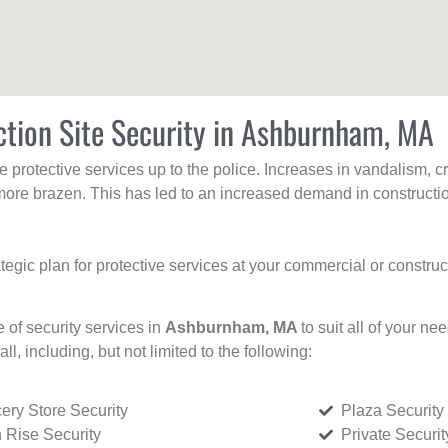
ction Site Security in Ashburnham, MA
protective services up to the police. Increases in vandalism, cri
re brazen. This has led to an increased demand in constructio
tegic plan for protective services at your commercial or constru
e of security services in
Ashburnham, MA
to suit all of your n
all, including, but not limited to the following:
ery Store Security
Plaza Security
 Rise Security
Private Securi