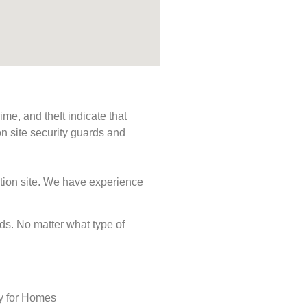
me, and theft indicate that
n site security guards and
ction site. We have experience
eeds. No matter what type of
ty for Homes