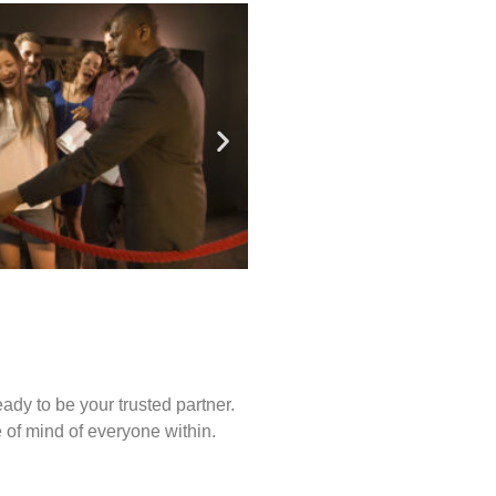
ady to be your trusted partner.
of mind of everyone within.