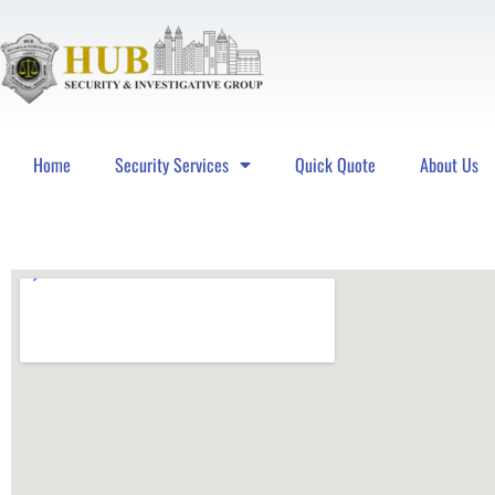
Home
Security Services
Quick Quote
About Us
Hub Security & Investigative Group