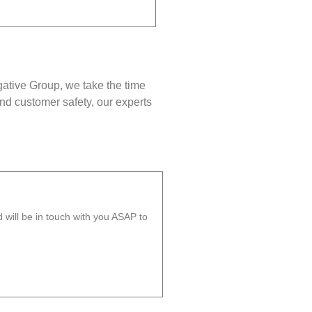
gative Group, we take the time
nd customer safety, our experts
will be in touch with you ASAP to