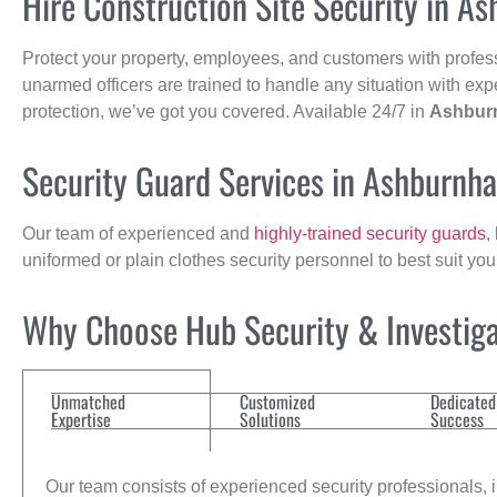
Hire Construction Site Security in A
Protect your property, employees, and customers with profes
unarmed officers are trained to handle any situation with exp
protection, we’ve got you covered. Available 24/7 in
Ashbur
Security Guard Services in Ashburnh
Our team of experienced and
highly-trained security guards
,
uniformed or plain clothes security personnel to best suit yo
Why Choose Hub Security & Investigat
Unmatched
Customized
Dedicated
Expertise
Solutions
Success
Our team consists of experienced security professionals, in