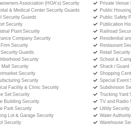
owners Association (HOA’s) Security
Private Venue 
ital & Medical Center Security Guards
Public Housing
l Security Guards
Public Safety P
rt Security
Publication Ho
strial Plant Security
Railroad Secur
rance Company Security
Residential a
Firm Security
Restaurant Sec
 Security Guards
Retail Security
hborhood Security
School & Camp
p Mall Security
Shack / Guard 
rmarket Security
Shopping Cente
facturing Security
Special Event 
cal Facility & Clinic Security
Subdivision Se
e Set Security
Trucking Yard 
ce Building Security
TV and Radio S
ce Park Security
Utility Security
ing Lot & Garage Security
Water Authority
ol Security
Warehouse Sec