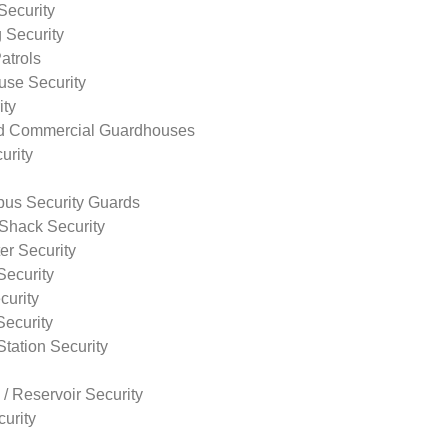
Security
 Security
atrols
use Security
ity
nd Commercial Guardhouses
urity
us Security Guards
Shack Security
r Security
Security
curity
Security
tation Security
 / Reservoir Security
urity