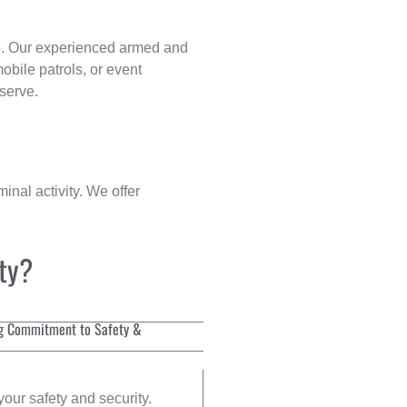
p
. Our experienced armed and
obile patrols, or event
eserve.
inal activity. We offer
ity?
g Commitment to Safety &
your safety and security.