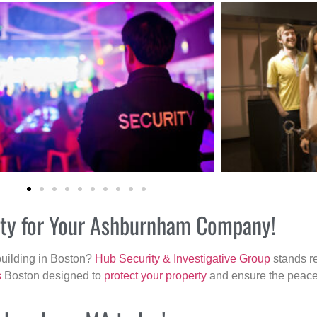
rity for Your Ashburnham Company!
building in Boston?
Hub Security & Investigative Group
stands re
s
Boston designed to
protect your property
and ensure the peace 