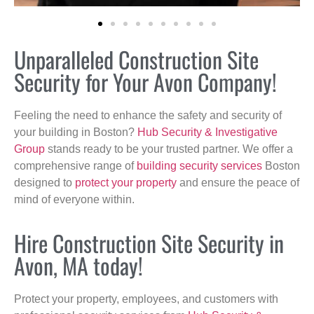
Unparalleled Construction Site
Security for Your Avon Company!
Feeling the need to enhance the safety and security of
your building in Boston?
Hub Security & Investigative
Group
stands ready to be your trusted partner. We offer a
comprehensive range of
building security services
Boston
designed to
protect your property
and ensure the peace of
mind of everyone within.
Hire Construction Site Security in
Avon, MA today!
Protect your property, employees, and customers with