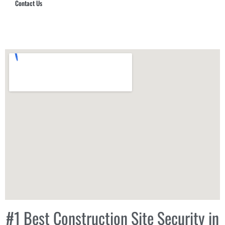
Contact Us
Hub Security & Investigative Group
#1 Best Construction Site Security in