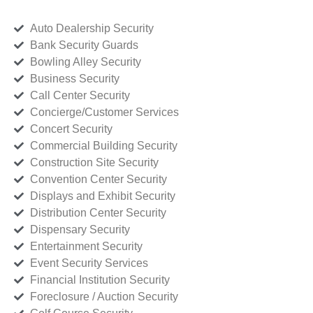
Auto Dealership Security
Bank Security Guards
Bowling Alley Security
Business Security
Call Center Security
Concierge/Customer Services
Concert Security
Commercial Building Security
Construction Site Security
Convention Center Security
Displays and Exhibit Security
Distribution Center Security
Dispensary Security
Entertainment Security
Event Security Services
Financial Institution Security
Foreclosure / Auction Security