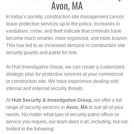
Avon, MA
In today’s society, construction site management cannot
leave protective services up to the police. Increases in
vandalism, crime, and theft indicate that criminals have
become much smarter, more organized, and more brazen.
This has led to an increased demand in construction site
security guards and patrol for hire.
At Hub Investigative Group, we can create a customized,
strategic plan for protective services at your commercial
or construction site. We have experience dealing with
internal and external security threats.
At
Hub Security & Investigative Group,
we offer a full
range of security services in
Avon, MA
to suit all of your
needs. No matter what type of security patrol officer or
service you require, our team does it all, including, but not
limited to the following: