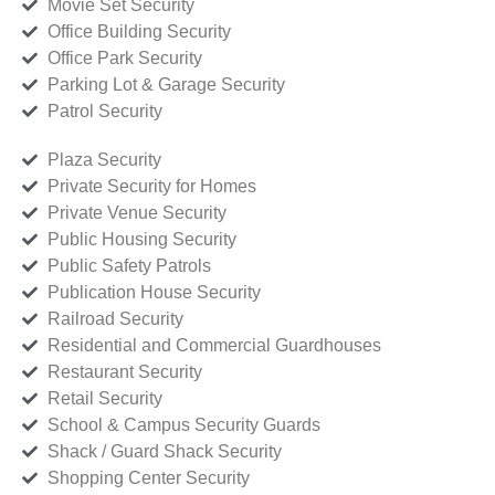
Movie Set Security
Office Building Security
Office Park Security
Parking Lot & Garage Security
Patrol Security
Plaza Security
Private Security for Homes
Private Venue Security
Public Housing Security
Public Safety Patrols
Publication House Security
Railroad Security
Residential and Commercial Guardhouses
Restaurant Security
Retail Security
School & Campus Security Guards
Shack / Guard Shack Security
Shopping Center Security