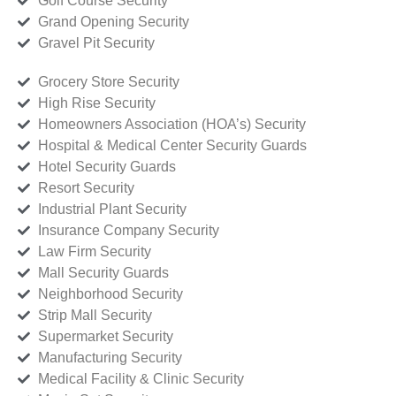
Golf Course Security
Grand Opening Security
Gravel Pit Security
Grocery Store Security
High Rise Security
Homeowners Association (HOA’s) Security
Hospital & Medical Center Security Guards
Hotel Security Guards
Resort Security
Industrial Plant Security
Insurance Company Security
Law Firm Security
Mall Security Guards
Neighborhood Security
Strip Mall Security
Supermarket Security
Manufacturing Security
Medical Facility & Clinic Security