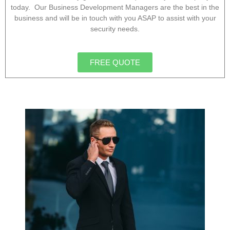
today. Our Business Development Managers are the best in the
business and will be in touch with you ASAP to assist with your
security needs.
FREE QUOTE