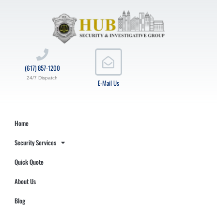
(617) 857-1200
24/7 Dispatch
E-Mail Us
Home
Security Services
Quick Quote
About Us
Blog