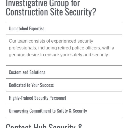
Investigative Group for
Construction Site Security?
Unmatched Expertise
Our team consists of experienced security
professionals, including retired police officers, with a
genuine desire to ensure your safety and security.
Customized Solutions
Dedicated to Your Success
Highly-Trained Security Personnel
Unwavering Commitment to Safety & Security
Contact Hub Security &