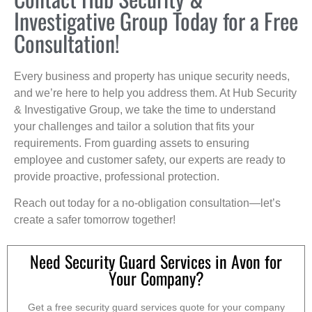
Investigative Group Today for a Free
Consultation!
Every business and property has unique security needs,
and we’re here to help you address them. At Hub Security
& Investigative Group, we take the time to understand
your challenges and tailor a solution that fits your
requirements. From guarding assets to ensuring
employee and customer safety, our experts are ready to
provide proactive, professional protection.
Reach out today for a no-obligation consultation—let’s
create a safer tomorrow together!
Need Security Guard Services in Avon for
Your Company?
Get a free security guard services quote for your company