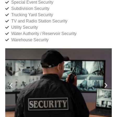
Special Event Security
Subdivision Security
Trucking Yard Security
TV and Radio Station Security
Utility Security
Water Authority / Reservoir Security
Warehouse Security