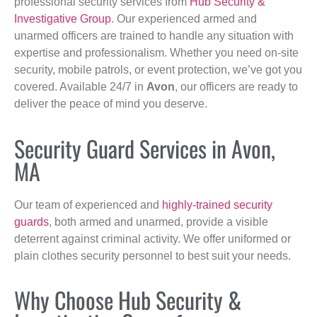
professional security services from
Hub Security &
Investigative Group
. Our experienced armed and
unarmed officers are trained to handle any situation with
expertise and professionalism. Whether you need on-site
security, mobile patrols, or event protection, we’ve got you
covered. Available 24/7 in
Avon
, our officers are ready to
deliver the peace of mind you deserve.
Security Guard Services in Avon,
MA
Our team of experienced and
highly-trained security
guards
, both armed and unarmed, provide a visible
deterrent against criminal activity. We offer uniformed or
plain clothes security personnel to best suit your needs.
Why Choose Hub Security &