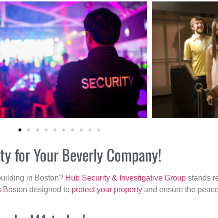
ity for Your Beverly Company!
building in Boston?
Hub Security & Investigative Group
stands re
s
Boston designed to
protect your property
and ensure the peace 