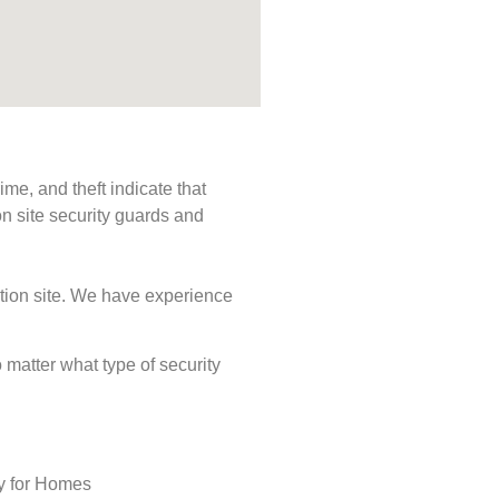
me, and theft indicate that
n site security guards and
ction site. We have experience
o matter what type of security
ty for Homes