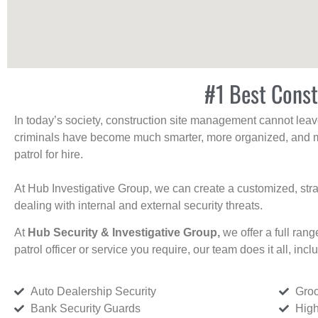
#1 Best Const
In today’s society, construction site management cannot leave 
criminals have become much smarter, more organized, and mo
patrol for hire.
At Hub Investigative Group, we can create a customized, stra
dealing with internal and external security threats.
At
Hub Security & Investigative Group,
we offer a full rang
patrol officer or service you require, our team does it all, incl
Auto Dealership Security
Groc
Bank Security Guards
High