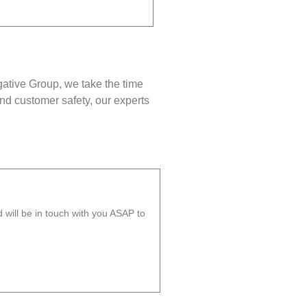
gative Group, we take the time
nd customer safety, our experts
will be in touch with you ASAP to