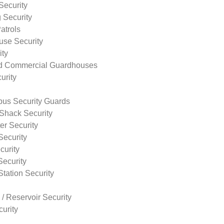
Security
 Security
atrols
use Security
ity
nd Commercial Guardhouses
urity
us Security Guards
Shack Security
r Security
Security
curity
Security
tation Security
 / Reservoir Security
urity