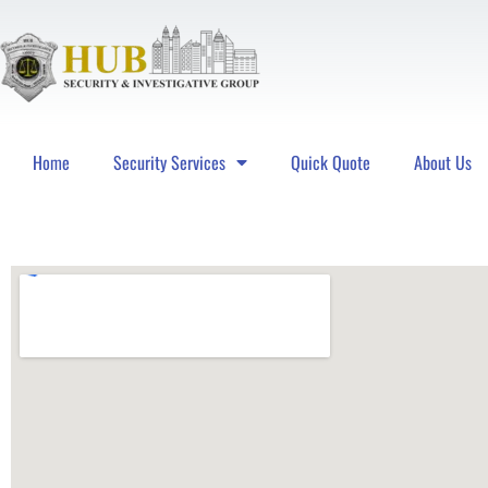
Home
Security Services
Quick Quote
About Us
Hub Security & Investigative Group