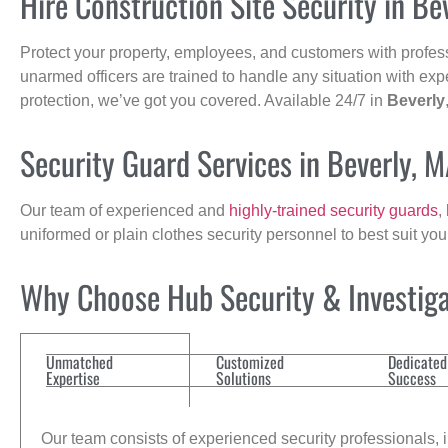
Hire Construction Site Security in Be
Protect your property, employees, and customers with profes
unarmed officers are trained to handle any situation with exp
protection, we’ve got you covered. Available 24/7 in
Beverly
Security Guard Services in Beverly, 
Our team of experienced and
highly-trained security guards
,
uniformed or plain clothes security personnel to best suit yo
Why Choose Hub Security & Investigat
Unmatched
Customized
Dedicated
Expertise
Solutions
Success
Our team consists of experienced security professionals, in