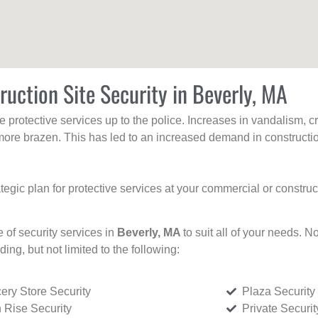
ruction Site Security in Beverly, MA
protective services up to the police. Increases in vandalism, cri
re brazen. This has led to an increased demand in constructio
tegic plan for protective services at your commercial or constru
e of security services in
Beverly, MA
to suit all of your needs. N
uding, but not limited to the following:
ery Store Security
Plaza Security
 Rise Security
Private Securi