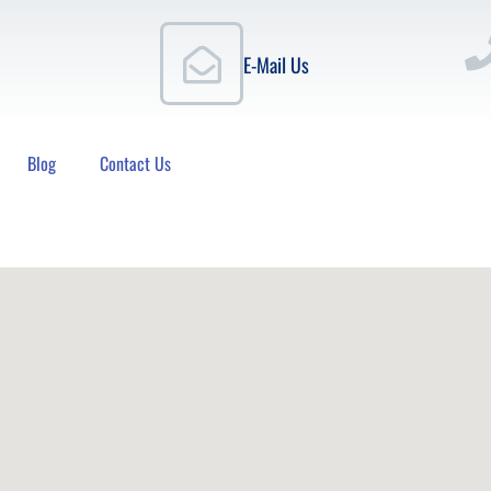
E-Mail Us
Blog
Contact Us