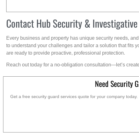
Contact Hub Security & Investigative
Every business and property has unique security needs, and 
to understand your challenges and tailor a solution that fit
are ready to provide proactive, professional protection.
Reach out today for a no-obligation consultation—let’s creat
Need Security G
Get a free security guard services quote for your company today