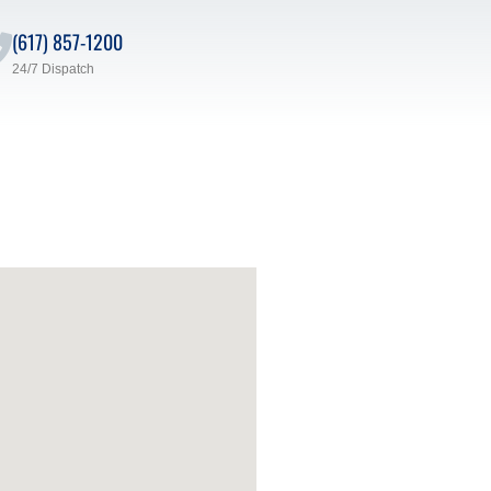
(617) 857-1200
24/7 Dispatch