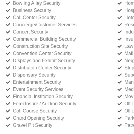
Bowling Alley Security
Home
Business Security
Hosp
Call Center Security
Hote
Concierge/Customer Services
Reso
Concert Security
Indu
Commercial Building Security
Insu
Construction Site Security
Law 
Convention Center Security
Mall
Displays and Exhibit Security
Neig
Distribution Center Security
Stri
Dispensary Security
Supe
Entertainment Security
Manu
Event Security Services
Medi
Financial Institution Security
Movi
Foreclosure / Auction Security
Offi
Golf Course Security
Offi
Grand Opening Security
Park
Gravel Pit Security
Patr