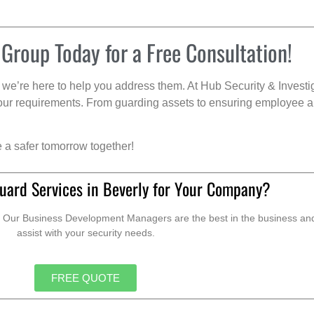
 Group Today for a Free Consultation!
we’re here to help you address them. At Hub Security & Investi
s your requirements. From guarding assets to ensuring employee a
e a safer tomorrow together!
uard Services in Beverly for Your Company?
. Our Business Development Managers are the best in the business and 
assist with your security needs.
FREE QUOTE