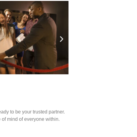
ady to be your trusted partner.
of mind of everyone within.