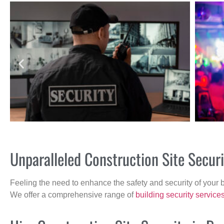
Unparalleled Construction Site Secur
Feeling the need to enhance the safety and security of your 
We offer a comprehensive range of
building security service