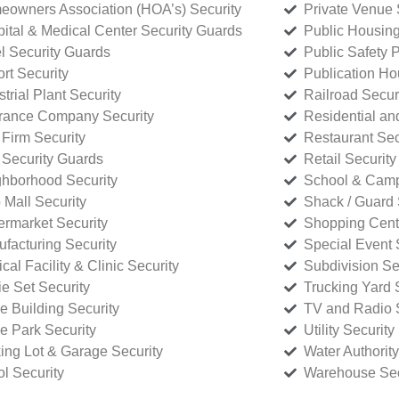
owners Association (HOA’s) Security
Private Venue 
ital & Medical Center Security Guards
Public Housing
l Security Guards
Public Safety P
rt Security
Publication Ho
strial Plant Security
Railroad Secur
rance Company Security
Residential a
Firm Security
Restaurant Sec
 Security Guards
Retail Security
hborhood Security
School & Camp
p Mall Security
Shack / Guard 
rmarket Security
Shopping Cente
facturing Security
Special Event 
cal Facility & Clinic Security
Subdivision Se
e Set Security
Trucking Yard 
ce Building Security
TV and Radio S
ce Park Security
Utility Security
ing Lot & Garage Security
Water Authority
ol Security
Warehouse Sec