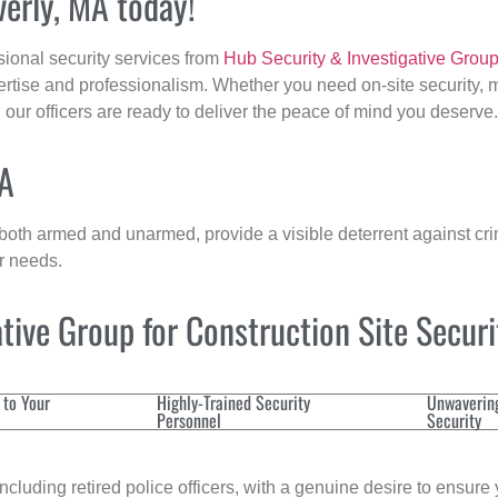
verly, MA today!
sional security services from
Hub Security & Investigative Grou
ertise and professionalism. Whether you need on-site security, m
, our officers are ready to deliver the peace of mind you deserve.
MA
 both armed and unarmed, provide a visible deterrent against crim
ur needs.
ive Group for Construction Site Secur
 to Your
Highly-Trained Security
Unwaverin
Personnel
Security
cluding retired police officers, with a genuine desire to ensure 