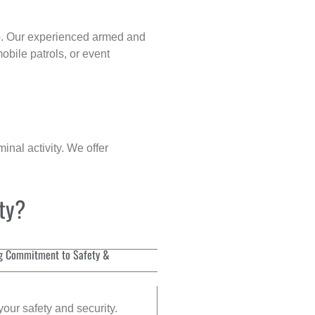
p
. Our experienced armed and
obile patrols, or event
inal activity. We offer
ity?
g Commitment to Safety &
your safety and security.