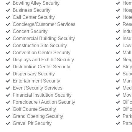
Bowling Alley Security
Home
Business Security
Hosp
Call Center Security
Hote
Concierge/Customer Services
Reso
Concert Security
Indu
Commercial Building Security
Insu
Construction Site Security
Law 
Convention Center Security
Mall
Displays and Exhibit Security
Neig
Distribution Center Security
Stri
Dispensary Security
Supe
Entertainment Security
Manu
Event Security Services
Medi
Financial Institution Security
Movi
Foreclosure / Auction Security
Offi
Golf Course Security
Offi
Grand Opening Security
Park
Gravel Pit Security
Patr