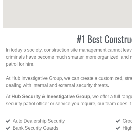
#1 Best Constru
In today’s society, construction site management cannot leave 
criminals have become much smarter, more organized, and mo
patrol for hire.
At Hub Investigative Group, we can create a customized, stra
dealing with internal and external security threats.
At
Hub Security & Investigative Group,
we offer a full rang
security patrol officer or service you require, our team does it 
Auto Dealership Security
Groc
Bank Security Guards
High