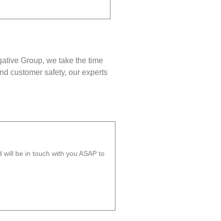
gative Group, we take the time
nd customer safety, our experts
will be in touch with you ASAP to