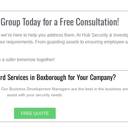
 Group Today for a Free Consultation!
we’re here to help you address them. At Hub Security & Investi
s your requirements. From guarding assets to ensuring employee a
e a safer tomorrow together!
rd Services in Boxborough for Your Company?
. Our Business Development Managers are the best in the business and 
assist with your security needs.
FREE QUOTE