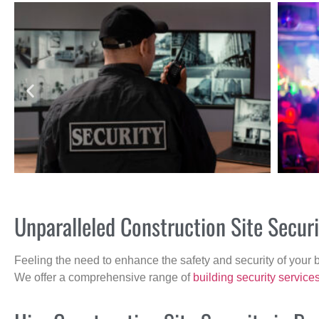
Unparalleled Construction Site Secu
Feeling the need to enhance the safety and security of your 
We offer a comprehensive range of
building security service