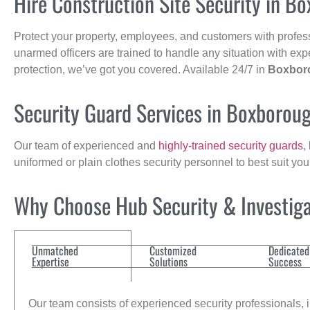
Hire Construction Site Security in B
Protect your property, employees, and customers with profes
unarmed officers are trained to handle any situation with exp
protection, we’ve got you covered. Available 24/7 in
Boxbor
Security Guard Services in Boxborou
Our team of experienced and
highly-trained security guards
,
uniformed or plain clothes security personnel to best suit yo
Why Choose Hub Security & Investigat
Unmatched
Customized
Dedicated
Expertise
Solutions
Success
Our team consists of experienced security professionals, in