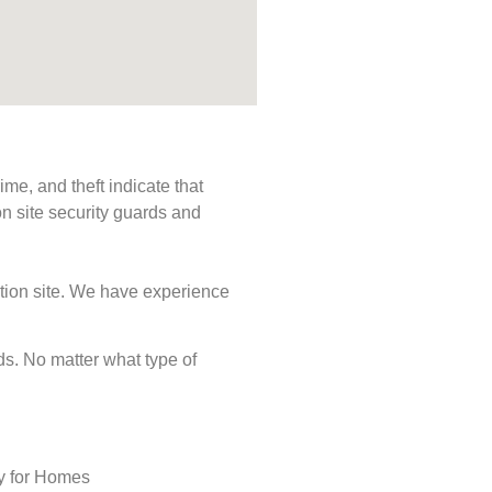
me, and theft indicate that
n site security guards and
ction site. We have experience
eds. No matter what type of
ty for Homes