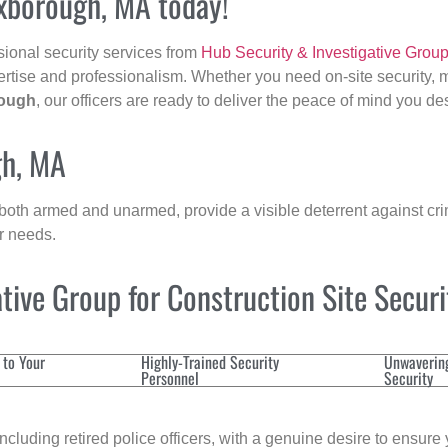
oxborough, MA today!
sional security services from
Hub Security & Investigative Grou
ertise and professionalism. Whether you need on-site security, m
ough
, our officers are ready to deliver the peace of mind you de
gh, MA
 both armed and unarmed, provide a visible deterrent against crim
ur needs.
ive Group for Construction Site Secur
 to Your
Highly-Trained Security
Unwaverin
Personnel
Security
cluding retired police officers, with a genuine desire to ensure 