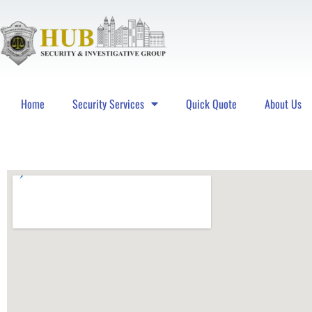
Home
Security Services
Quick Quote
About Us
Hub Security & Investigative Group