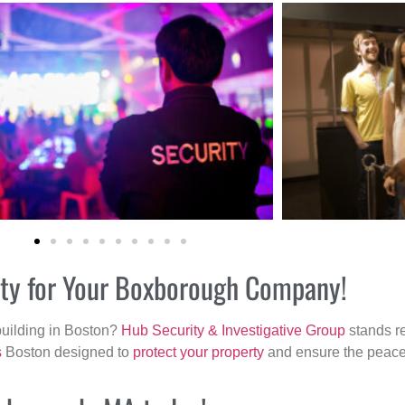
rity for Your Boxborough Company!
building in Boston?
Hub Security & Investigative Group
stands re
s
Boston designed to
protect your property
and ensure the peace 