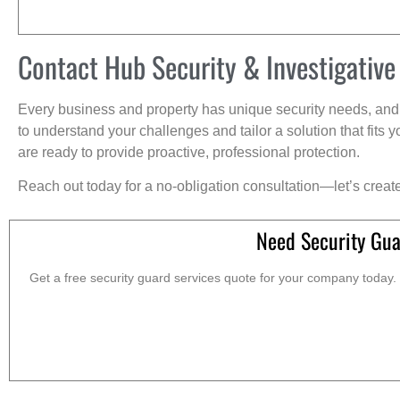
Contact Hub Security & Investigative
Every business and property has unique security needs, and 
to understand your challenges and tailor a solution that fit
are ready to provide proactive, professional protection.
Reach out today for a no-obligation consultation—let’s creat
Need Security Gua
Get a free security guard services quote for your company today