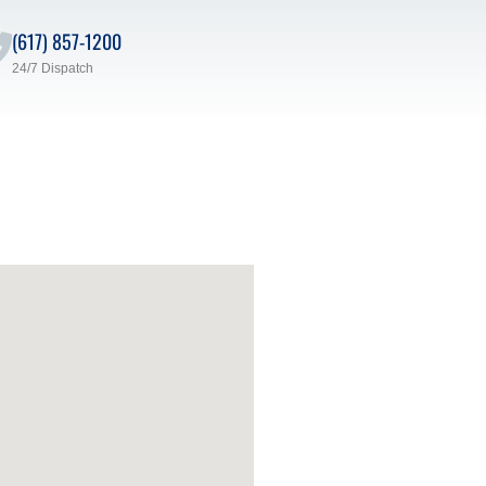
(617) 857-1200
24/7 Dispatch