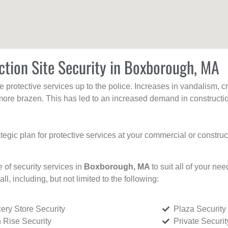
ction Site Security in Boxborough, MA
protective services up to the police. Increases in vandalism, cri
re brazen. This has led to an increased demand in constructio
tegic plan for protective services at your commercial or constru
e of security services in
Boxborough, MA
to suit all of your ne
all, including, but not limited to the following:
ery Store Security
Plaza Security
 Rise Security
Private Securi