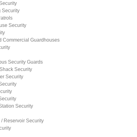
Security
 Security
atrols
use Security
ity
nd Commercial Guardhouses
urity
us Security Guards
Shack Security
r Security
Security
curity
Security
tation Security
 / Reservoir Security
urity