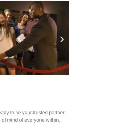
ady to be your trusted partner.
of mind of everyone within.