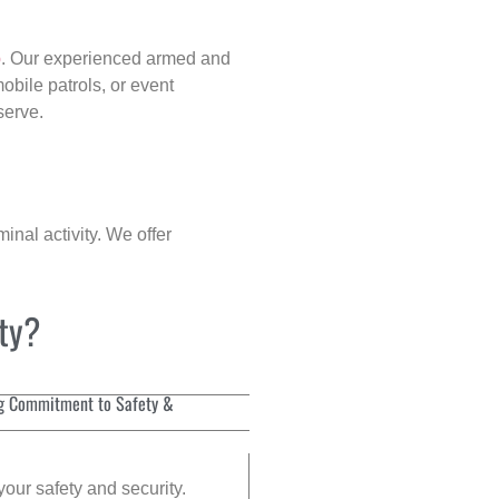
p
. Our experienced armed and
obile patrols, or event
serve.
inal activity. We offer
ity?
g Commitment to Safety &
your safety and security.