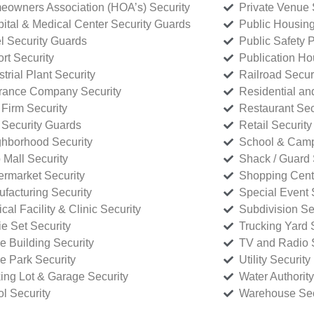
owners Association (HOA’s) Security
Private Venue 
ital & Medical Center Security Guards
Public Housing
l Security Guards
Public Safety P
rt Security
Publication Ho
strial Plant Security
Railroad Secur
rance Company Security
Residential a
Firm Security
Restaurant Sec
 Security Guards
Retail Security
hborhood Security
School & Camp
p Mall Security
Shack / Guard 
rmarket Security
Shopping Cente
facturing Security
Special Event 
cal Facility & Clinic Security
Subdivision Se
e Set Security
Trucking Yard 
ce Building Security
TV and Radio S
ce Park Security
Utility Security
ing Lot & Garage Security
Water Authority
ol Security
Warehouse Sec