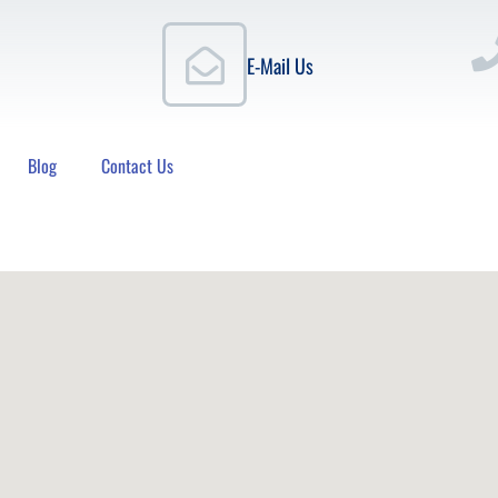
E-Mail Us
Blog
Contact Us