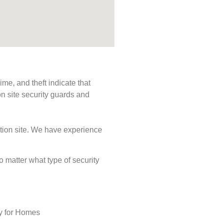
me, and theft indicate that
n site security guards and
ction site. We have experience
No matter what type of security
ty for Homes