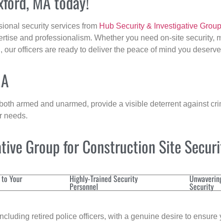
xford, MA today!
sional security services from
Hub Security & Investigative Grou
ertise and professionalism. Whether you need on-site security, m
d
, our officers are ready to deliver the peace of mind you deserve
MA
 both armed and unarmed, provide a visible deterrent against crim
ur needs.
ive Group for Construction Site Secur
 to Your
Highly-Trained Security
Unwaverin
Personnel
Security
cluding retired police officers, with a genuine desire to ensure 