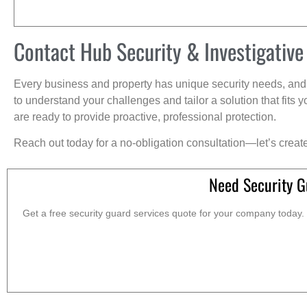
Contact Hub Security & Investigative
Every business and property has unique security needs, and 
to understand your challenges and tailor a solution that fit
are ready to provide proactive, professional protection.
Reach out today for a no-obligation consultation—let’s creat
Need Security G
Get a free security guard services quote for your company today