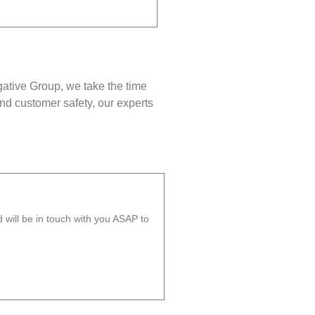
gative Group, we take the time
nd customer safety, our experts
will be in touch with you ASAP to