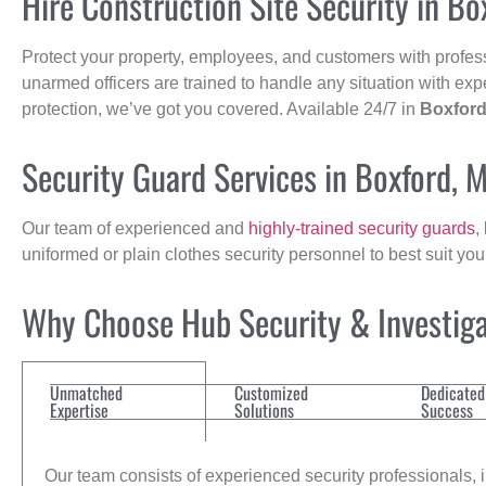
Hire Construction Site Security in Bo
Protect your property, employees, and customers with profes
unarmed officers are trained to handle any situation with exp
protection, we’ve got you covered. Available 24/7 in
Boxfor
Security Guard Services in Boxford, 
Our team of experienced and
highly-trained security guards
,
uniformed or plain clothes security personnel to best suit yo
Why Choose Hub Security & Investigat
Unmatched
Customized
Dedicated
Expertise
Solutions
Success
Our team consists of experienced security professionals, in