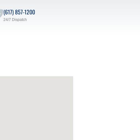
(617) 857-1200
24/7 Dispatch