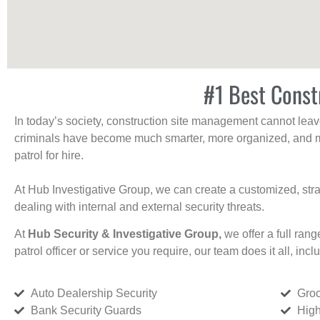
#1 Best Constr
In today’s society, construction site management cannot leave 
criminals have become much smarter, more organized, and mo
patrol for hire.
At Hub Investigative Group, we can create a customized, stra
dealing with internal and external security threats.
At
Hub Security & Investigative Group,
we offer a full rang
patrol officer or service you require, our team does it all, incl
Auto Dealership Security
Groc
Bank Security Guards
High