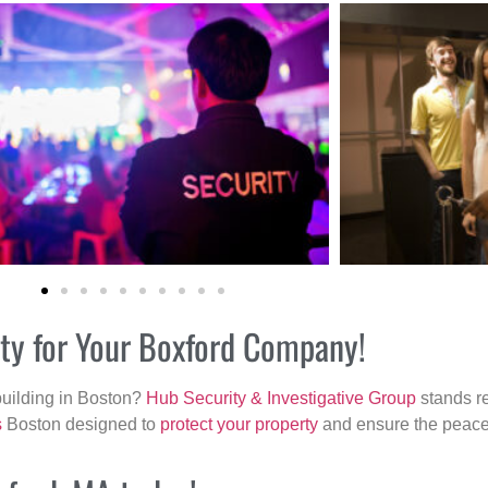
ity for Your Boxford Company!
building in Boston?
Hub Security & Investigative Group
stands re
s
Boston designed to
protect your property
and ensure the peace 