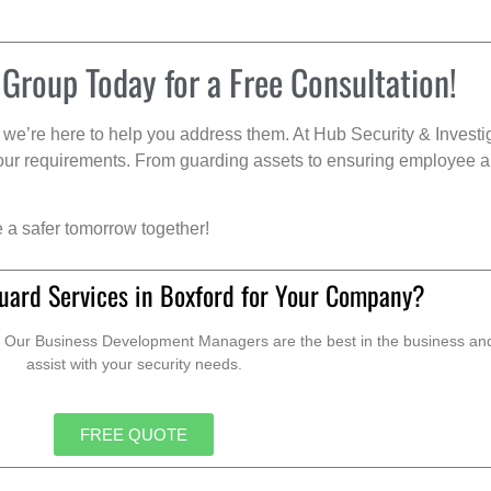
 Group Today for a Free Consultation!
we’re here to help you address them. At Hub Security & Investi
s your requirements. From guarding assets to ensuring employee a
e a safer tomorrow together!
uard Services in Boxford for Your Company?
. Our Business Development Managers are the best in the business and 
assist with your security needs.
FREE QUOTE