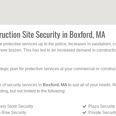
uction Site Security in Boxford, MA
protective services up to the police. Increases in vandalism, cri
re brazen. This has led to an increased demand in constructio
tegic plan for protective services at your commercial or constru
e of security services in
Boxford, MA
to suit all of your needs. 
uding, but not limited to the following:
ery Store Security
Plaza Security
 Rise Security
Private Securi