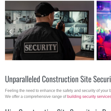
Unparalleled Construction Site Secur
Feeling the need to enhance the safety and security of your 
We offer a comprehensive range of
building security service