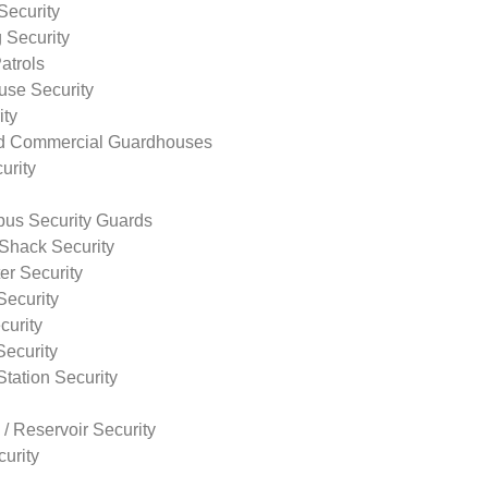
Security
 Security
atrols
use Security
ity
nd Commercial Guardhouses
urity
us Security Guards
Shack Security
r Security
Security
curity
Security
tation Security
 / Reservoir Security
urity