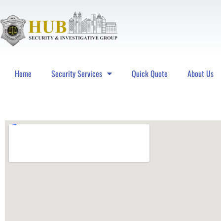
Home
Security Services
Quick Quote
About Us
Hub Security & Investigative Group