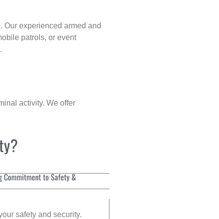
p
. Our experienced armed and
obile patrols, or event
.
inal activity. We offer
ity?
g Commitment to Safety &
your safety and security.