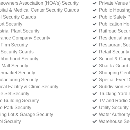
owners Association (HOA’s) Security
Private Venue 
ital & Medical Center Security Guards
Public Housing
l Security Guards
Public Safety P
rt Security
Publication Ho
strial Plant Security
Railroad Secur
rance Company Security
Residential a
Firm Security
Restaurant Sec
 Security Guards
Retail Security
hborhood Security
School & Camp
p Mall Security
Shack / Guard 
rmarket Security
Shopping Cente
facturing Security
Special Event 
cal Facility & Clinic Security
Subdivision Se
e Set Security
Trucking Yard 
ce Building Security
TV and Radio S
ce Park Security
Utility Security
ing Lot & Garage Security
Water Authority
ol Security
Warehouse Sec