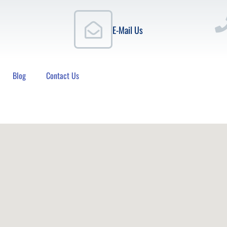
E-Mail Us
Blog
Contact Us