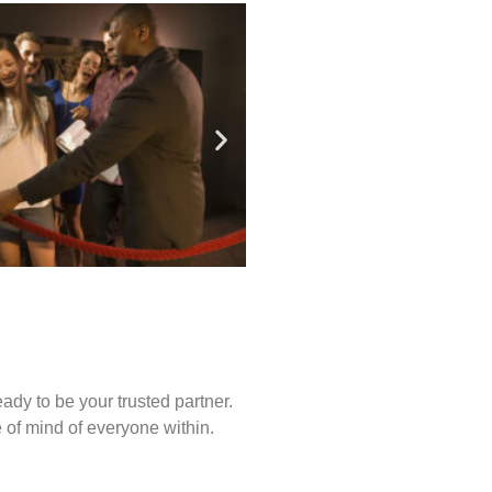
ady to be your trusted partner.
of mind of everyone within.