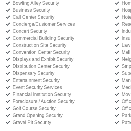
Bowling Alley Security
Home
Business Security
Hosp
Call Center Security
Hote
Concierge/Customer Services
Reso
Concert Security
Indu
Commercial Building Security
Insu
Construction Site Security
Law 
Convention Center Security
Mall
Displays and Exhibit Security
Neig
Distribution Center Security
Stri
Dispensary Security
Supe
Entertainment Security
Manu
Event Security Services
Medi
Financial Institution Security
Movi
Foreclosure / Auction Security
Offi
Golf Course Security
Offi
Grand Opening Security
Park
Gravel Pit Security
Patr