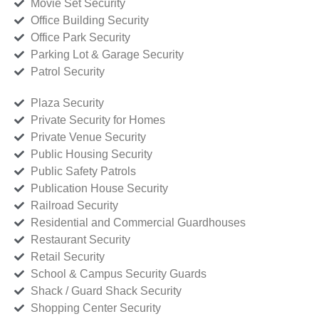
Movie Set Security
Office Building Security
Office Park Security
Parking Lot & Garage Security
Patrol Security
Plaza Security
Private Security for Homes
Private Venue Security
Public Housing Security
Public Safety Patrols
Publication House Security
Railroad Security
Residential and Commercial Guardhouses
Restaurant Security
Retail Security
School & Campus Security Guards
Shack / Guard Shack Security
Shopping Center Security