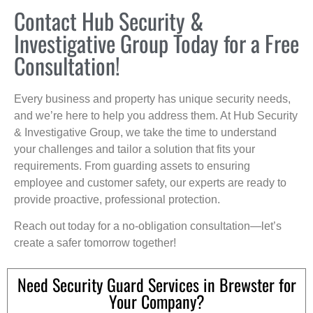
Contact Hub Security &
Investigative Group Today for a Free
Consultation!
Every business and property has unique security needs,
and we’re here to help you address them. At Hub Security
& Investigative Group, we take the time to understand
your challenges and tailor a solution that fits your
requirements. From guarding assets to ensuring
employee and customer safety, our experts are ready to
provide proactive, professional protection.
Reach out today for a no-obligation consultation—let’s
create a safer tomorrow together!
Need Security Guard Services in Brewster for
Your Company?