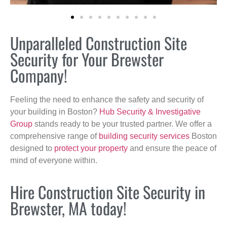
Unparalleled Construction Site
Security for Your Brewster
Company!
Feeling the need to enhance the safety and security of
your building in Boston?
Hub Security & Investigative
Group
stands ready to be your trusted partner. We offer a
comprehensive range of
building security services
Boston
designed to
protect your property
and ensure the peace of
mind of everyone within.
Hire Construction Site Security in
Brewster, MA today!