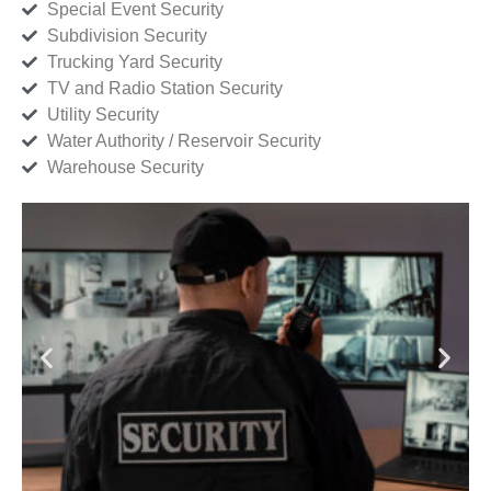
Special Event Security
Subdivision Security
Trucking Yard Security
TV and Radio Station Security
Utility Security
Water Authority / Reservoir Security
Warehouse Security