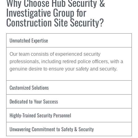
Why Choose Hub Security &
Investigative Group for
Construction Site Security?
Unmatched Expertise
Our team consists of experienced security
professionals, including retired police officers, with a
genuine desire to ensure your safety and security.
Customized Solutions
Dedicated to Your Success
Highly-Trained Security Personnel
Unwavering Commitment to Safety & Security