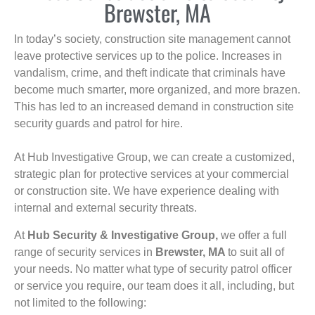
Brewster, MA
In today’s society, construction site management cannot
leave protective services up to the police. Increases in
vandalism, crime, and theft indicate that criminals have
become much smarter, more organized, and more brazen.
This has led to an increased demand in construction site
security guards and patrol for hire.
At Hub Investigative Group, we can create a customized,
strategic plan for protective services at your commercial
or construction site. We have experience dealing with
internal and external security threats.
At
Hub Security & Investigative Group,
we offer a full
range of security services in
Brewster, MA
to suit all of
your needs. No matter what type of security patrol officer
or service you require, our team does it all, including, but
not limited to the following: