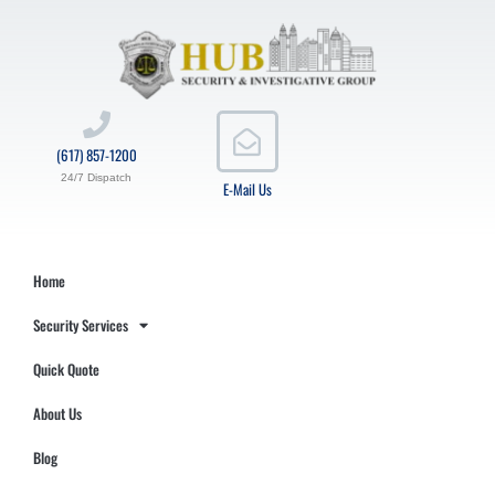
(617) 857-1200
24/7 Dispatch
E-Mail Us
Home
Security Services
Quick Quote
About Us
Blog