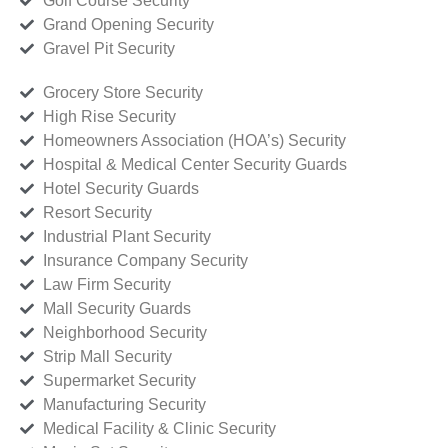
Golf Course Security
Grand Opening Security
Gravel Pit Security
Grocery Store Security
High Rise Security
Homeowners Association (HOA’s) Security
Hospital & Medical Center Security Guards
Hotel Security Guards
Resort Security
Industrial Plant Security
Insurance Company Security
Law Firm Security
Mall Security Guards
Neighborhood Security
Strip Mall Security
Supermarket Security
Manufacturing Security
Medical Facility & Clinic Security