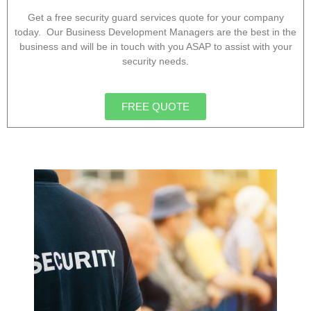
Get a free security guard services quote for your company
today. Our Business Development Managers are the best in the
business and will be in touch with you ASAP to assist with your
security needs.
FREE QUOTE