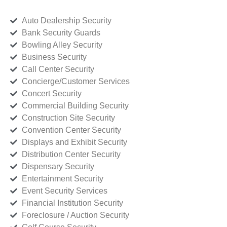
Auto Dealership Security
Bank Security Guards
Bowling Alley Security
Business Security
Call Center Security
Concierge/Customer Services
Concert Security
Commercial Building Security
Construction Site Security
Convention Center Security
Displays and Exhibit Security
Distribution Center Security
Dispensary Security
Entertainment Security
Event Security Services
Financial Institution Security
Foreclosure / Auction Security