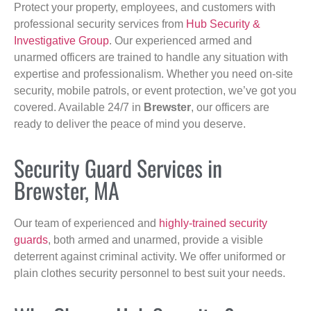
Protect your property, employees, and customers with
professional security services from
Hub Security &
Investigative Group
. Our experienced armed and
unarmed officers are trained to handle any situation with
expertise and professionalism. Whether you need on-site
security, mobile patrols, or event protection, we’ve got you
covered. Available 24/7 in
Brewster
, our officers are
ready to deliver the peace of mind you deserve.
Security Guard Services in
Brewster, MA
Our team of experienced and
highly-trained security
guards
, both armed and unarmed, provide a visible
deterrent against criminal activity. We offer uniformed or
plain clothes security personnel to best suit your needs.