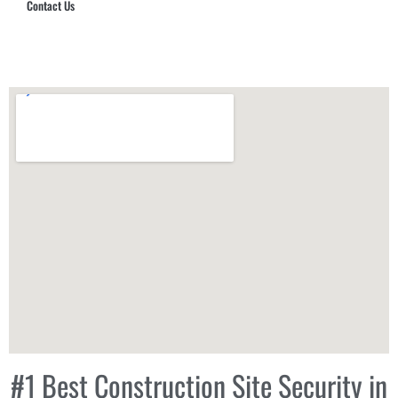
Contact Us
Hub Security & Investigative Group
#1 Best Construction Site Security in