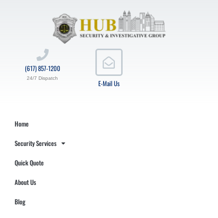
(617) 857-1200
24/7 Dispatch
E-Mail Us
Home
Security Services
Quick Quote
About Us
Blog