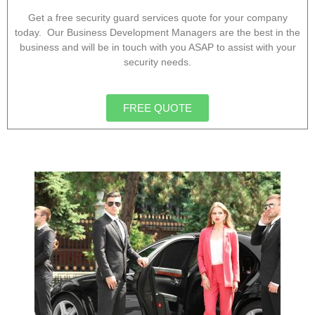
Get a free security guard services quote for your company
today. Our Business Development Managers are the best in the
business and will be in touch with you ASAP to assist with your
security needs.
FREE QUOTE