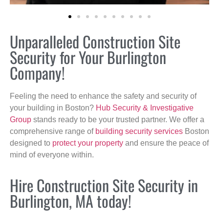
Unparalleled Construction Site
Security for Your Burlington
Company!
Feeling the need to enhance the safety and security of
your building in Boston?
Hub Security & Investigative
Group
stands ready to be your trusted partner. We offer a
comprehensive range of
building security services
Boston
designed to
protect your property
and ensure the peace of
mind of everyone within.
Hire Construction Site Security in
Burlington, MA today!