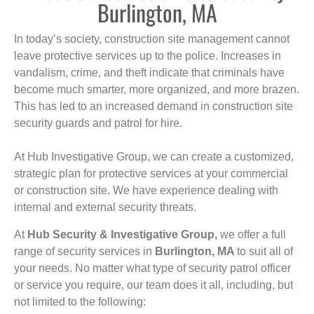
Burlington, MA
In today’s society, construction site management cannot
leave protective services up to the police. Increases in
vandalism, crime, and theft indicate that criminals have
become much smarter, more organized, and more brazen.
This has led to an increased demand in construction site
security guards and patrol for hire.
At Hub Investigative Group, we can create a customized,
strategic plan for protective services at your commercial
or construction site. We have experience dealing with
internal and external security threats.
At
Hub Security & Investigative Group,
we offer a full
range of security services in
Burlington, MA
to suit all of
your needs. No matter what type of security patrol officer
or service you require, our team does it all, including, but
not limited to the following: