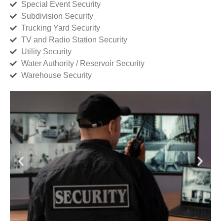
Special Event Security
Subdivision Security
Trucking Yard Security
TV and Radio Station Security
Utility Security
Water Authority / Reservoir Security
Warehouse Security