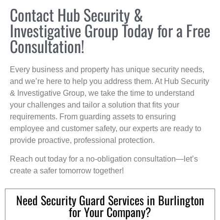
Contact Hub Security &
Investigative Group Today for a Free
Consultation!
Every business and property has unique security needs,
and we’re here to help you address them. At Hub Security
& Investigative Group, we take the time to understand
your challenges and tailor a solution that fits your
requirements. From guarding assets to ensuring
employee and customer safety, our experts are ready to
provide proactive, professional protection.
Reach out today for a no-obligation consultation—let’s
create a safer tomorrow together!
Need Security Guard Services in Burlington
for Your Company?