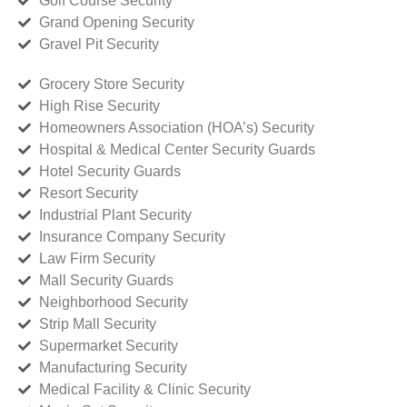
Golf Course Security
Grand Opening Security
Gravel Pit Security
Grocery Store Security
High Rise Security
Homeowners Association (HOA’s) Security
Hospital & Medical Center Security Guards
Hotel Security Guards
Resort Security
Industrial Plant Security
Insurance Company Security
Law Firm Security
Mall Security Guards
Neighborhood Security
Strip Mall Security
Supermarket Security
Manufacturing Security
Medical Facility & Clinic Security