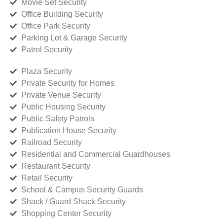
Movie Set Security
Office Building Security
Office Park Security
Parking Lot & Garage Security
Patrol Security
Plaza Security
Private Security for Homes
Private Venue Security
Public Housing Security
Public Safety Patrols
Publication House Security
Railroad Security
Residential and Commercial Guardhouses
Restaurant Security
Retail Security
School & Campus Security Guards
Shack / Guard Shack Security
Shopping Center Security