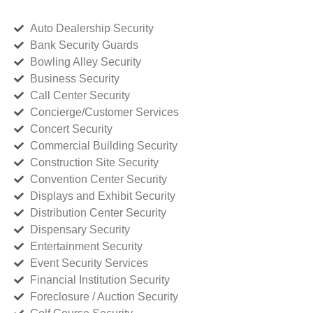
Auto Dealership Security
Bank Security Guards
Bowling Alley Security
Business Security
Call Center Security
Concierge/Customer Services
Concert Security
Commercial Building Security
Construction Site Security
Convention Center Security
Displays and Exhibit Security
Distribution Center Security
Dispensary Security
Entertainment Security
Event Security Services
Financial Institution Security
Foreclosure / Auction Security