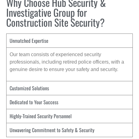
Why Choose Hub Security &
Investigative Group for
Construction Site Security?
Unmatched Expertise
Our team consists of experienced security
professionals, including retired police officers, with a
genuine desire to ensure your safety and security.
Customized Solutions
Dedicated to Your Success
Highly-Trained Security Personnel
Unwavering Commitment to Safety & Security