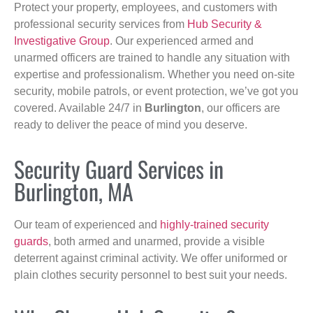
Protect your property, employees, and customers with
professional security services from
Hub Security &
Investigative Group
. Our experienced armed and
unarmed officers are trained to handle any situation with
expertise and professionalism. Whether you need on-site
security, mobile patrols, or event protection, we’ve got you
covered. Available 24/7 in
Burlington
, our officers are
ready to deliver the peace of mind you deserve.
Security Guard Services in
Burlington, MA
Our team of experienced and
highly-trained security
guards
, both armed and unarmed, provide a visible
deterrent against criminal activity. We offer uniformed or
plain clothes security personnel to best suit your needs.