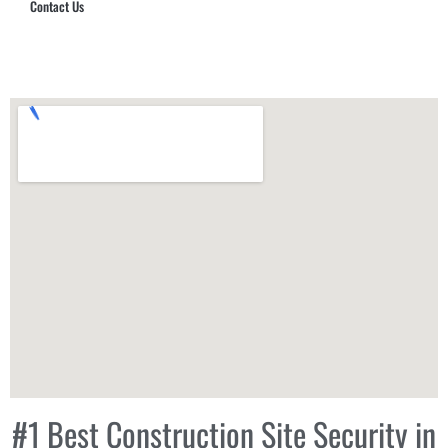
Contact Us
Hub Security & Investigative Group
#1 Best Construction Site Security in