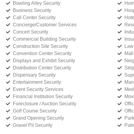
Bowling Alley Security
Home
Business Security
Hosp
Call Center Security
Hote
Concierge/Customer Services
Reso
Concert Security
Indu
Commercial Building Security
Insu
Construction Site Security
Law 
Convention Center Security
Mall
Displays and Exhibit Security
Neig
Distribution Center Security
Stri
Dispensary Security
Supe
Entertainment Security
Manu
Event Security Services
Medi
Financial Institution Security
Movi
Foreclosure / Auction Security
Offi
Golf Course Security
Offi
Grand Opening Security
Park
Gravel Pit Security
Patr