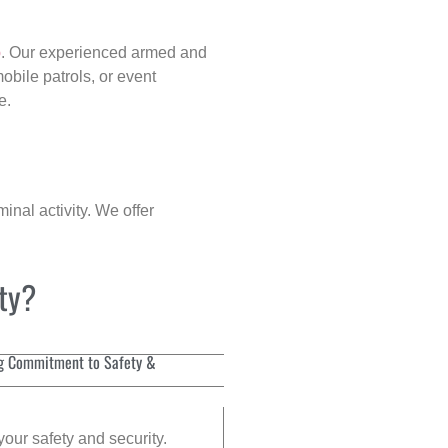
p
. Our experienced armed and
obile patrols, or event
e.
inal activity. We offer
ity?
g Commitment to Safety &
your safety and security.