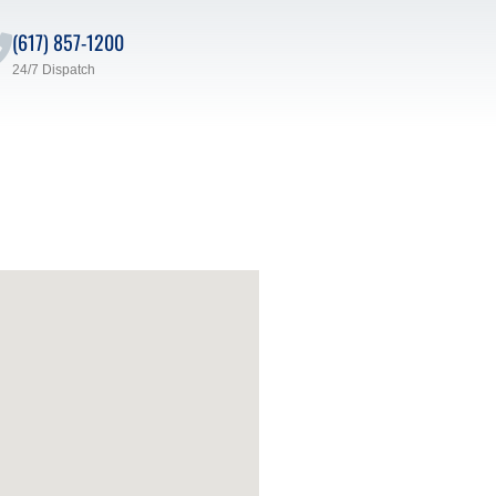
(617) 857-1200
24/7 Dispatch