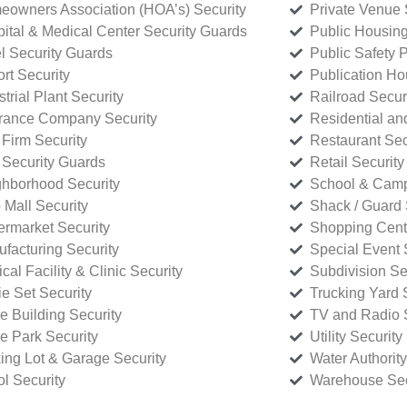
owners Association (HOA’s) Security
Private Venue 
ital & Medical Center Security Guards
Public Housing
l Security Guards
Public Safety P
rt Security
Publication Ho
strial Plant Security
Railroad Secur
rance Company Security
Residential a
Firm Security
Restaurant Sec
 Security Guards
Retail Security
hborhood Security
School & Camp
p Mall Security
Shack / Guard 
rmarket Security
Shopping Cente
facturing Security
Special Event 
cal Facility & Clinic Security
Subdivision Se
e Set Security
Trucking Yard 
ce Building Security
TV and Radio S
ce Park Security
Utility Security
ing Lot & Garage Security
Water Authority
ol Security
Warehouse Sec