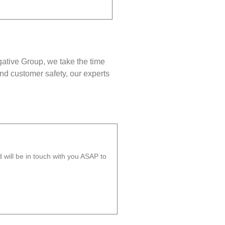
gative Group, we take the time
nd customer safety, our experts
will be in touch with you ASAP to