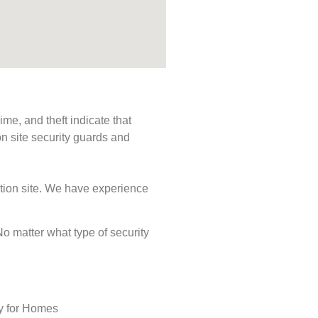
me, and theft indicate that
n site security guards and
ction site. We have experience
 No matter what type of security
ty for Homes