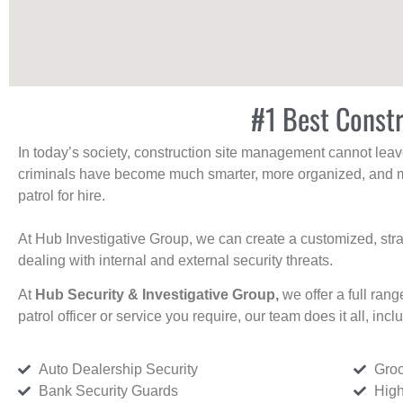
#1 Best Constr
In today’s society, construction site management cannot leave 
criminals have become much smarter, more organized, and mo
patrol for hire.
At Hub Investigative Group, we can create a customized, stra
dealing with internal and external security threats.
At
Hub Security & Investigative Group,
we offer a full rang
patrol officer or service you require, our team does it all, incl
Auto Dealership Security
Groc
Bank Security Guards
High