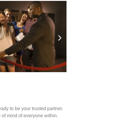
ady to be your trusted partner.
of mind of everyone within.