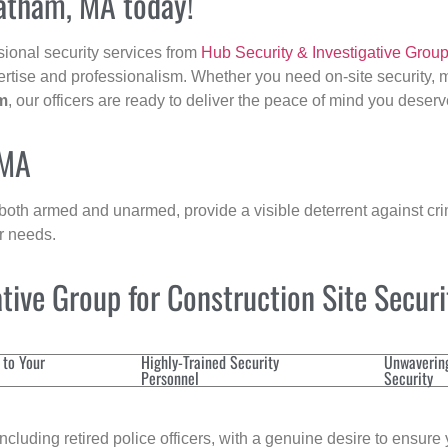
hatham, MA today!
sional security services from
Hub Security & Investigative Grou
ertise and professionalism. Whether you need on-site security, m
m
, our officers are ready to deliver the peace of mind you deserv
 MA
 both armed and unarmed, provide a visible deterrent against crim
ur needs.
ive Group for Construction Site Secur
 to Your
Highly-Trained Security
Unwaverin
Personnel
Security
cluding retired police officers, with a genuine desire to ensure 