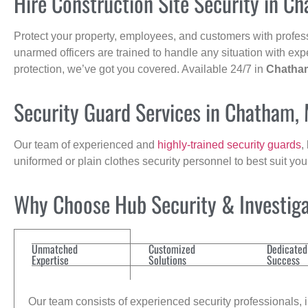
Hire Construction Site Security in C
Protect your property, employees, and customers with profes
unarmed officers are trained to handle any situation with exp
protection, we’ve got you covered. Available 24/7 in
Chatha
Security Guard Services in Chatham,
Our team of experienced and
highly-trained security guards
,
uniformed or plain clothes security personnel to best suit yo
Why Choose Hub Security & Investigat
Unmatched
Customized
Dedicated
Expertise
Solutions
Success
Our team consists of experienced security professionals, in