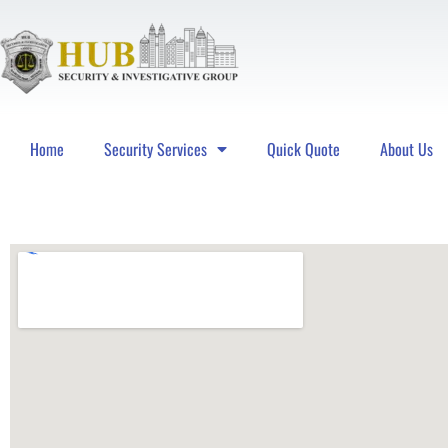
Home
Security Services
Quick Quote
About Us
Hub Security & Investigative Group