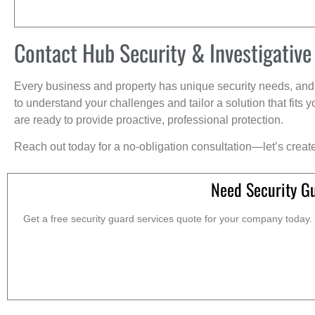
Contact Hub Security & Investigative
Every business and property has unique security needs, and 
to understand your challenges and tailor a solution that fit
are ready to provide proactive, professional protection.
Reach out today for a no-obligation consultation—let’s creat
Need Security G
Get a free security guard services quote for your company today