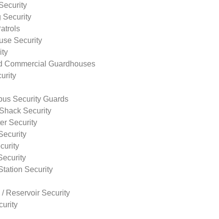
Security
 Security
atrols
use Security
ity
nd Commercial Guardhouses
urity
us Security Guards
Shack Security
r Security
Security
curity
Security
tation Security
 / Reservoir Security
urity