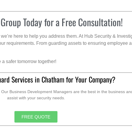
 Group Today for a Free Consultation!
we’re here to help you address them. At Hub Security & Investi
s your requirements. From guarding assets to ensuring employee a
e a safer tomorrow together!
uard Services in Chatham for Your Company?
. Our Business Development Managers are the best in the business and 
assist with your security needs.
FREE QUOTE