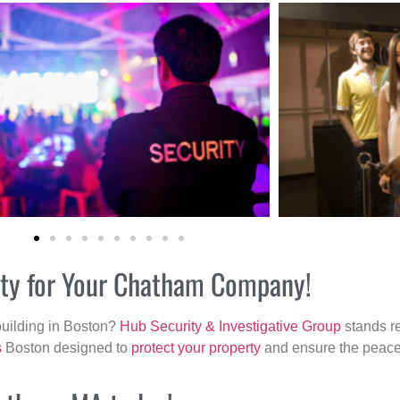
rity for Your Chatham Company!
building in Boston?
Hub Security & Investigative Group
stands re
s
Boston designed to
protect your property
and ensure the peace 