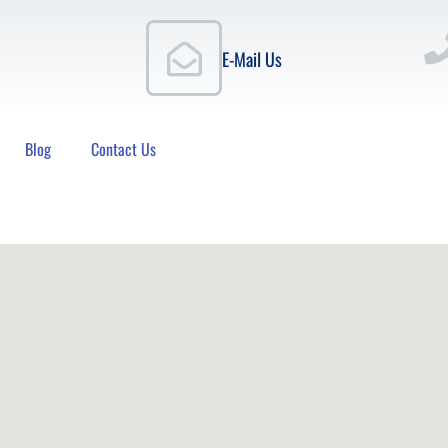
E-Mail Us
Blog
Contact Us