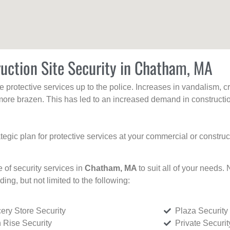
uction Site Security in Chatham, MA
protective services up to the police. Increases in vandalism, cri
re brazen. This has led to an increased demand in constructio
tegic plan for protective services at your commercial or constru
e of security services in
Chatham, MA
to suit all of your needs.
uding, but not limited to the following:
ery Store Security
Plaza Security
 Rise Security
Private Securi