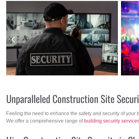
Unparalleled Construction Site Secu
Feeling the need to enhance the safety and security of your 
We offer a comprehensive range of
building security service