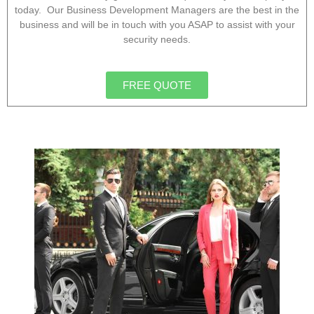
today. Our Business Development Managers are the best in the
business and will be in touch with you ASAP to assist with your
security needs.
FREE QUOTE