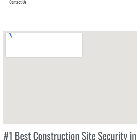
Contact Us
Hub Security & Investigative Group
#1 Best Construction Site Security in