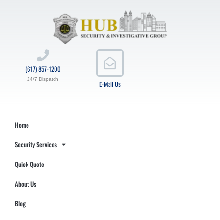
(617) 857-1200
24/7 Dispatch
E-Mail Us
Home
Security Services
Quick Quote
About Us
Blog