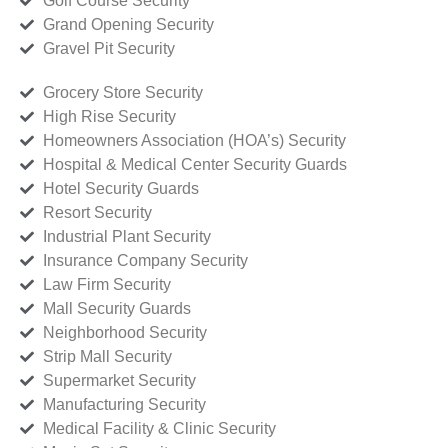
Golf Course Security
Grand Opening Security
Gravel Pit Security
Grocery Store Security
High Rise Security
Homeowners Association (HOA’s) Security
Hospital & Medical Center Security Guards
Hotel Security Guards
Resort Security
Industrial Plant Security
Insurance Company Security
Law Firm Security
Mall Security Guards
Neighborhood Security
Strip Mall Security
Supermarket Security
Manufacturing Security
Medical Facility & Clinic Security