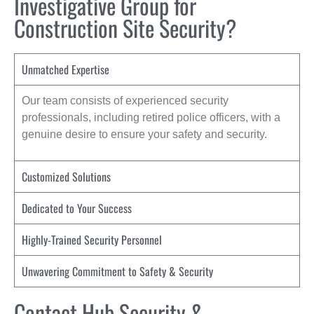
Investigative Group for
Construction Site Security?
Unmatched Expertise
Our team consists of experienced security
professionals, including retired police officers, with a
genuine desire to ensure your safety and security.
Customized Solutions
Dedicated to Your Success
Highly-Trained Security Personnel
Unwavering Commitment to Safety & Security
Contact Hub Security &