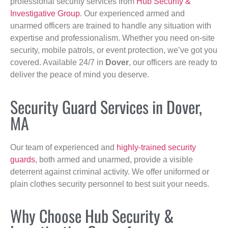
professional security services from
Hub Security &
Investigative Group
. Our experienced armed and
unarmed officers are trained to handle any situation with
expertise and professionalism. Whether you need on-site
security, mobile patrols, or event protection, we’ve got you
covered. Available 24/7 in
Dover
, our officers are ready to
deliver the peace of mind you deserve.
Security Guard Services in Dover,
MA
Our team of experienced and
highly-trained security
guards
, both armed and unarmed, provide a visible
deterrent against criminal activity. We offer uniformed or
plain clothes security personnel to best suit your needs.
Why Choose Hub Security &