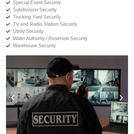
Special Event Security
Subdivision Security
Trucking Yard Security
TV and Radio Station Security
Utility Security
Water Authority / Reservoir Security
Warehouse Security