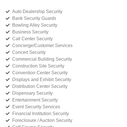
Auto Dealership Security
Bank Security Guards
Bowling Alley Security
Business Security
Call Center Security
Concierge/Customer Services
Concert Security
Commercial Building Security
Construction Site Security
Convention Center Security
Displays and Exhibit Security
Distribution Center Security
Dispensary Security
Entertainment Security
Event Security Services
Financial Institution Security
Foreclosure / Auction Security