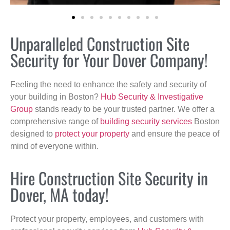
Unparalleled Construction Site
Security for Your Dover Company!
Feeling the need to enhance the safety and security of
your building in Boston?
Hub Security & Investigative
Group
stands ready to be your trusted partner. We offer a
comprehensive range of
building security services
Boston
designed to
protect your property
and ensure the peace of
mind of everyone within.
Hire Construction Site Security in
Dover, MA today!
Protect your property, employees, and customers with