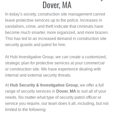
Dover, MA
In today’s society, construction site management cannot
leave protective services up to the police. Increases in
vandalism, crime, and theft indicate that criminals have
become much smarter, more organized, and more brazen.
This has led to an increased demand in construction site
security guards and patrol for hire.
At Hub Investigative Group, we can create a customized,
strategic plan for protective services at your commercial
or construction site. We have experience dealing with
internal and external security threats.
At
Hub Security & Investigative Group,
we offer a full
range of security services in
Dover, MA
to suit all of your
needs. No matter what type of security patrol officer or
service you require, our team does it all, including, but not
limited to the following: