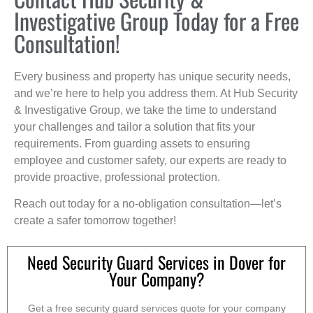
Investigative Group Today for a Free
Consultation!
Every business and property has unique security needs,
and we’re here to help you address them. At Hub Security
& Investigative Group, we take the time to understand
your challenges and tailor a solution that fits your
requirements. From guarding assets to ensuring
employee and customer safety, our experts are ready to
provide proactive, professional protection.
Reach out today for a no-obligation consultation—let’s
create a safer tomorrow together!
Need Security Guard Services in Dover for
Your Company?
Get a free security guard services quote for your company