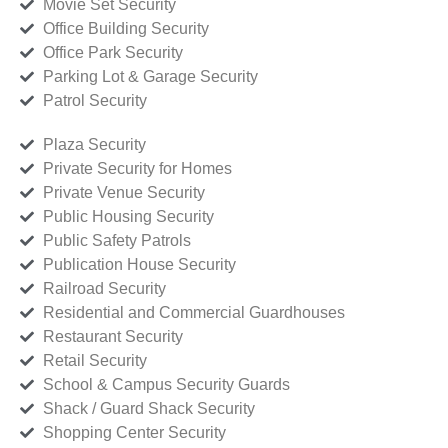
Movie Set Security
Office Building Security
Office Park Security
Parking Lot & Garage Security
Patrol Security
Plaza Security
Private Security for Homes
Private Venue Security
Public Housing Security
Public Safety Patrols
Publication House Security
Railroad Security
Residential and Commercial Guardhouses
Restaurant Security
Retail Security
School & Campus Security Guards
Shack / Guard Shack Security
Shopping Center Security