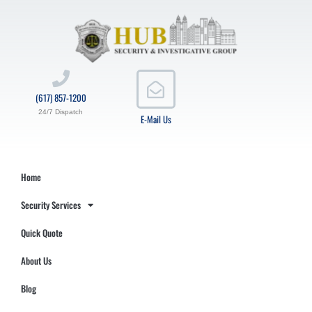
(617) 857-1200
24/7 Dispatch
E-Mail Us
Home
Security Services
Quick Quote
About Us
Blog