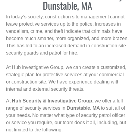
Dunstable, MA
In today’s society, construction site management cannot
leave protective services up to the police. Increases in
vandalism, crime, and theft indicate that criminals have
become much smarter, more organized, and more brazen.
This has led to an increased demand in construction site
security guards and patrol for hire.
At Hub Investigative Group, we can create a customized,
strategic plan for protective services at your commercial
or construction site. We have experience dealing with
internal and external security threats.
At
Hub Security & Investigative Group,
we offer a full
range of security services in
Dunstable, MA
to suit all of
your needs. No matter what type of security patrol officer
or service you require, our team does it all, including, but
not limited to the following: