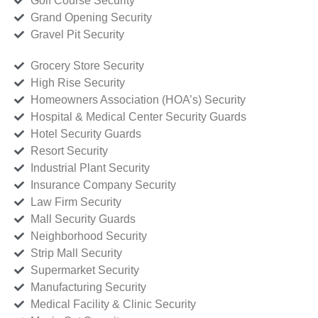
Golf Course Security
Grand Opening Security
Gravel Pit Security
Grocery Store Security
High Rise Security
Homeowners Association (HOA’s) Security
Hospital & Medical Center Security Guards
Hotel Security Guards
Resort Security
Industrial Plant Security
Insurance Company Security
Law Firm Security
Mall Security Guards
Neighborhood Security
Strip Mall Security
Supermarket Security
Manufacturing Security
Medical Facility & Clinic Security