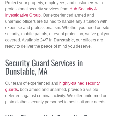
Protect your property, employees, and customers with
professional security services from
Hub Security &
Investigative Group
. Our experienced armed and
unarmed officers are trained to handle any situation with
expertise and professionalism. Whether you need on-site
security, mobile patrols, or event protection, we’ve got you
covered. Available 24/7 in
Dunstable
, our officers are
ready to deliver the peace of mind you deserve.
Security Guard Services in
Dunstable, MA
Our team of experienced and
highly-trained security
guards
, both armed and unarmed, provide a visible
deterrent against criminal activity. We offer uniformed or
plain clothes security personnel to best suit your needs.