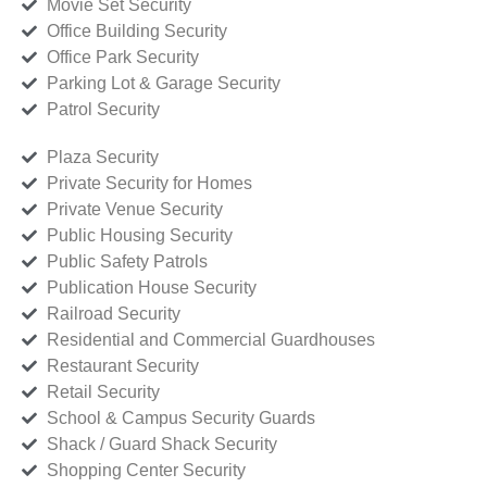
Movie Set Security
Office Building Security
Office Park Security
Parking Lot & Garage Security
Patrol Security
Plaza Security
Private Security for Homes
Private Venue Security
Public Housing Security
Public Safety Patrols
Publication House Security
Railroad Security
Residential and Commercial Guardhouses
Restaurant Security
Retail Security
School & Campus Security Guards
Shack / Guard Shack Security
Shopping Center Security