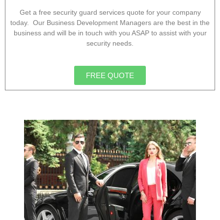
Get a free security guard services quote for your company
today. Our Business Development Managers are the best in the
business and will be in touch with you ASAP to assist with your
security needs.
FREE QUOTE