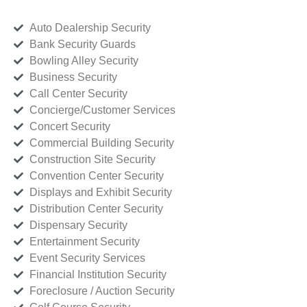
Auto Dealership Security
Bank Security Guards
Bowling Alley Security
Business Security
Call Center Security
Concierge/Customer Services
Concert Security
Commercial Building Security
Construction Site Security
Convention Center Security
Displays and Exhibit Security
Distribution Center Security
Dispensary Security
Entertainment Security
Event Security Services
Financial Institution Security
Foreclosure / Auction Security