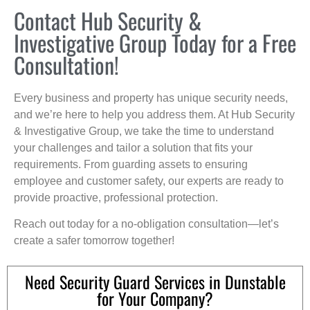
Contact Hub Security &
Investigative Group Today for a Free
Consultation!
Every business and property has unique security needs,
and we’re here to help you address them. At Hub Security
& Investigative Group, we take the time to understand
your challenges and tailor a solution that fits your
requirements. From guarding assets to ensuring
employee and customer safety, our experts are ready to
provide proactive, professional protection.
Reach out today for a no-obligation consultation—let’s
create a safer tomorrow together!
Need Security Guard Services in Dunstable
for Your Company?