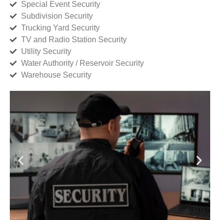
Special Event Security
Subdivision Security
Trucking Yard Security
TV and Radio Station Security
Utility Security
Water Authority / Reservoir Security
Warehouse Security