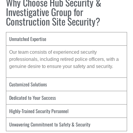
Why Choose Hub Security &
Investigative Group for
Construction Site Security?
Unmatched Expertise
Our team consists of experienced security
professionals, including retired police officers, with a
genuine desire to ensure your safety and security.
Customized Solutions
Dedicated to Your Success
Highly-Trained Security Personnel
Unwavering Commitment to Safety & Security