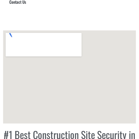
Contact Us
Hub Security & Investigative Group
#1 Best Construction Site Security in