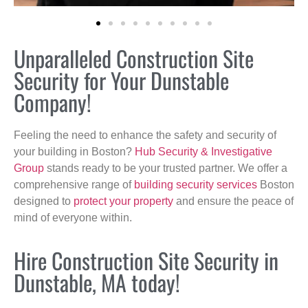
Unparalleled Construction Site
Security for Your Dunstable
Company!
Feeling the need to enhance the safety and security of
your building in Boston?
Hub Security & Investigative
Group
stands ready to be your trusted partner. We offer a
comprehensive range of
building security services
Boston
designed to
protect your property
and ensure the peace of
mind of everyone within.
Hire Construction Site Security in
Dunstable, MA today!