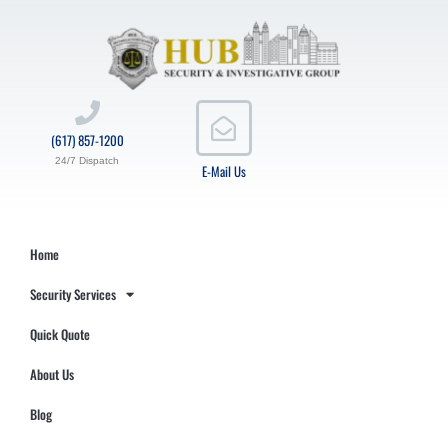
(617) 857-1200
24/7 Dispatch
E-Mail Us
Home
Security Services
Quick Quote
About Us
Blog