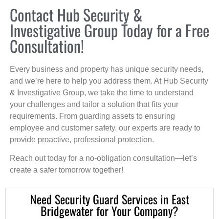
Contact Hub Security &
Investigative Group Today for a Free
Consultation!
Every business and property has unique security needs,
and we’re here to help you address them. At Hub Security
& Investigative Group, we take the time to understand
your challenges and tailor a solution that fits your
requirements. From guarding assets to ensuring
employee and customer safety, our experts are ready to
provide proactive, professional protection.
Reach out today for a no-obligation consultation—let’s
create a safer tomorrow together!
Need Security Guard Services in East
Bridgewater for Your Company?