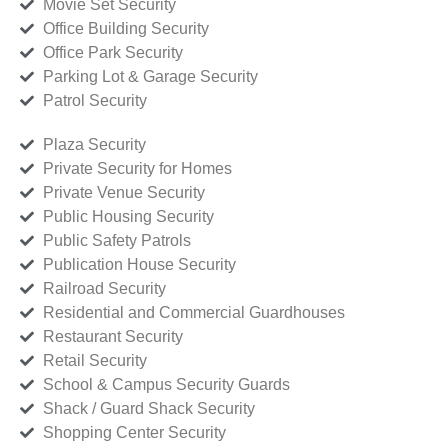
Movie Set Security
Office Building Security
Office Park Security
Parking Lot & Garage Security
Patrol Security
Plaza Security
Private Security for Homes
Private Venue Security
Public Housing Security
Public Safety Patrols
Publication House Security
Railroad Security
Residential and Commercial Guardhouses
Restaurant Security
Retail Security
School & Campus Security Guards
Shack / Guard Shack Security
Shopping Center Security