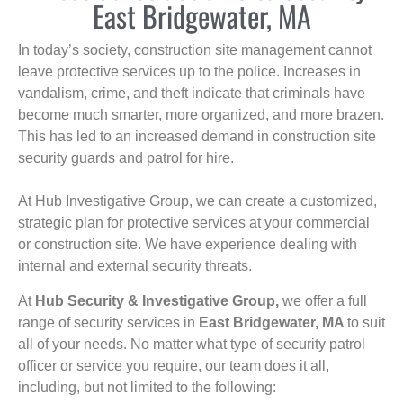
East Bridgewater, MA
In today’s society, construction site management cannot
leave protective services up to the police. Increases in
vandalism, crime, and theft indicate that criminals have
become much smarter, more organized, and more brazen.
This has led to an increased demand in construction site
security guards and patrol for hire.
At Hub Investigative Group, we can create a customized,
strategic plan for protective services at your commercial
or construction site. We have experience dealing with
internal and external security threats.
At
Hub Security & Investigative Group,
we offer a full
range of security services in
East Bridgewater, MA
to suit
all of your needs. No matter what type of security patrol
officer or service you require, our team does it all,
including, but not limited to the following: