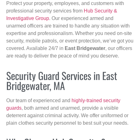
Protect your property, employees, and customers with
professional security services from
Hub Security &
Investigative Group
. Our experienced armed and
unarmed officers are trained to handle any situation with
expertise and professionalism. Whether you need on-site
security, mobile patrols, or event protection, we’ve got you
covered. Available 24/7 in
East Bridgewater
, our officers
are ready to deliver the peace of mind you deserve.
Security Guard Services in East
Bridgewater, MA
Our team of experienced and
highly-trained security
guards
, both armed and unarmed, provide a visible
deterrent against criminal activity. We offer uniformed or
plain clothes security personnel to best suit your needs.