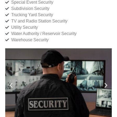
Special Event Security
Subdivision Security
Trucking Yard Security
TV and Radio Station Security
Utility Security
Water Authority / Reservoir Security
Warehouse Security