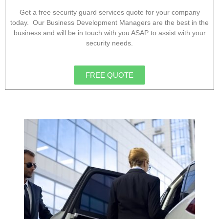
Get a free security guard services quote for your company
today. Our Business Development Managers are the best in the
business and will be in touch with you ASAP to assist with your
security needs.
FREE QUOTE