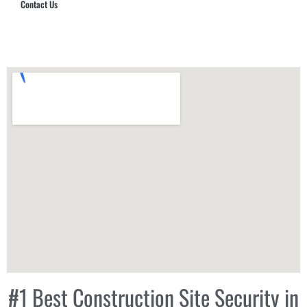
Contact Us
Hub Security & Investigative Group
#1 Best Construction Site Security in