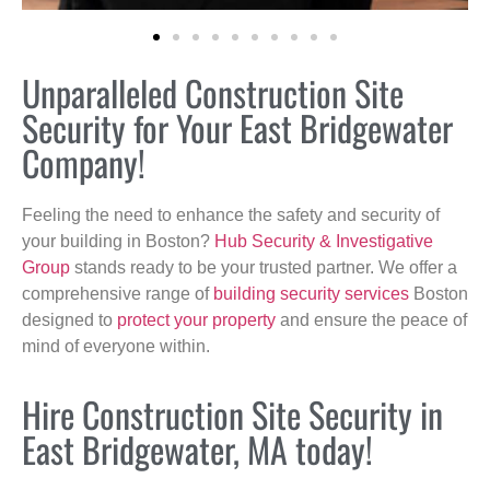
Unparalleled Construction Site
Security for Your East Bridgewater
Company!
Feeling the need to enhance the safety and security of
your building in Boston?
Hub Security & Investigative
Group
stands ready to be your trusted partner. We offer a
comprehensive range of
building security services
Boston
designed to
protect your property
and ensure the peace of
mind of everyone within.
Hire Construction Site Security in
East Bridgewater, MA today!