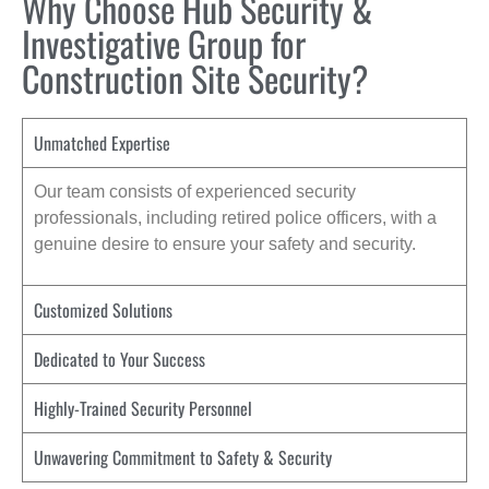
Why Choose Hub Security &
Investigative Group for
Construction Site Security?
Unmatched Expertise
Our team consists of experienced security
professionals, including retired police officers, with a
genuine desire to ensure your safety and security.
Customized Solutions
Dedicated to Your Success
Highly-Trained Security Personnel
Unwavering Commitment to Safety & Security