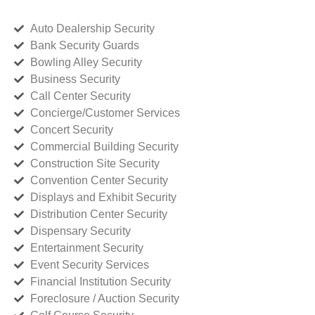
Auto Dealership Security
Bank Security Guards
Bowling Alley Security
Business Security
Call Center Security
Concierge/Customer Services
Concert Security
Commercial Building Security
Construction Site Security
Convention Center Security
Displays and Exhibit Security
Distribution Center Security
Dispensary Security
Entertainment Security
Event Security Services
Financial Institution Security
Foreclosure / Auction Security