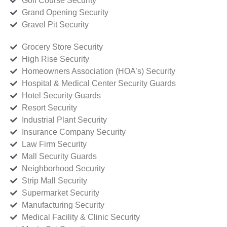
Golf Course Security
Grand Opening Security
Gravel Pit Security
Grocery Store Security
High Rise Security
Homeowners Association (HOA’s) Security
Hospital & Medical Center Security Guards
Hotel Security Guards
Resort Security
Industrial Plant Security
Insurance Company Security
Law Firm Security
Mall Security Guards
Neighborhood Security
Strip Mall Security
Supermarket Security
Manufacturing Security
Medical Facility & Clinic Security