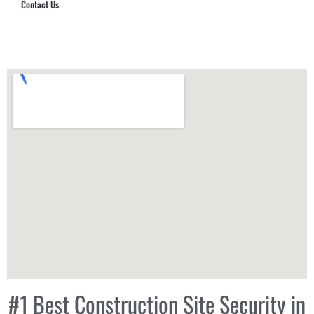
Contact Us
Hub Security & Investigative Group
#1 Best Construction Site Security in