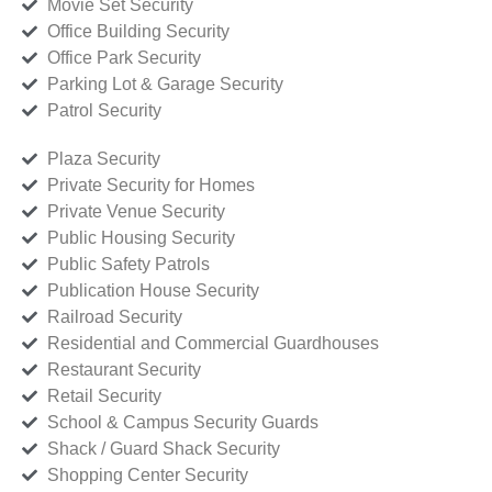
Movie Set Security
Office Building Security
Office Park Security
Parking Lot & Garage Security
Patrol Security
Plaza Security
Private Security for Homes
Private Venue Security
Public Housing Security
Public Safety Patrols
Publication House Security
Railroad Security
Residential and Commercial Guardhouses
Restaurant Security
Retail Security
School & Campus Security Guards
Shack / Guard Shack Security
Shopping Center Security