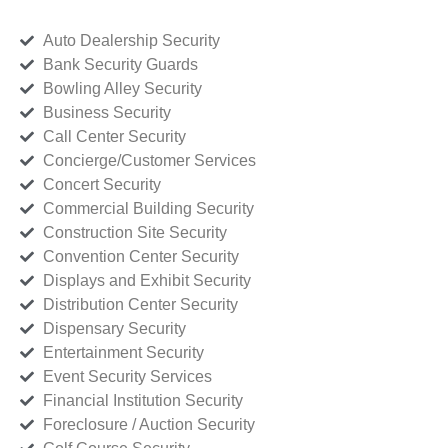
Auto Dealership Security
Bank Security Guards
Bowling Alley Security
Business Security
Call Center Security
Concierge/Customer Services
Concert Security
Commercial Building Security
Construction Site Security
Convention Center Security
Displays and Exhibit Security
Distribution Center Security
Dispensary Security
Entertainment Security
Event Security Services
Financial Institution Security
Foreclosure / Auction Security