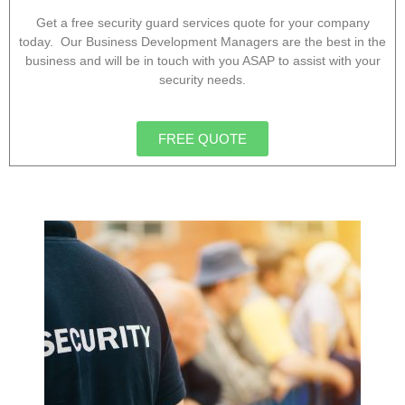
Get a free security guard services quote for your company
today. Our Business Development Managers are the best in the
business and will be in touch with you ASAP to assist with your
security needs.
FREE QUOTE