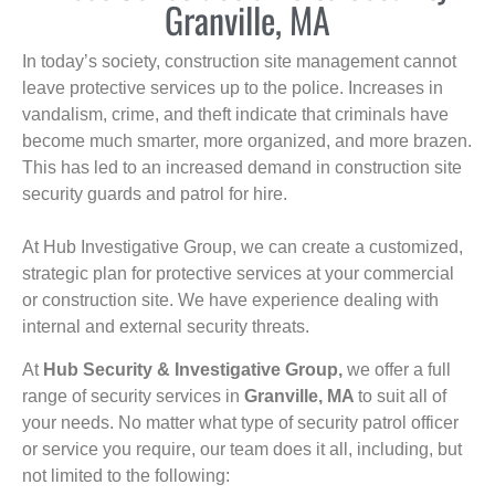
Granville, MA
In today’s society, construction site management cannot
leave protective services up to the police. Increases in
vandalism, crime, and theft indicate that criminals have
become much smarter, more organized, and more brazen.
This has led to an increased demand in construction site
security guards and patrol for hire.
At Hub Investigative Group, we can create a customized,
strategic plan for protective services at your commercial
or construction site. We have experience dealing with
internal and external security threats.
At
Hub Security & Investigative Group,
we offer a full
range of security services in
Granville, MA
to suit all of
your needs. No matter what type of security patrol officer
or service you require, our team does it all, including, but
not limited to the following: