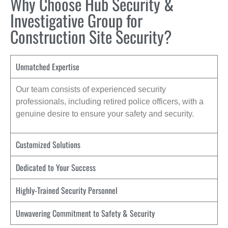
Why Choose Hub Security &
Investigative Group for
Construction Site Security?
Unmatched Expertise
Our team consists of experienced security
professionals, including retired police officers, with a
genuine desire to ensure your safety and security.
Customized Solutions
Dedicated to Your Success
Highly-Trained Security Personnel
Unwavering Commitment to Safety & Security