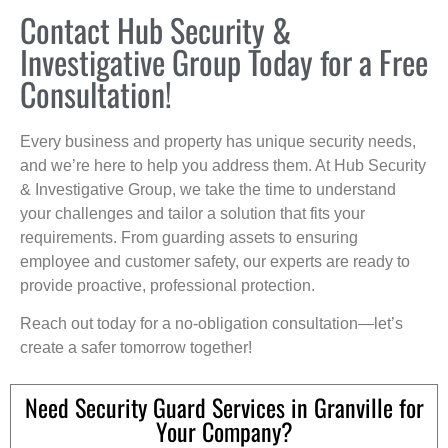
Contact Hub Security &
Investigative Group Today for a Free
Consultation!
Every business and property has unique security needs,
and we’re here to help you address them. At Hub Security
& Investigative Group, we take the time to understand
your challenges and tailor a solution that fits your
requirements. From guarding assets to ensuring
employee and customer safety, our experts are ready to
provide proactive, professional protection.
Reach out today for a no-obligation consultation—let’s
create a safer tomorrow together!
Need Security Guard Services in Granville for
Your Company?