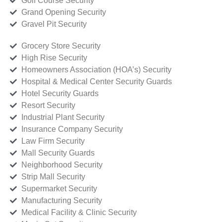
Golf Course Security
Grand Opening Security
Gravel Pit Security
Grocery Store Security
High Rise Security
Homeowners Association (HOA’s) Security
Hospital & Medical Center Security Guards
Hotel Security Guards
Resort Security
Industrial Plant Security
Insurance Company Security
Law Firm Security
Mall Security Guards
Neighborhood Security
Strip Mall Security
Supermarket Security
Manufacturing Security
Medical Facility & Clinic Security