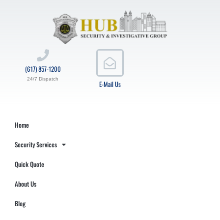
(617) 857-1200
24/7 Dispatch
E-Mail Us
Home
Security Services
Quick Quote
About Us
Blog