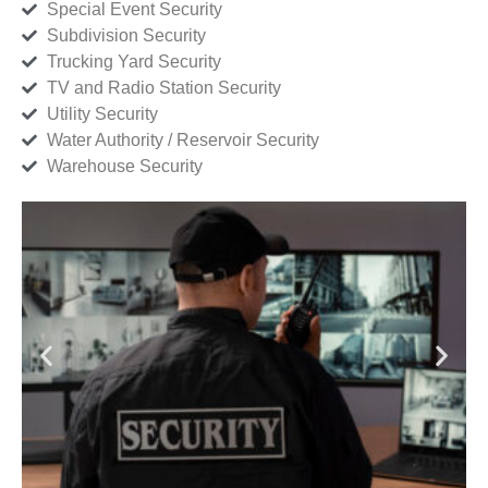
Special Event Security
Subdivision Security
Trucking Yard Security
TV and Radio Station Security
Utility Security
Water Authority / Reservoir Security
Warehouse Security