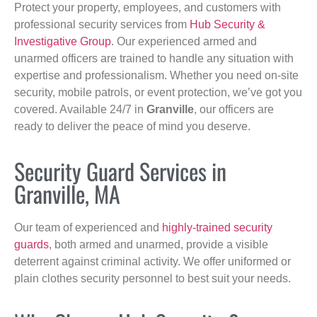
Protect your property, employees, and customers with
professional security services from
Hub Security &
Investigative Group
. Our experienced armed and
unarmed officers are trained to handle any situation with
expertise and professionalism. Whether you need on-site
security, mobile patrols, or event protection, we’ve got you
covered. Available 24/7 in
Granville
, our officers are
ready to deliver the peace of mind you deserve.
Security Guard Services in
Granville, MA
Our team of experienced and
highly-trained security
guards
, both armed and unarmed, provide a visible
deterrent against criminal activity. We offer uniformed or
plain clothes security personnel to best suit your needs.