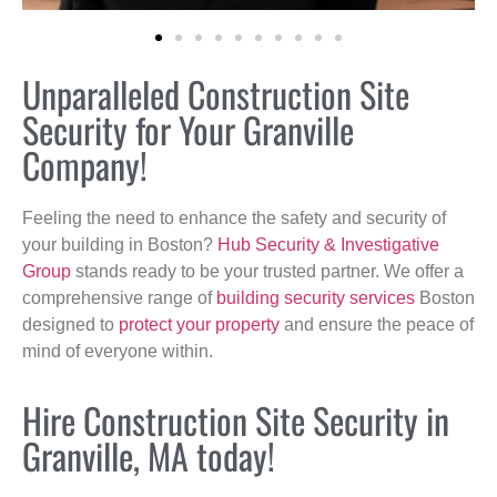
Unparalleled Construction Site
Security for Your Granville
Company!
Feeling the need to enhance the safety and security of
your building in Boston?
Hub Security & Investigative
Group
stands ready to be your trusted partner. We offer a
comprehensive range of
building security services
Boston
designed to
protect your property
and ensure the peace of
mind of everyone within.
Hire Construction Site Security in
Granville, MA today!