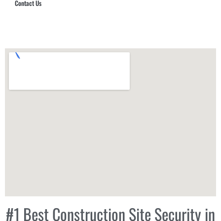
Contact Us
Hub Security & Investigative Group
#1 Best Construction Site Security in