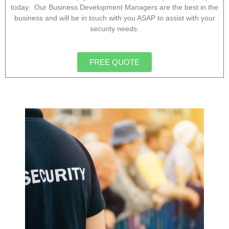
today. Our Business Development Managers are the best in the
business and will be in touch with you ASAP to assist with your
security needs.
FREE QUOTE