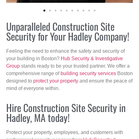
Unparalleled Construction Site
Security for Your Hadley Company!
Feeling the need to enhance the safety and security of
your building in Boston?
Hub Security & Investigative
Group
stands ready to be your trusted partner. We offer a
comprehensive range of
building security services
Boston
designed to
protect your property
and ensure the peace of
mind of everyone within.
Hire Construction Site Security in
Hadley, MA today!
Protect your property, employees, and customers with