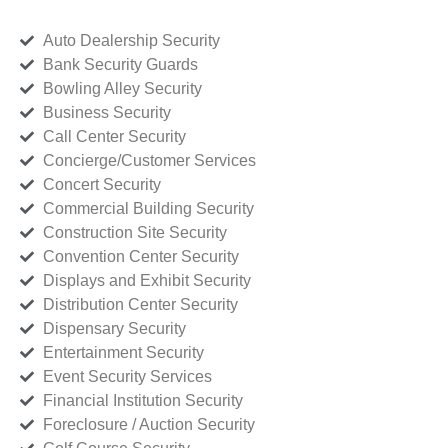
Auto Dealership Security
Bank Security Guards
Bowling Alley Security
Business Security
Call Center Security
Concierge/Customer Services
Concert Security
Commercial Building Security
Construction Site Security
Convention Center Security
Displays and Exhibit Security
Distribution Center Security
Dispensary Security
Entertainment Security
Event Security Services
Financial Institution Security
Foreclosure / Auction Security