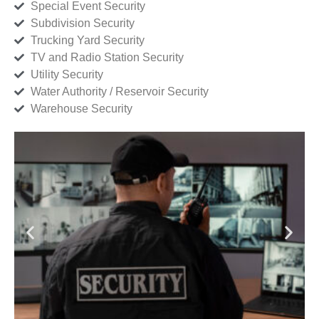
Special Event Security
Subdivision Security
Trucking Yard Security
TV and Radio Station Security
Utility Security
Water Authority / Reservoir Security
Warehouse Security