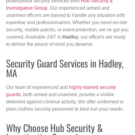
professional security services from
Hub Security &
Investigative Group
. Our experienced armed and
unarmed officers are trained to handle any situation with
expertise and professionalism. Whether you need on-site
security, mobile patrols, or event protection, we’ve got you
covered. Available 24/7 in
Hadley
, our officers are ready
to deliver the peace of mind you deserve.
Security Guard Services in Hadley,
MA
Our team of experienced and
highly-trained security
guards
, both armed and unarmed, provide a visible
deterrent against criminal activity. We offer uniformed or
plain clothes security personnel to best suit your needs.
Why Choose Hub Security &