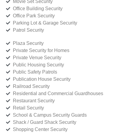
Movie Set Security
Office Building Security
Office Park Security
Parking Lot & Garage Security
Patrol Security
Plaza Security
Private Security for Homes
Private Venue Security
Public Housing Security
Public Safety Patrols
Publication House Security
Railroad Security
Residential and Commercial Guardhouses
Restaurant Security
Retail Security
School & Campus Security Guards
Shack / Guard Shack Security
Shopping Center Security