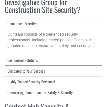
Investigative Group for
Construction Site Security?
Unmatched Expertise
Our team consists of experienced security
professionals, including retired police officers, with a
genuine desire to ensure your safety and security.
Customized Solutions
Dedicated to Your Success
Highly-Trained Security Personnel
Unwavering Commitment to Safety & Security
Contact Hub Security &