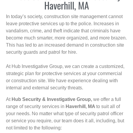
Haverhill, MA
In today’s society, construction site management cannot
leave protective services up to the police. Increases in
vandalism, crime, and theft indicate that criminals have
become much smarter, more organized, and more brazen.
This has led to an increased demand in construction site
security guards and patrol for hire.
At Hub Investigative Group, we can create a customized,
strategic plan for protective services at your commercial
or construction site. We have experience dealing with
internal and external security threats.
At
Hub Security & Investigative Group,
we offer a full
range of security services in
Haverhill, MA
to suit all of
your needs. No matter what type of security patrol officer
or service you require, our team does it all, including, but
not limited to the following: