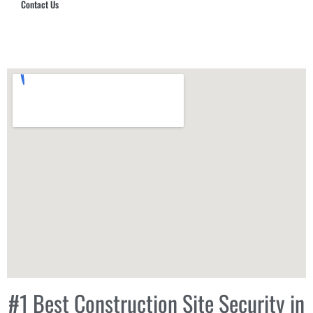
Contact Us
Hub Security & Investigative Group
#1 Best Construction Site Security in