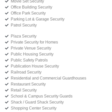
Movie Set Security
Office Building Security
Office Park Security
Parking Lot & Garage Security
Patrol Security
Plaza Security
Private Security for Homes
Private Venue Security
Public Housing Security
Public Safety Patrols
Publication House Security
Railroad Security
Residential and Commercial Guardhouses
Restaurant Security
Retail Security
School & Campus Security Guards
Shack / Guard Shack Security
Shopping Center Security