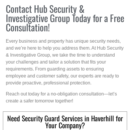
Contact Hub Security &
Investigative Group Today for a Free
Consultation!
Every business and property has unique security needs,
and we’re here to help you address them. At Hub Security
& Investigative Group, we take the time to understand
your challenges and tailor a solution that fits your
requirements. From guarding assets to ensuring
employee and customer safety, our experts are ready to
provide proactive, professional protection.
Reach out today for a no-obligation consultation—let’s
create a safer tomorrow together!
Need Security Guard Services in Haverhill for
Your Company?