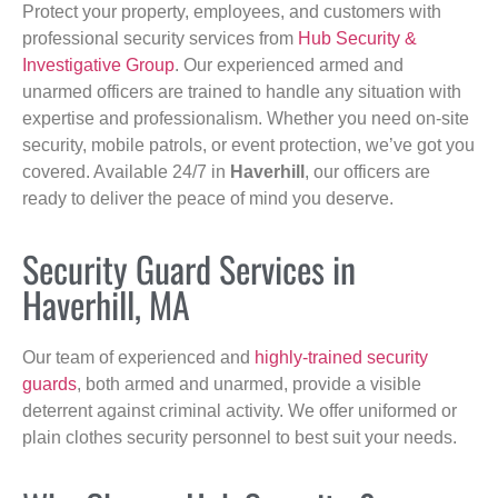
Protect your property, employees, and customers with
professional security services from
Hub Security &
Investigative Group
. Our experienced armed and
unarmed officers are trained to handle any situation with
expertise and professionalism. Whether you need on-site
security, mobile patrols, or event protection, we’ve got you
covered. Available 24/7 in
Haverhill
, our officers are
ready to deliver the peace of mind you deserve.
Security Guard Services in
Haverhill, MA
Our team of experienced and
highly-trained security
guards
, both armed and unarmed, provide a visible
deterrent against criminal activity. We offer uniformed or
plain clothes security personnel to best suit your needs.