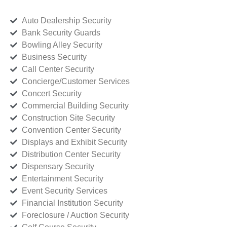
Auto Dealership Security
Bank Security Guards
Bowling Alley Security
Business Security
Call Center Security
Concierge/Customer Services
Concert Security
Commercial Building Security
Construction Site Security
Convention Center Security
Displays and Exhibit Security
Distribution Center Security
Dispensary Security
Entertainment Security
Event Security Services
Financial Institution Security
Foreclosure / Auction Security