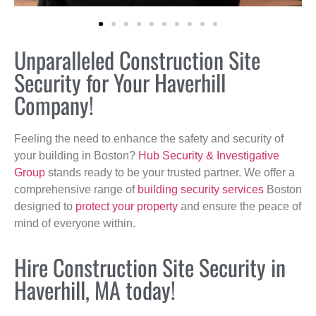
Unparalleled Construction Site
Security for Your Haverhill
Company!
Feeling the need to enhance the safety and security of
your building in Boston?
Hub Security & Investigative
Group
stands ready to be your trusted partner. We offer a
comprehensive range of
building security services
Boston
designed to
protect your property
and ensure the peace of
mind of everyone within.
Hire Construction Site Security in
Haverhill, MA today!