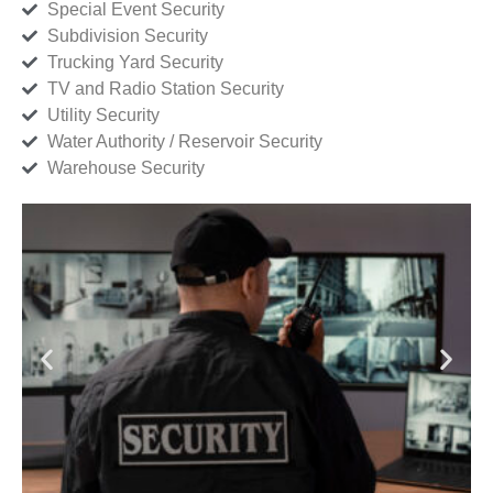
Special Event Security
Subdivision Security
Trucking Yard Security
TV and Radio Station Security
Utility Security
Water Authority / Reservoir Security
Warehouse Security