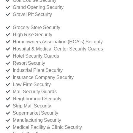
Golf Course Security
Grand Opening Security
Gravel Pit Security
Grocery Store Security
High Rise Security
Homeowners Association (HOA’s) Security
Hospital & Medical Center Security Guards
Hotel Security Guards
Resort Security
Industrial Plant Security
Insurance Company Security
Law Firm Security
Mall Security Guards
Neighborhood Security
Strip Mall Security
Supermarket Security
Manufacturing Security
Medical Facility & Clinic Security