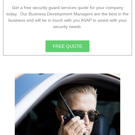
Get a free security guard services quote for your company
today. Our Business Development Managers are the best in the
business and will be in touch with you ASAP to assist with your
security needs.
FREE QUOTE