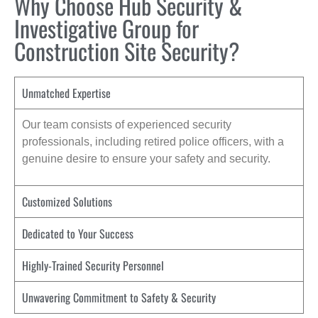
Why Choose Hub Security &
Investigative Group for
Construction Site Security?
Unmatched Expertise
Our team consists of experienced security
professionals, including retired police officers, with a
genuine desire to ensure your safety and security.
Customized Solutions
Dedicated to Your Success
Highly-Trained Security Personnel
Unwavering Commitment to Safety & Security