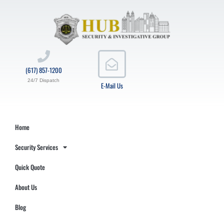
(617) 857-1200
24/7 Dispatch
E-Mail Us
Home
Security Services
Quick Quote
About Us
Blog