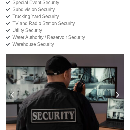
Special Event Security
Subdivision Security
Trucking Yard Security
TV and Radio Station Security
Utility Security
Water Authority / Reservoir Security
Warehouse Security