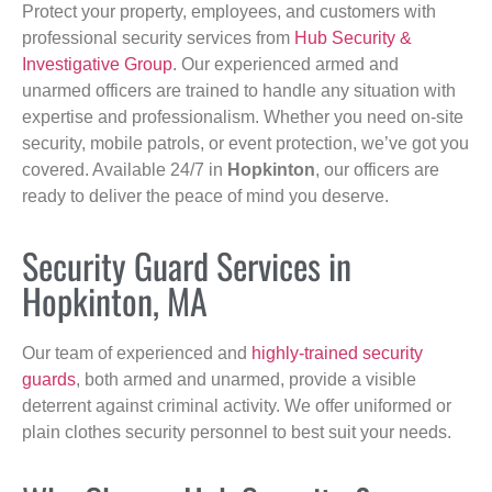
Protect your property, employees, and customers with
professional security services from
Hub Security &
Investigative Group
. Our experienced armed and
unarmed officers are trained to handle any situation with
expertise and professionalism. Whether you need on-site
security, mobile patrols, or event protection, we’ve got you
covered. Available 24/7 in
Hopkinton
, our officers are
ready to deliver the peace of mind you deserve.
Security Guard Services in
Hopkinton, MA
Our team of experienced and
highly-trained security
guards
, both armed and unarmed, provide a visible
deterrent against criminal activity. We offer uniformed or
plain clothes security personnel to best suit your needs.