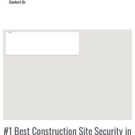
Contact Us
Hub Security & Investigative Group
#1 Best Construction Site Security in