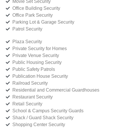
Movie Set Security
Office Building Security
Office Park Security
Parking Lot & Garage Security
Patrol Security
Plaza Security
Private Security for Homes
Private Venue Security
Public Housing Security
Public Safety Patrols
Publication House Security
Railroad Security
Residential and Commercial Guardhouses
Restaurant Security
Retail Security
School & Campus Security Guards
Shack / Guard Shack Security
Shopping Center Security