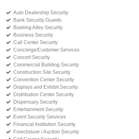
Auto Dealership Security
Bank Security Guards
Bowling Alley Security
Business Security
Call Center Security
Concierge/Customer Services
Concert Security
Commercial Building Security
Construction Site Security
Convention Center Security
Displays and Exhibit Security
Distribution Center Security
Dispensary Security
Entertainment Security
Event Security Services
Financial Institution Security
Foreclosure / Auction Security