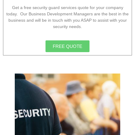
Get a free security guard services quote for your company
today. Our Business Development Managers are the best in the
business and will be in touch with you ASAP to assist with your
security needs.
FREE QUOTE