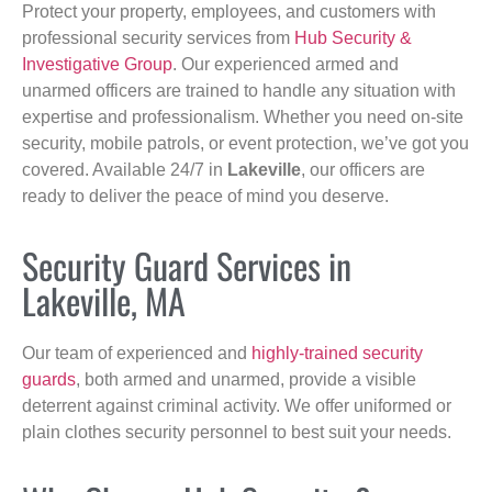
Protect your property, employees, and customers with
professional security services from
Hub Security &
Investigative Group
. Our experienced armed and
unarmed officers are trained to handle any situation with
expertise and professionalism. Whether you need on-site
security, mobile patrols, or event protection, we’ve got you
covered. Available 24/7 in
Lakeville
, our officers are
ready to deliver the peace of mind you deserve.
Security Guard Services in
Lakeville, MA
Our team of experienced and
highly-trained security
guards
, both armed and unarmed, provide a visible
deterrent against criminal activity. We offer uniformed or
plain clothes security personnel to best suit your needs.