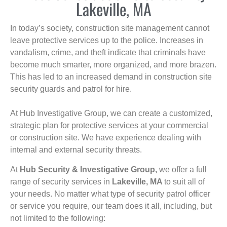
Lakeville, MA
In today’s society, construction site management cannot
leave protective services up to the police. Increases in
vandalism, crime, and theft indicate that criminals have
become much smarter, more organized, and more brazen.
This has led to an increased demand in construction site
security guards and patrol for hire.
At Hub Investigative Group, we can create a customized,
strategic plan for protective services at your commercial
or construction site. We have experience dealing with
internal and external security threats.
At
Hub Security & Investigative Group,
we offer a full
range of security services in
Lakeville, MA
to suit all of
your needs. No matter what type of security patrol officer
or service you require, our team does it all, including, but
not limited to the following: