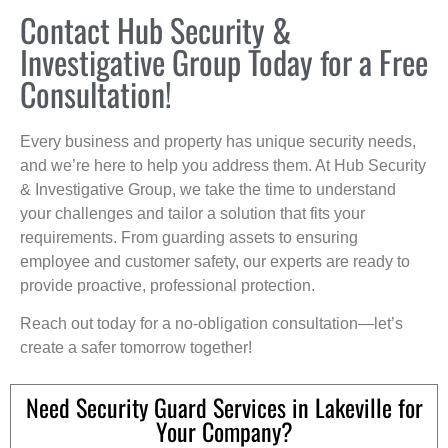
Contact Hub Security &
Investigative Group Today for a Free
Consultation!
Every business and property has unique security needs,
and we’re here to help you address them. At Hub Security
& Investigative Group, we take the time to understand
your challenges and tailor a solution that fits your
requirements. From guarding assets to ensuring
employee and customer safety, our experts are ready to
provide proactive, professional protection.
Reach out today for a no-obligation consultation—let’s
create a safer tomorrow together!
Need Security Guard Services in Lakeville for
Your Company?