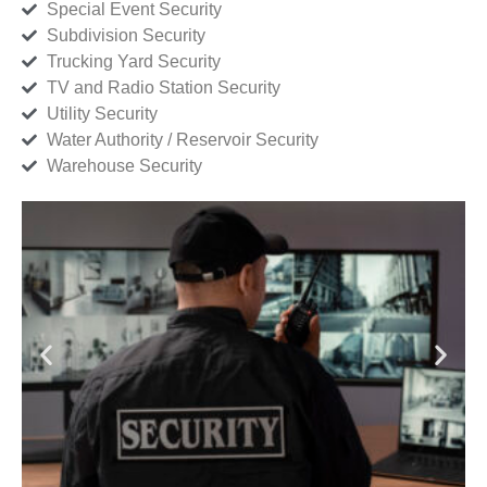
Special Event Security
Subdivision Security
Trucking Yard Security
TV and Radio Station Security
Utility Security
Water Authority / Reservoir Security
Warehouse Security