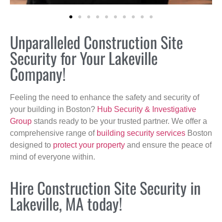
Unparalleled Construction Site
Security for Your Lakeville
Company!
Feeling the need to enhance the safety and security of
your building in Boston?
Hub Security & Investigative
Group
stands ready to be your trusted partner. We offer a
comprehensive range of
building security services
Boston
designed to
protect your property
and ensure the peace of
mind of everyone within.
Hire Construction Site Security in
Lakeville, MA today!