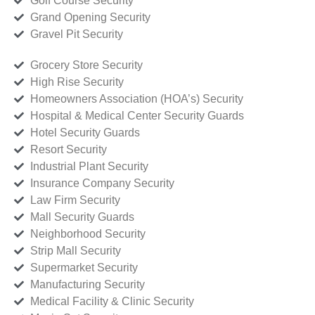
Golf Course Security
Grand Opening Security
Gravel Pit Security
Grocery Store Security
High Rise Security
Homeowners Association (HOA’s) Security
Hospital & Medical Center Security Guards
Hotel Security Guards
Resort Security
Industrial Plant Security
Insurance Company Security
Law Firm Security
Mall Security Guards
Neighborhood Security
Strip Mall Security
Supermarket Security
Manufacturing Security
Medical Facility & Clinic Security