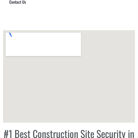
Contact Us
Hub Security & Investigative Group
#1 Best Construction Site Security in