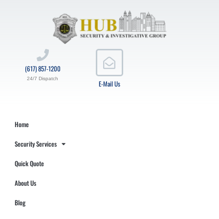
(617) 857-1200
24/7 Dispatch
E-Mail Us
Home
Security Services
Quick Quote
About Us
Blog