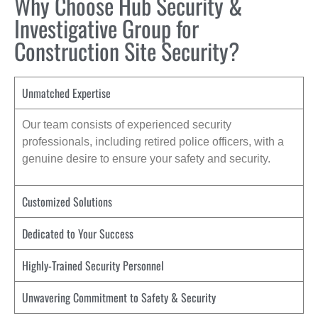
Why Choose Hub Security &
Investigative Group for
Construction Site Security?
Unmatched Expertise
Our team consists of experienced security
professionals, including retired police officers, with a
genuine desire to ensure your safety and security.
Customized Solutions
Dedicated to Your Success
Highly-Trained Security Personnel
Unwavering Commitment to Safety & Security