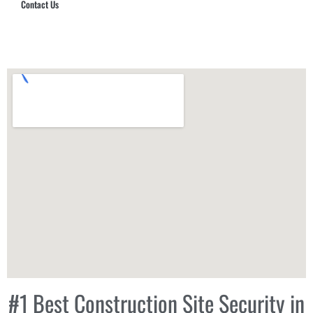
Contact Us
Hub Security & Investigative Group
#1 Best Construction Site Security in