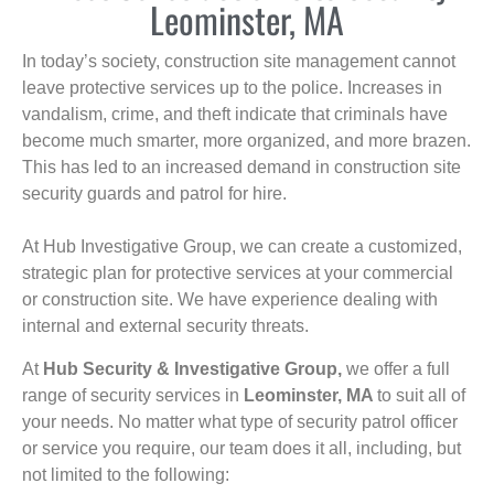
Leominster, MA
In today’s society, construction site management cannot
leave protective services up to the police. Increases in
vandalism, crime, and theft indicate that criminals have
become much smarter, more organized, and more brazen.
This has led to an increased demand in construction site
security guards and patrol for hire.
At Hub Investigative Group, we can create a customized,
strategic plan for protective services at your commercial
or construction site. We have experience dealing with
internal and external security threats.
At
Hub Security & Investigative Group,
we offer a full
range of security services in
Leominster, MA
to suit all of
your needs. No matter what type of security patrol officer
or service you require, our team does it all, including, but
not limited to the following: