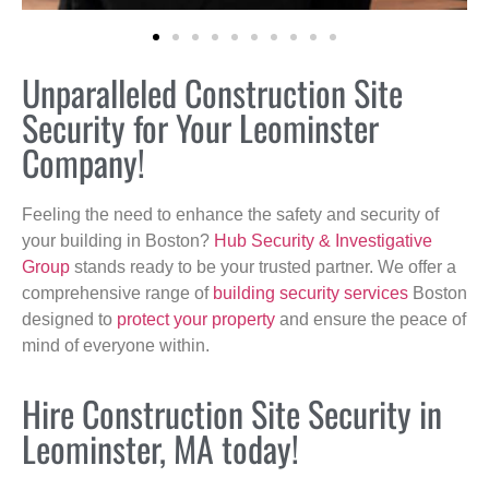
Unparalleled Construction Site
Security for Your Leominster
Company!
Feeling the need to enhance the safety and security of
your building in Boston?
Hub Security & Investigative
Group
stands ready to be your trusted partner. We offer a
comprehensive range of
building security services
Boston
designed to
protect your property
and ensure the peace of
mind of everyone within.
Hire Construction Site Security in
Leominster, MA today!