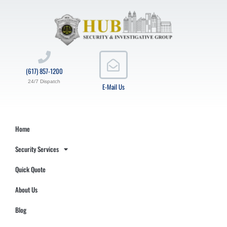
(617) 857-1200
24/7 Dispatch
E-Mail Us
Home
Security Services
Quick Quote
About Us
Blog