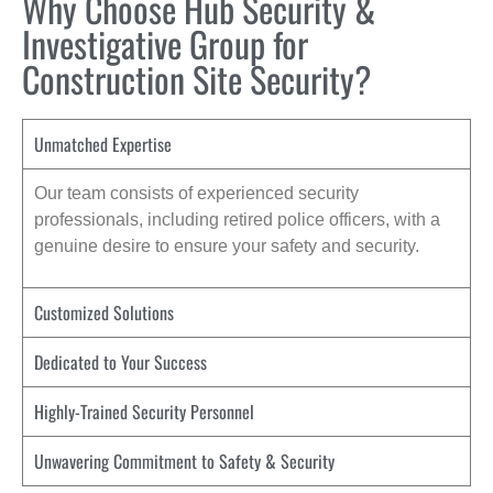
Why Choose Hub Security &
Investigative Group for
Construction Site Security?
Unmatched Expertise
Our team consists of experienced security
professionals, including retired police officers, with a
genuine desire to ensure your safety and security.
Customized Solutions
Dedicated to Your Success
Highly-Trained Security Personnel
Unwavering Commitment to Safety & Security