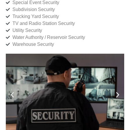
Special Event Security
Subdivision Security
Trucking Yard Security
TV and Radio Station Security
Utility Security
Water Authority / Reservoir Security
Warehouse Security