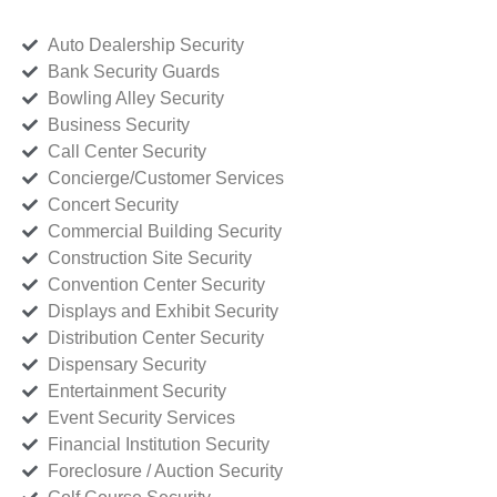
Auto Dealership Security
Bank Security Guards
Bowling Alley Security
Business Security
Call Center Security
Concierge/Customer Services
Concert Security
Commercial Building Security
Construction Site Security
Convention Center Security
Displays and Exhibit Security
Distribution Center Security
Dispensary Security
Entertainment Security
Event Security Services
Financial Institution Security
Foreclosure / Auction Security