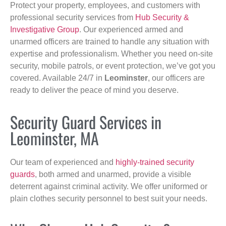
Protect your property, employees, and customers with
professional security services from
Hub Security &
Investigative Group
. Our experienced armed and
unarmed officers are trained to handle any situation with
expertise and professionalism. Whether you need on-site
security, mobile patrols, or event protection, we’ve got you
covered. Available 24/7 in
Leominster
, our officers are
ready to deliver the peace of mind you deserve.
Security Guard Services in
Leominster, MA
Our team of experienced and
highly-trained security
guards
, both armed and unarmed, provide a visible
deterrent against criminal activity. We offer uniformed or
plain clothes security personnel to best suit your needs.