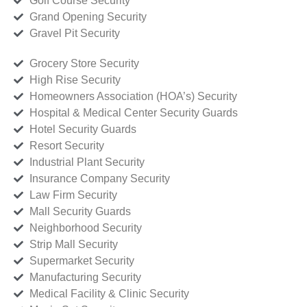
Golf Course Security
Grand Opening Security
Gravel Pit Security
Grocery Store Security
High Rise Security
Homeowners Association (HOA’s) Security
Hospital & Medical Center Security Guards
Hotel Security Guards
Resort Security
Industrial Plant Security
Insurance Company Security
Law Firm Security
Mall Security Guards
Neighborhood Security
Strip Mall Security
Supermarket Security
Manufacturing Security
Medical Facility & Clinic Security