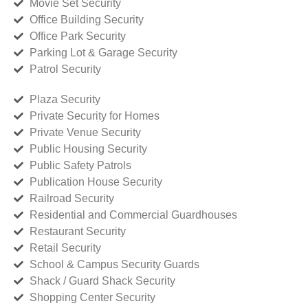
Movie Set Security
Office Building Security
Office Park Security
Parking Lot & Garage Security
Patrol Security
Plaza Security
Private Security for Homes
Private Venue Security
Public Housing Security
Public Safety Patrols
Publication House Security
Railroad Security
Residential and Commercial Guardhouses
Restaurant Security
Retail Security
School & Campus Security Guards
Shack / Guard Shack Security
Shopping Center Security