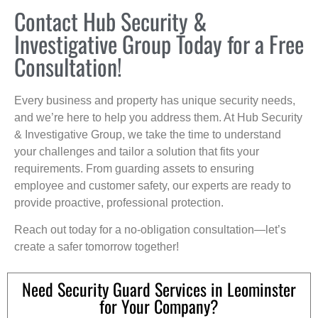
Contact Hub Security &
Investigative Group Today for a Free
Consultation!
Every business and property has unique security needs,
and we’re here to help you address them. At Hub Security
& Investigative Group, we take the time to understand
your challenges and tailor a solution that fits your
requirements. From guarding assets to ensuring
employee and customer safety, our experts are ready to
provide proactive, professional protection.
Reach out today for a no-obligation consultation—let’s
create a safer tomorrow together!
Need Security Guard Services in Leominster
for Your Company?