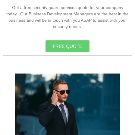
Get a free security guard services quote for your company
today. Our Business Development Managers are the best in the
business and will be in touch with you ASAP to assist with your
security needs.
FREE QUOTE