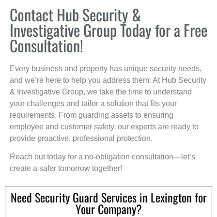
Contact Hub Security &
Investigative Group Today for a Free
Consultation!
Every business and property has unique security needs,
and we’re here to help you address them. At Hub Security
& Investigative Group, we take the time to understand
your challenges and tailor a solution that fits your
requirements. From guarding assets to ensuring
employee and customer safety, our experts are ready to
provide proactive, professional protection.
Reach out today for a no-obligation consultation—let’s
create a safer tomorrow together!
Need Security Guard Services in Lexington for
Your Company?