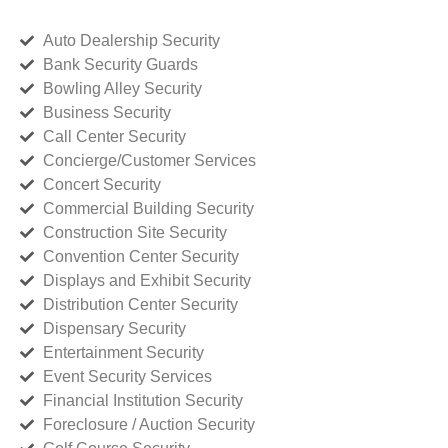
Auto Dealership Security
Bank Security Guards
Bowling Alley Security
Business Security
Call Center Security
Concierge/Customer Services
Concert Security
Commercial Building Security
Construction Site Security
Convention Center Security
Displays and Exhibit Security
Distribution Center Security
Dispensary Security
Entertainment Security
Event Security Services
Financial Institution Security
Foreclosure / Auction Security