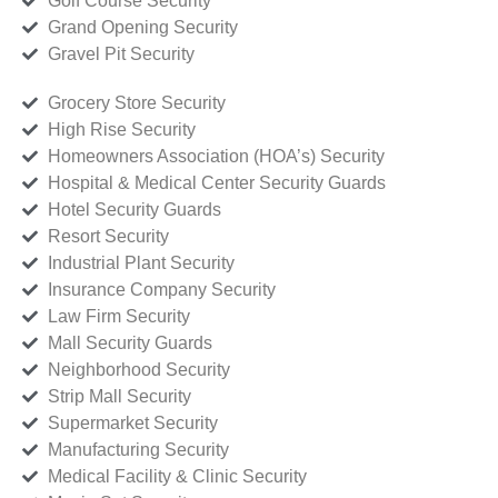
Golf Course Security
Grand Opening Security
Gravel Pit Security
Grocery Store Security
High Rise Security
Homeowners Association (HOA’s) Security
Hospital & Medical Center Security Guards
Hotel Security Guards
Resort Security
Industrial Plant Security
Insurance Company Security
Law Firm Security
Mall Security Guards
Neighborhood Security
Strip Mall Security
Supermarket Security
Manufacturing Security
Medical Facility & Clinic Security