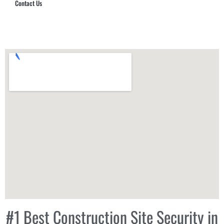
Contact Us
Hub Security & Investigative Group
#1 Best Construction Site Security in