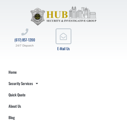
(617) 857-1200
24/7 Dispatch
E-Mail Us
Home
Security Services
Quick Quote
About Us
Blog