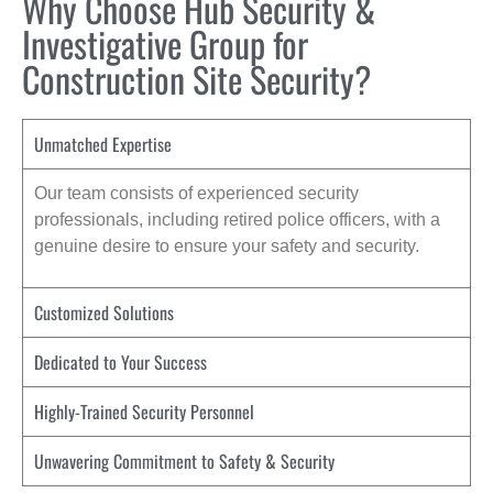
Why Choose Hub Security &
Investigative Group for
Construction Site Security?
Unmatched Expertise
Our team consists of experienced security
professionals, including retired police officers, with a
genuine desire to ensure your safety and security.
Customized Solutions
Dedicated to Your Success
Highly-Trained Security Personnel
Unwavering Commitment to Safety & Security