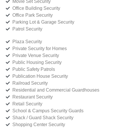
Movie Set Security
Office Building Security
Office Park Security
Parking Lot & Garage Security
Patrol Security
Plaza Security
Private Security for Homes
Private Venue Security
Public Housing Security
Public Safety Patrols
Publication House Security
Railroad Security
Residential and Commercial Guardhouses
Restaurant Security
Retail Security
School & Campus Security Guards
Shack / Guard Shack Security
Shopping Center Security