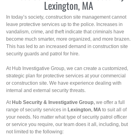
Lexington, MA
In today’s society, construction site management cannot
leave protective services up to the police. Increases in
vandalism, crime, and theft indicate that criminals have
become much smarter, more organized, and more brazen.
This has led to an increased demand in construction site
security guards and patrol for hire.
At Hub Investigative Group, we can create a customized,
strategic plan for protective services at your commercial
or construction site. We have experience dealing with
internal and external security threats.
At
Hub Security & Investigative Group,
we offer a full
range of security services in
Lexington, MA
to suit all of
your needs. No matter what type of security patrol officer
or service you require, our team does it all, including, but
not limited to the following: