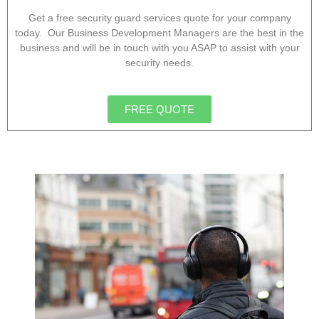
Get a free security guard services quote for your company
today. Our Business Development Managers are the best in the
business and will be in touch with you ASAP to assist with your
security needs.
FREE QUOTE