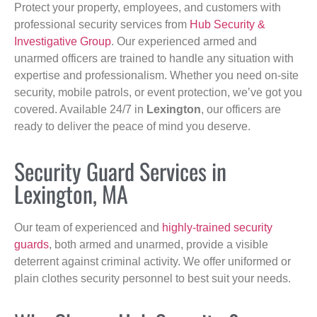
Protect your property, employees, and customers with
professional security services from
Hub Security &
Investigative Group
. Our experienced armed and
unarmed officers are trained to handle any situation with
expertise and professionalism. Whether you need on-site
security, mobile patrols, or event protection, we’ve got you
covered. Available 24/7 in
Lexington
, our officers are
ready to deliver the peace of mind you deserve.
Security Guard Services in
Lexington, MA
Our team of experienced and
highly-trained security
guards
, both armed and unarmed, provide a visible
deterrent against criminal activity. We offer uniformed or
plain clothes security personnel to best suit your needs.