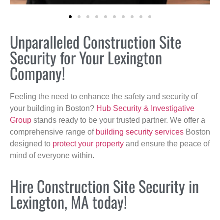
Unparalleled Construction Site
Security for Your Lexington
Company!
Feeling the need to enhance the safety and security of
your building in Boston?
Hub Security & Investigative
Group
stands ready to be your trusted partner. We offer a
comprehensive range of
building security services
Boston
designed to
protect your property
and ensure the peace of
mind of everyone within.
Hire Construction Site Security in
Lexington, MA today!