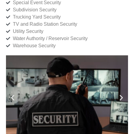
Special Event Security
Subdivision Security
Trucking Yard Security
TV and Radio Station Security
Utility Security
Water Authority / Reservoir Security
Warehouse Security