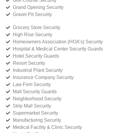
Golf Course Security
Grand Opening Security
Gravel Pit Security
Grocery Store Security
High Rise Security
Homeowners Association (HOA’s) Security
Hospital & Medical Center Security Guards
Hotel Security Guards
Resort Security
Industrial Plant Security
Insurance Company Security
Law Firm Security
Mall Security Guards
Neighborhood Security
Strip Mall Security
Supermarket Security
Manufacturing Security
Medical Facility & Clinic Security