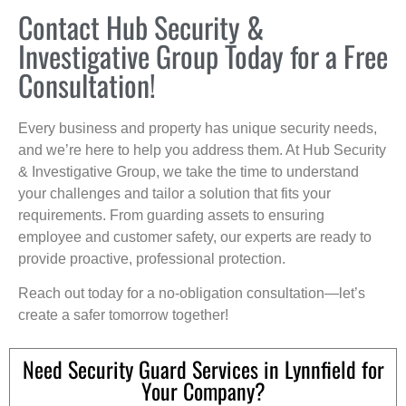
Contact Hub Security &
Investigative Group Today for a Free
Consultation!
Every business and property has unique security needs,
and we’re here to help you address them. At Hub Security
& Investigative Group, we take the time to understand
your challenges and tailor a solution that fits your
requirements. From guarding assets to ensuring
employee and customer safety, our experts are ready to
provide proactive, professional protection.
Reach out today for a no-obligation consultation—let’s
create a safer tomorrow together!
Need Security Guard Services in Lynnfield for
Your Company?