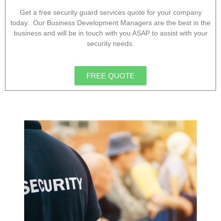
Get a free security guard services quote for your company
today. Our Business Development Managers are the best in the
business and will be in touch with you ASAP to assist with your
security needs.
FREE QUOTE