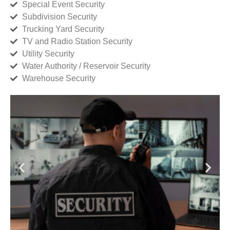
Special Event Security
Subdivision Security
Trucking Yard Security
TV and Radio Station Security
Utility Security
Water Authority / Reservoir Security
Warehouse Security