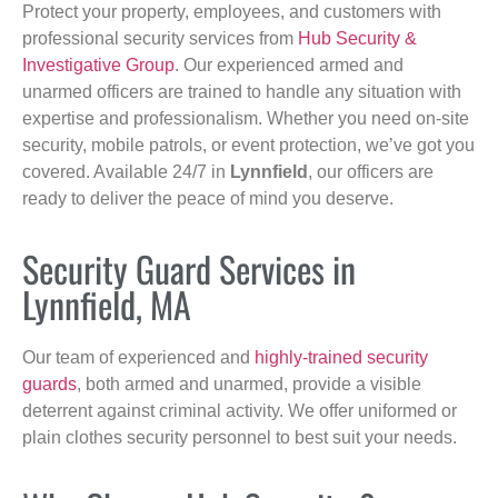
Protect your property, employees, and customers with
professional security services from
Hub Security &
Investigative Group
. Our experienced armed and
unarmed officers are trained to handle any situation with
expertise and professionalism. Whether you need on-site
security, mobile patrols, or event protection, we’ve got you
covered. Available 24/7 in
Lynnfield
, our officers are
ready to deliver the peace of mind you deserve.
Security Guard Services in
Lynnfield, MA
Our team of experienced and
highly-trained security
guards
, both armed and unarmed, provide a visible
deterrent against criminal activity. We offer uniformed or
plain clothes security personnel to best suit your needs.