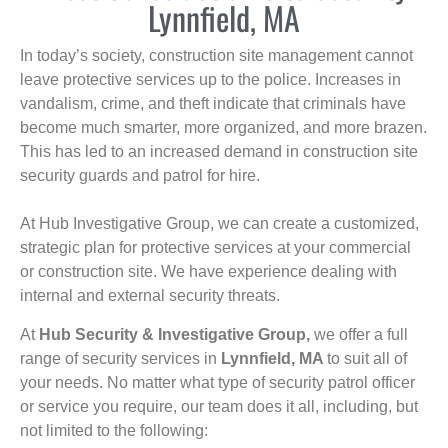
Lynnfield, MA
In today’s society, construction site management cannot
leave protective services up to the police. Increases in
vandalism, crime, and theft indicate that criminals have
become much smarter, more organized, and more brazen.
This has led to an increased demand in construction site
security guards and patrol for hire.
At Hub Investigative Group, we can create a customized,
strategic plan for protective services at your commercial
or construction site. We have experience dealing with
internal and external security threats.
At
Hub Security & Investigative Group,
we offer a full
range of security services in
Lynnfield, MA
to suit all of
your needs. No matter what type of security patrol officer
or service you require, our team does it all, including, but
not limited to the following: