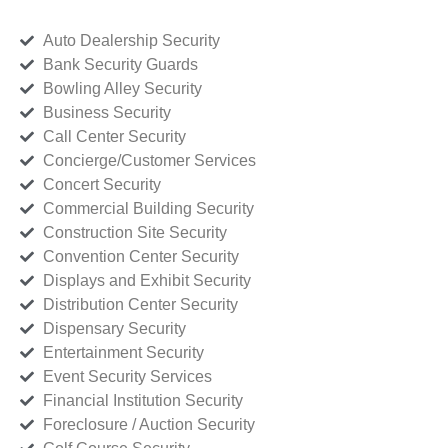
Auto Dealership Security
Bank Security Guards
Bowling Alley Security
Business Security
Call Center Security
Concierge/Customer Services
Concert Security
Commercial Building Security
Construction Site Security
Convention Center Security
Displays and Exhibit Security
Distribution Center Security
Dispensary Security
Entertainment Security
Event Security Services
Financial Institution Security
Foreclosure / Auction Security