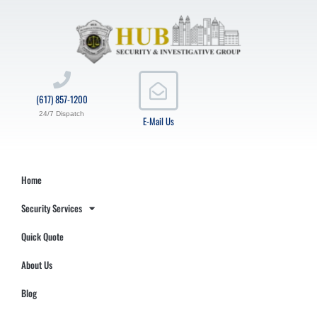
(617) 857-1200
24/7 Dispatch
E-Mail Us
Home
Security Services
Quick Quote
About Us
Blog