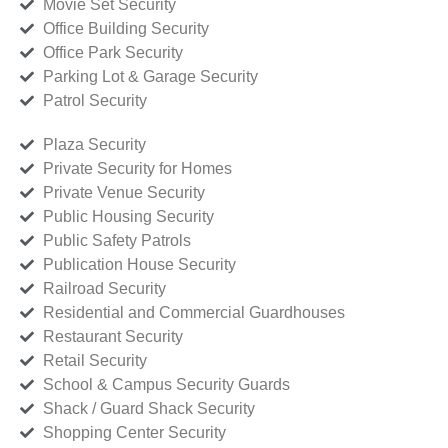
Movie Set Security
Office Building Security
Office Park Security
Parking Lot & Garage Security
Patrol Security
Plaza Security
Private Security for Homes
Private Venue Security
Public Housing Security
Public Safety Patrols
Publication House Security
Railroad Security
Residential and Commercial Guardhouses
Restaurant Security
Retail Security
School & Campus Security Guards
Shack / Guard Shack Security
Shopping Center Security