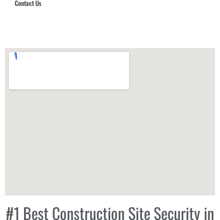
Contact Us
Hub Security & Investigative Group
#1 Best Construction Site Security in