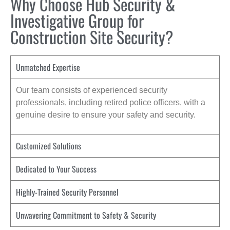
Why Choose Hub Security &
Investigative Group for
Construction Site Security?
Unmatched Expertise
Our team consists of experienced security
professionals, including retired police officers, with a
genuine desire to ensure your safety and security.
Customized Solutions
Dedicated to Your Success
Highly-Trained Security Personnel
Unwavering Commitment to Safety & Security