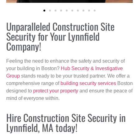
Unparalleled Construction Site
Security for Your Lynnfield
Company!
Feeling the need to enhance the safety and security of
your building in Boston?
Hub Security & Investigative
Group
stands ready to be your trusted partner. We offer a
comprehensive range of
building security services
Boston
designed to
protect your property
and ensure the peace of
mind of everyone within.
Hire Construction Site Security in
Lynnfield, MA today!