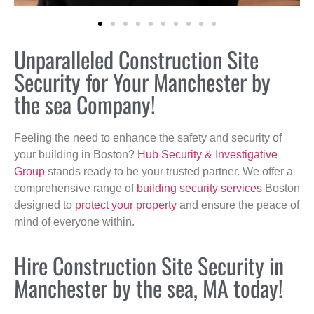
Unparalleled Construction Site
Security for Your Manchester by
the sea Company!
Feeling the need to enhance the safety and security of
your building in Boston?
Hub Security & Investigative
Group
stands ready to be your trusted partner. We offer a
comprehensive range of
building security services
Boston
designed to
protect your property
and ensure the peace of
mind of everyone within.
Hire Construction Site Security in
Manchester by the sea, MA today!