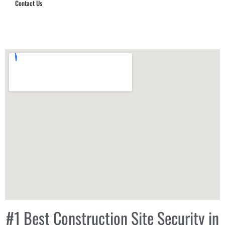
Contact Us
Hub Security & Investigative Group
#1 Best Construction Site Security in