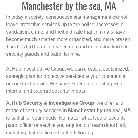
Manchester by the sea, MA
In today’s society, construction site management cannot
leave protective services up to the police. Increases in
vandalism, crime, and theft indicate that criminals have
become much smarter, more organized, and more brazen.
This has led to an increased demand in construction site
security guards and patrol for hire.
At Hub Investigative Group, we can create a customized,
strategic plan for protective services at your commercial
or construction site. We have experience dealing with
internal and external security threats.
At
Hub Security & Investigative Group,
we offer a full
range of security services in
Manchester by the sea, MA
to suit all of your needs. No matter what type of security
patrol officer or service you require, our team does it all,
including, but not limited to the following: