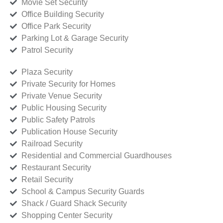
Movie Set Security
Office Building Security
Office Park Security
Parking Lot & Garage Security
Patrol Security
Plaza Security
Private Security for Homes
Private Venue Security
Public Housing Security
Public Safety Patrols
Publication House Security
Railroad Security
Residential and Commercial Guardhouses
Restaurant Security
Retail Security
School & Campus Security Guards
Shack / Guard Shack Security
Shopping Center Security