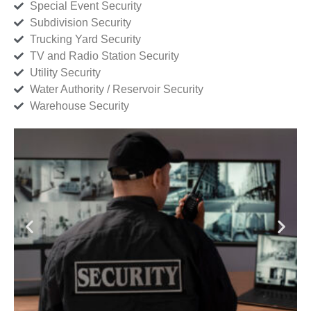
Special Event Security
Subdivision Security
Trucking Yard Security
TV and Radio Station Security
Utility Security
Water Authority / Reservoir Security
Warehouse Security