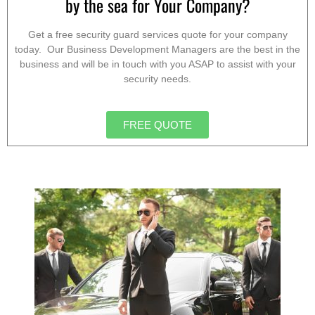
by the sea for Your Company?
Get a free security guard services quote for your company
today. Our Business Development Managers are the best in the
business and will be in touch with you ASAP to assist with your
security needs.
FREE QUOTE