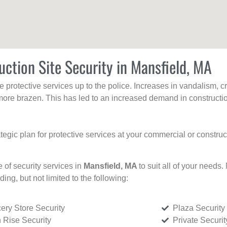
uction Site Security in Mansfield, MA
protective services up to the police. Increases in vandalism, cri
re brazen. This has led to an increased demand in constructio
tegic plan for protective services at your commercial or constru
e of security services in
Mansfield, MA
to suit all of your needs.
uding, but not limited to the following:
ery Store Security
Plaza Security
 Rise Security
Private Securi