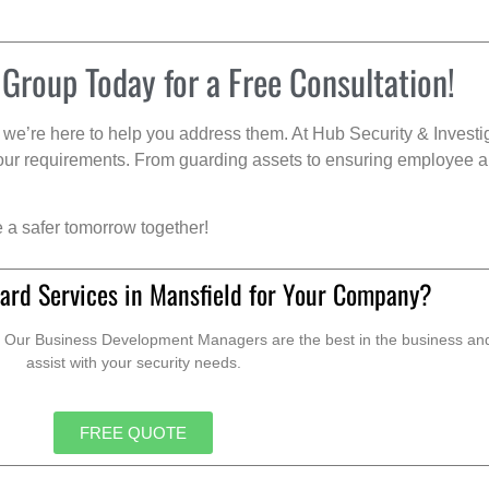
 Group Today for a Free Consultation!
we’re here to help you address them. At Hub Security & Investi
s your requirements. From guarding assets to ensuring employee a
e a safer tomorrow together!
ard Services in Mansfield for Your Company?
. Our Business Development Managers are the best in the business and 
assist with your security needs.
FREE QUOTE