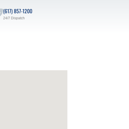
(617) 857-1200
24/7 Dispatch