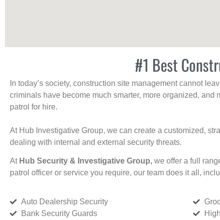
#1 Best Constr
In today’s society, construction site management cannot leave 
criminals have become much smarter, more organized, and mo
patrol for hire.
At Hub Investigative Group, we can create a customized, stra
dealing with internal and external security threats.
At
Hub Security & Investigative Group,
we offer a full rang
patrol officer or service you require, our team does it all, incl
Auto Dealership Security
Groc
Bank Security Guards
High