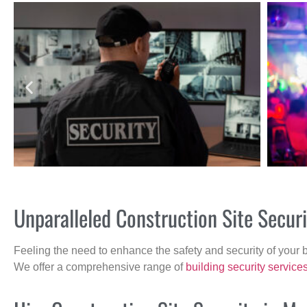
Unparalleled Construction Site Secur
Feeling the need to enhance the safety and security of your 
We offer a comprehensive range of
building security service