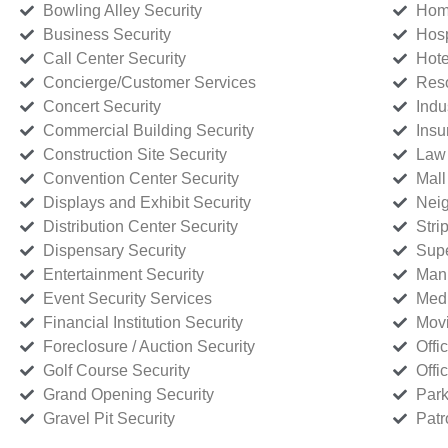
Bowling Alley Security
Home
Business Security
Hosp
Call Center Security
Hote
Concierge/Customer Services
Reso
Concert Security
Indu
Commercial Building Security
Insu
Construction Site Security
Law 
Convention Center Security
Mall
Displays and Exhibit Security
Neig
Distribution Center Security
Stri
Dispensary Security
Supe
Entertainment Security
Manu
Event Security Services
Medi
Financial Institution Security
Movi
Foreclosure / Auction Security
Offi
Golf Course Security
Offi
Grand Opening Security
Park
Gravel Pit Security
Patr