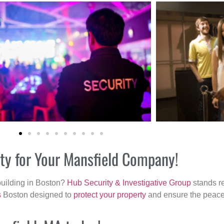
ity for Your Mansfield Company!
building in Boston?
Hub Security & Investigative Group
stands re
s
Boston designed to
protect your property
and ensure the peace 