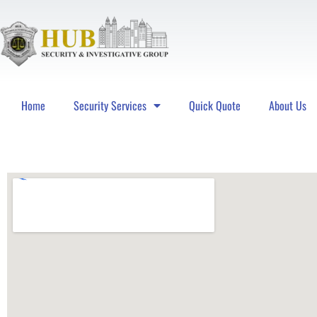
Home
Security Services
Quick Quote
About Us
Hub Security & Investigative Group