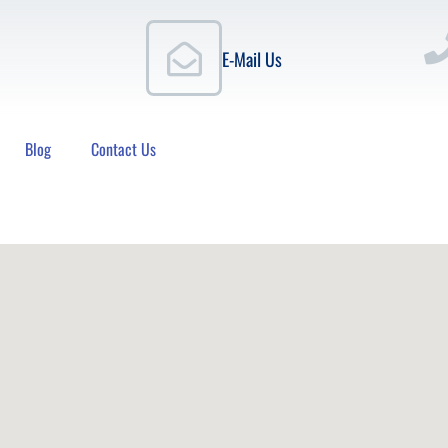
E-Mail Us
Blog
Contact Us