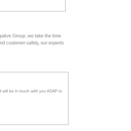
gative Group, we take the time
nd customer safety, our experts
will be in touch with you ASAP to