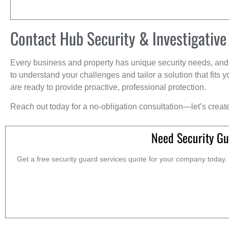
Contact Hub Security & Investigative
Every business and property has unique security needs, and 
to understand your challenges and tailor a solution that fit
are ready to provide proactive, professional protection.
Reach out today for a no-obligation consultation—let’s creat
Need Security Gu
Get a free security guard services quote for your company today