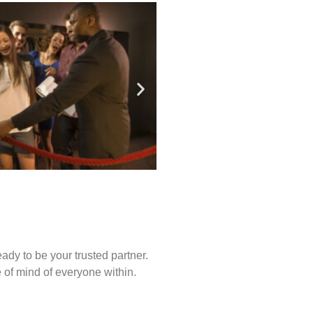
ady to be your trusted partner.
of mind of everyone within.