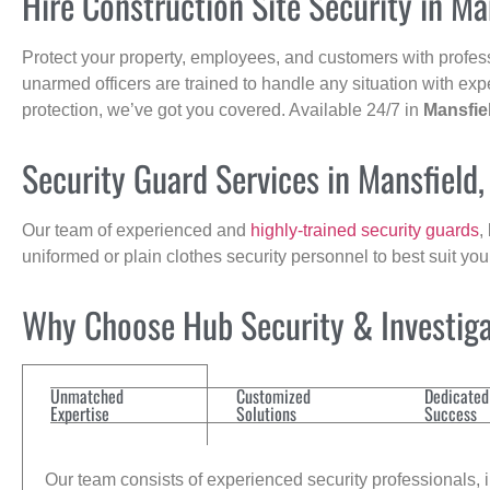
Hire Construction Site Security in Ma
Protect your property, employees, and customers with profes
unarmed officers are trained to handle any situation with exp
protection, we’ve got you covered. Available 24/7 in
Mansfie
Security Guard Services in Mansfield
Our team of experienced and
highly-trained security guards
,
uniformed or plain clothes security personnel to best suit yo
Why Choose Hub Security & Investigat
Unmatched
Customized
Dedicated
Expertise
Solutions
Success
Our team consists of experienced security professionals, in