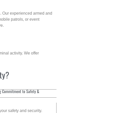
p
. Our experienced armed and
obile patrols, or event
ve.
inal activity. We offer
ity?
g Commitment to Safety &
your safety and security.