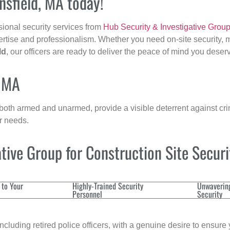
nsfield, MA today!
sional security services from
Hub Security & Investigative Grou
ertise and professionalism. Whether you need on-site security, m
ld
, our officers are ready to deliver the peace of mind you deser
, MA
 both armed and unarmed, provide a visible deterrent against crim
ur needs.
ive Group for Construction Site Secur
 to Your
Highly-Trained Security
Unwaverin
Personnel
Security
cluding retired police officers, with a genuine desire to ensure 