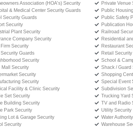
owners Association (HOA’s) Security
Private Venue 
ital & Medical Center Security Guards
Public Housing
l Security Guards
Public Safety P
rt Security
Publication Ho
strial Plant Security
Railroad Secur
rance Company Security
Residential a
Firm Security
Restaurant Sec
 Security Guards
Retail Security
hborhood Security
School & Camp
p Mall Security
Shack / Guard 
rmarket Security
Shopping Cente
facturing Security
Special Event 
cal Facility & Clinic Security
Subdivision Se
e Set Security
Trucking Yard 
ce Building Security
TV and Radio S
ce Park Security
Utility Security
ing Lot & Garage Security
Water Authority
ol Security
Warehouse Sec