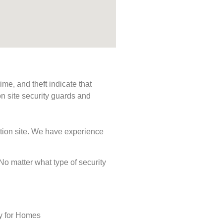
me, and theft indicate that
n site security guards and
ction site. We have experience
 No matter what type of security
ty for Homes