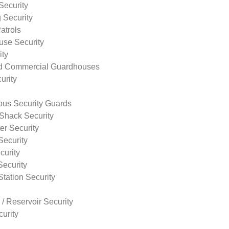
Security
 Security
atrols
use Security
ity
nd Commercial Guardhouses
urity
us Security Guards
Shack Security
r Security
Security
curity
Security
tation Security
 / Reservoir Security
urity