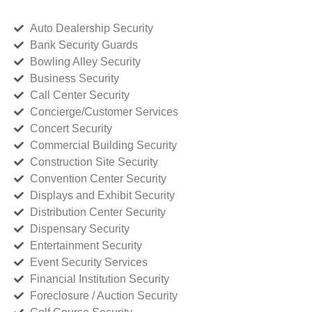
Auto Dealership Security
Bank Security Guards
Bowling Alley Security
Business Security
Call Center Security
Concierge/Customer Services
Concert Security
Commercial Building Security
Construction Site Security
Convention Center Security
Displays and Exhibit Security
Distribution Center Security
Dispensary Security
Entertainment Security
Event Security Services
Financial Institution Security
Foreclosure / Auction Security