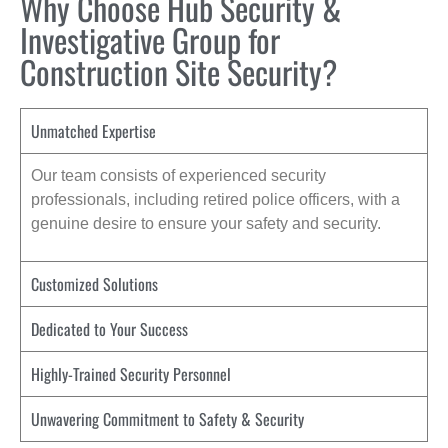
Why Choose Hub Security &
Investigative Group for
Construction Site Security?
Unmatched Expertise
Our team consists of experienced security
professionals, including retired police officers, with a
genuine desire to ensure your safety and security.
Customized Solutions
Dedicated to Your Success
Highly-Trained Security Personnel
Unwavering Commitment to Safety & Security