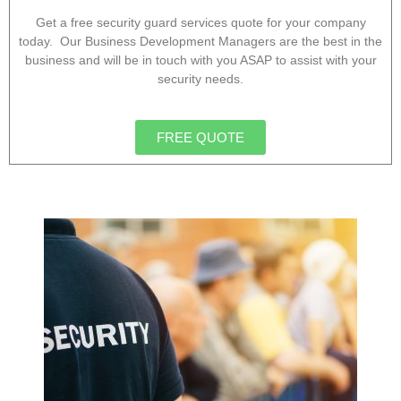
Get a free security guard services quote for your company
today. Our Business Development Managers are the best in the
business and will be in touch with you ASAP to assist with your
security needs.
FREE QUOTE