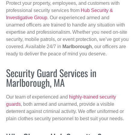
Protect your property, employees, and customers with
professional security services from
Hub Security &
Investigative Group
. Our experienced armed and
unarmed officers are trained to handle any situation with
expertise and professionalism. Whether you need on-site
security, mobile patrols, or event protection, we’ve got you
covered. Available 24/7 in
Marlborough
, our officers are
ready to deliver the peace of mind you deserve.
Security Guard Services in
Marlborough, MA
Our team of experienced and
highly-trained security
guards
, both armed and unarmed, provide a visible
deterrent against criminal activity. We offer uniformed or
plain clothes security personnel to best suit your needs.