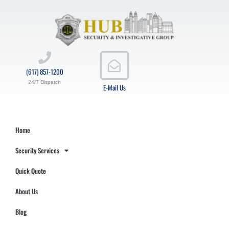
(617) 857-1200
24/7 Dispatch
E-Mail Us
Home
Security Services
Quick Quote
About Us
Blog