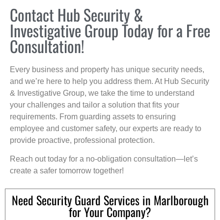
Contact Hub Security &
Investigative Group Today for a Free
Consultation!
Every business and property has unique security needs,
and we’re here to help you address them. At Hub Security
& Investigative Group, we take the time to understand
your challenges and tailor a solution that fits your
requirements. From guarding assets to ensuring
employee and customer safety, our experts are ready to
provide proactive, professional protection.
Reach out today for a no-obligation consultation—let’s
create a safer tomorrow together!
Need Security Guard Services in Marlborough
for Your Company?