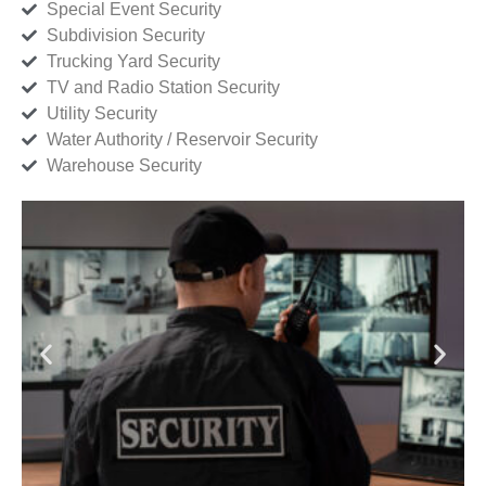
Special Event Security
Subdivision Security
Trucking Yard Security
TV and Radio Station Security
Utility Security
Water Authority / Reservoir Security
Warehouse Security