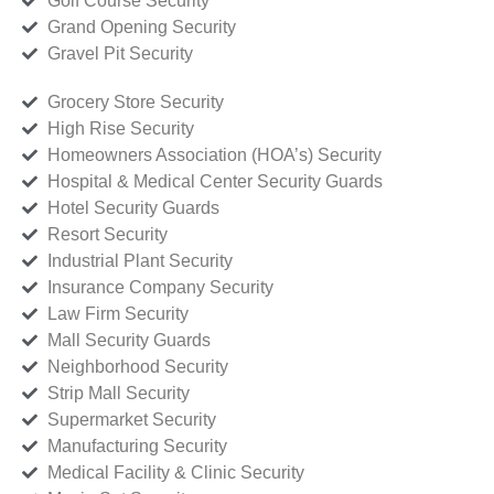
Golf Course Security
Grand Opening Security
Gravel Pit Security
Grocery Store Security
High Rise Security
Homeowners Association (HOA’s) Security
Hospital & Medical Center Security Guards
Hotel Security Guards
Resort Security
Industrial Plant Security
Insurance Company Security
Law Firm Security
Mall Security Guards
Neighborhood Security
Strip Mall Security
Supermarket Security
Manufacturing Security
Medical Facility & Clinic Security