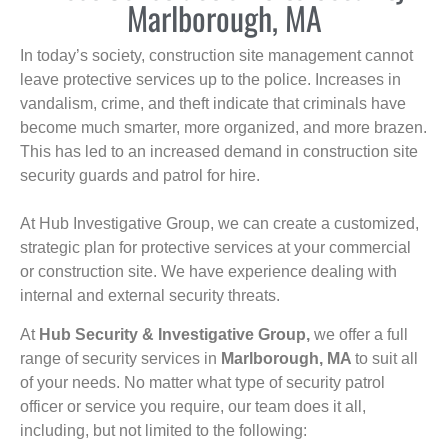
Marlborough, MA
In today’s society, construction site management cannot
leave protective services up to the police. Increases in
vandalism, crime, and theft indicate that criminals have
become much smarter, more organized, and more brazen.
This has led to an increased demand in construction site
security guards and patrol for hire.
At Hub Investigative Group, we can create a customized,
strategic plan for protective services at your commercial
or construction site. We have experience dealing with
internal and external security threats.
At
Hub Security & Investigative Group,
we offer a full
range of security services in
Marlborough, MA
to suit all
of your needs. No matter what type of security patrol
officer or service you require, our team does it all,
including, but not limited to the following: