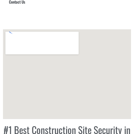
Contact Us
Hub Security & Investigative Group
#1 Best Construction Site Security in