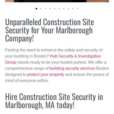
Unparalleled Construction Site
Security for Your Marlborough
Company!
Feeling the need to enhance the safety and security of
your building in Boston?
Hub Security & Investigative
Group
stands ready to be your trusted partner. We offer a
comprehensive range of
building security services
Boston
designed to
protect your property
and ensure the peace of
mind of everyone within.
Hire Construction Site Security in
Marlborough, MA today!