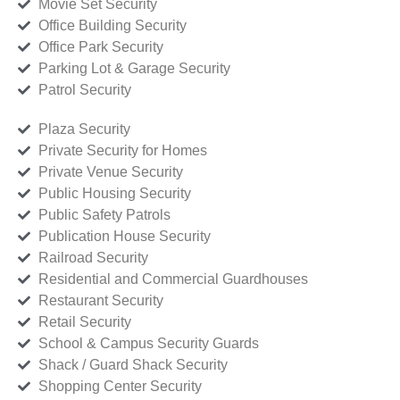
Movie Set Security
Office Building Security
Office Park Security
Parking Lot & Garage Security
Patrol Security
Plaza Security
Private Security for Homes
Private Venue Security
Public Housing Security
Public Safety Patrols
Publication House Security
Railroad Security
Residential and Commercial Guardhouses
Restaurant Security
Retail Security
School & Campus Security Guards
Shack / Guard Shack Security
Shopping Center Security