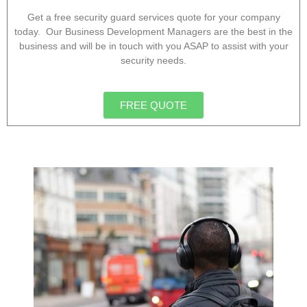
Get a free security guard services quote for your company
today. Our Business Development Managers are the best in the
business and will be in touch with you ASAP to assist with your
security needs.
FREE QUOTE