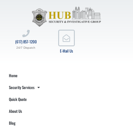
(617) 857-1200
24/7 Dispatch
E-Mail Us
Home
Security Services
Quick Quote
About Us
Blog