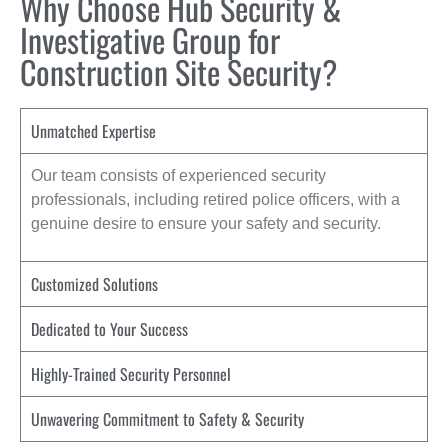
Why Choose Hub Security &
Investigative Group for
Construction Site Security?
Unmatched Expertise
Our team consists of experienced security
professionals, including retired police officers, with a
genuine desire to ensure your safety and security.
Customized Solutions
Dedicated to Your Success
Highly-Trained Security Personnel
Unwavering Commitment to Safety & Security