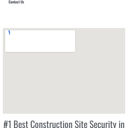
Contact Us
Hub Security & Investigative Group
#1 Best Construction Site Security in