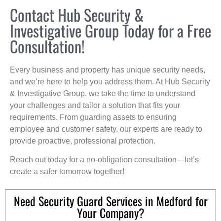
Contact Hub Security &
Investigative Group Today for a Free
Consultation!
Every business and property has unique security needs,
and we’re here to help you address them. At Hub Security
& Investigative Group, we take the time to understand
your challenges and tailor a solution that fits your
requirements. From guarding assets to ensuring
employee and customer safety, our experts are ready to
provide proactive, professional protection.
Reach out today for a no-obligation consultation—let’s
create a safer tomorrow together!
Need Security Guard Services in Medford for
Your Company?