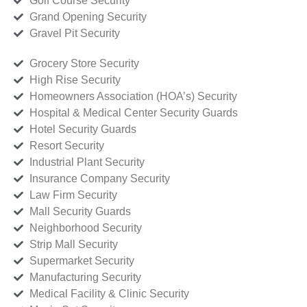
Golf Course Security
Grand Opening Security
Gravel Pit Security
Grocery Store Security
High Rise Security
Homeowners Association (HOA’s) Security
Hospital & Medical Center Security Guards
Hotel Security Guards
Resort Security
Industrial Plant Security
Insurance Company Security
Law Firm Security
Mall Security Guards
Neighborhood Security
Strip Mall Security
Supermarket Security
Manufacturing Security
Medical Facility & Clinic Security