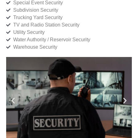
Special Event Security
Subdivision Security
Trucking Yard Security
TV and Radio Station Security
Utility Security
Water Authority / Reservoir Security
Warehouse Security