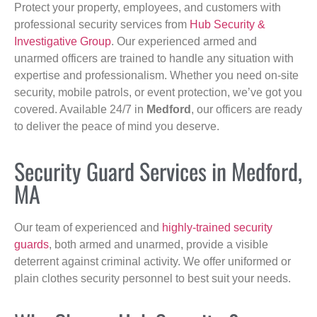
Protect your property, employees, and customers with
professional security services from
Hub Security &
Investigative Group
. Our experienced armed and
unarmed officers are trained to handle any situation with
expertise and professionalism. Whether you need on-site
security, mobile patrols, or event protection, we’ve got you
covered. Available 24/7 in
Medford
, our officers are ready
to deliver the peace of mind you deserve.
Security Guard Services in Medford,
MA
Our team of experienced and
highly-trained security
guards
, both armed and unarmed, provide a visible
deterrent against criminal activity. We offer uniformed or
plain clothes security personnel to best suit your needs.