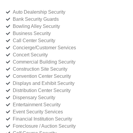
Auto Dealership Security
Bank Security Guards
Bowling Alley Security
Business Security
Call Center Security
Concierge/Customer Services
Concert Security
Commercial Building Security
Construction Site Security
Convention Center Security
Displays and Exhibit Security
Distribution Center Security
Dispensary Security
Entertainment Security
Event Security Services
Financial Institution Security
Foreclosure / Auction Security