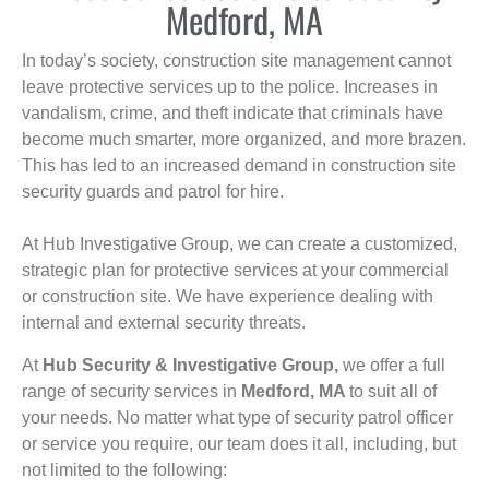
Medford, MA
In today’s society, construction site management cannot
leave protective services up to the police. Increases in
vandalism, crime, and theft indicate that criminals have
become much smarter, more organized, and more brazen.
This has led to an increased demand in construction site
security guards and patrol for hire.
At Hub Investigative Group, we can create a customized,
strategic plan for protective services at your commercial
or construction site. We have experience dealing with
internal and external security threats.
At
Hub Security & Investigative Group,
we offer a full
range of security services in
Medford, MA
to suit all of
your needs. No matter what type of security patrol officer
or service you require, our team does it all, including, but
not limited to the following: