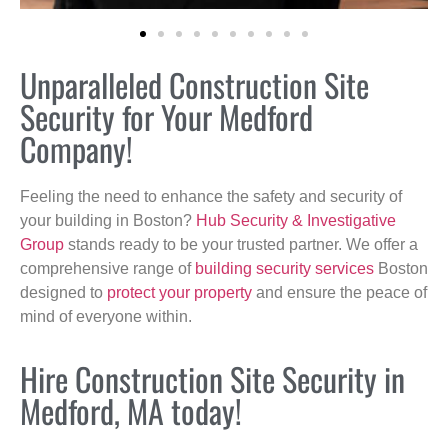
Unparalleled Construction Site
Security for Your Medford
Company!
Feeling the need to enhance the safety and security of
your building in Boston?
Hub Security & Investigative
Group
stands ready to be your trusted partner. We offer a
comprehensive range of
building security services
Boston
designed to
protect your property
and ensure the peace of
mind of everyone within.
Hire Construction Site Security in
Medford, MA today!