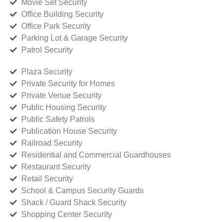
Movie Set Security
Office Building Security
Office Park Security
Parking Lot & Garage Security
Patrol Security
Plaza Security
Private Security for Homes
Private Venue Security
Public Housing Security
Public Safety Patrols
Publication House Security
Railroad Security
Residential and Commercial Guardhouses
Restaurant Security
Retail Security
School & Campus Security Guards
Shack / Guard Shack Security
Shopping Center Security