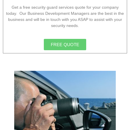
Get a free security guard services quote for your company
today. Our Business Development Managers are the best in the
business and will be in touch with you ASAP to assist with your
security needs.
FREE QUOTE