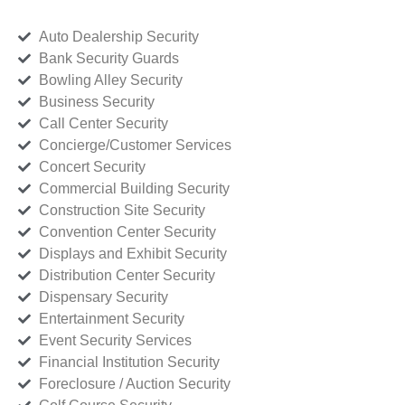
Auto Dealership Security
Bank Security Guards
Bowling Alley Security
Business Security
Call Center Security
Concierge/Customer Services
Concert Security
Commercial Building Security
Construction Site Security
Convention Center Security
Displays and Exhibit Security
Distribution Center Security
Dispensary Security
Entertainment Security
Event Security Services
Financial Institution Security
Foreclosure / Auction Security