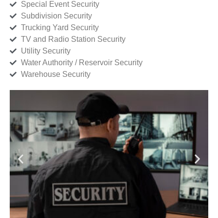
Special Event Security
Subdivision Security
Trucking Yard Security
TV and Radio Station Security
Utility Security
Water Authority / Reservoir Security
Warehouse Security