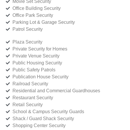
Movie Set Security
Office Building Security
Office Park Security
Parking Lot & Garage Security
Patrol Security
Plaza Security
Private Security for Homes
Private Venue Security
Public Housing Security
Public Safety Patrols
Publication House Security
Railroad Security
Residential and Commercial Guardhouses
Restaurant Security
Retail Security
School & Campus Security Guards
Shack / Guard Shack Security
Shopping Center Security