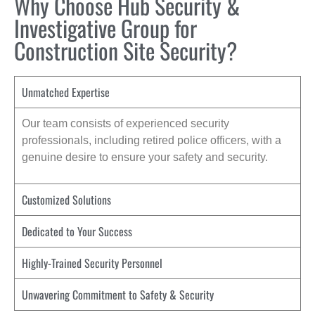
Why Choose Hub Security &
Investigative Group for
Construction Site Security?
Unmatched Expertise
Our team consists of experienced security
professionals, including retired police officers, with a
genuine desire to ensure your safety and security.
Customized Solutions
Dedicated to Your Success
Highly-Trained Security Personnel
Unwavering Commitment to Safety & Security