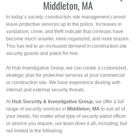
Middleton, MA
In today’s society, construction site management cannot
leave protective services up to the police. Increases in
vandalism, crime, and theft indicate that criminals have
become much smarter, more organized, and more brazen.
This has led to an increased demand in construction site
security guards and patrol for hire.
At Hub Investigative Group, we can create a customized,
strategic plan for protective services at your commercial
or construction site. We have experience dealing with
internal and external security threats.
At
Hub Security & Investigative Group,
we offer a full
range of security services in
Middleton, MA
to suit all of
your needs. No matter what type of security patrol officer
or service you require, our team does it all, including, but
not limited to the following: