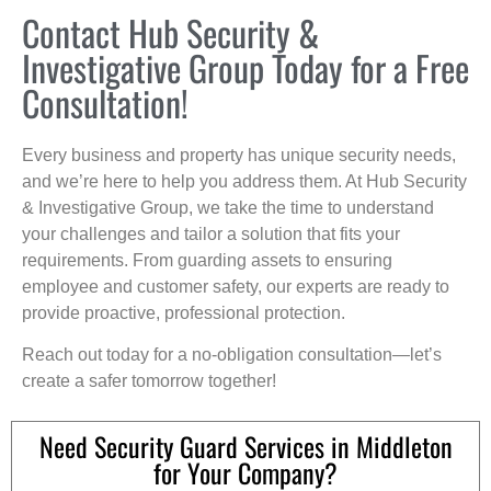
Contact Hub Security &
Investigative Group Today for a Free
Consultation!
Every business and property has unique security needs,
and we’re here to help you address them. At Hub Security
& Investigative Group, we take the time to understand
your challenges and tailor a solution that fits your
requirements. From guarding assets to ensuring
employee and customer safety, our experts are ready to
provide proactive, professional protection.
Reach out today for a no-obligation consultation—let’s
create a safer tomorrow together!
Need Security Guard Services in Middleton
for Your Company?