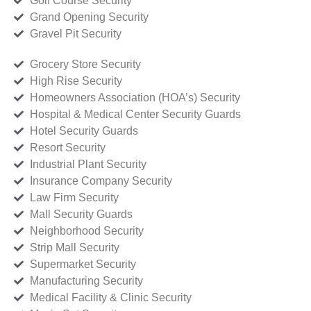
Golf Course Security
Grand Opening Security
Gravel Pit Security
Grocery Store Security
High Rise Security
Homeowners Association (HOA’s) Security
Hospital & Medical Center Security Guards
Hotel Security Guards
Resort Security
Industrial Plant Security
Insurance Company Security
Law Firm Security
Mall Security Guards
Neighborhood Security
Strip Mall Security
Supermarket Security
Manufacturing Security
Medical Facility & Clinic Security