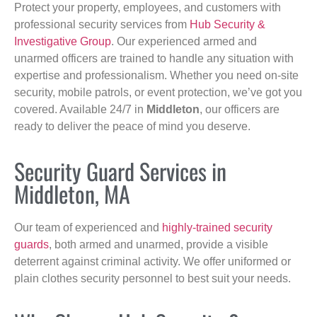
Protect your property, employees, and customers with
professional security services from
Hub Security &
Investigative Group
. Our experienced armed and
unarmed officers are trained to handle any situation with
expertise and professionalism. Whether you need on-site
security, mobile patrols, or event protection, we’ve got you
covered. Available 24/7 in
Middleton
, our officers are
ready to deliver the peace of mind you deserve.
Security Guard Services in
Middleton, MA
Our team of experienced and
highly-trained security
guards
, both armed and unarmed, provide a visible
deterrent against criminal activity. We offer uniformed or
plain clothes security personnel to best suit your needs.