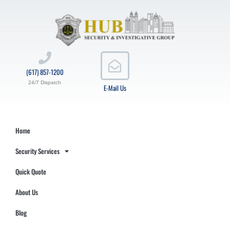
(617) 857-1200
24/7 Dispatch
E-Mail Us
Home
Security Services
Quick Quote
About Us
Blog