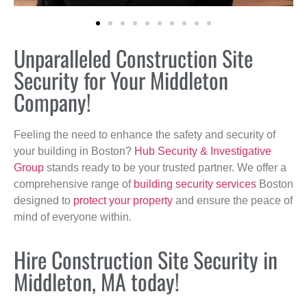
Unparalleled Construction Site
Security for Your Middleton
Company!
Feeling the need to enhance the safety and security of
your building in Boston?
Hub Security & Investigative
Group
stands ready to be your trusted partner. We offer a
comprehensive range of
building security services
Boston
designed to
protect your property
and ensure the peace of
mind of everyone within.
Hire Construction Site Security in
Middleton, MA today!