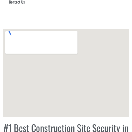
Contact Us
Hub Security & Investigative Group
#1 Best Construction Site Security in