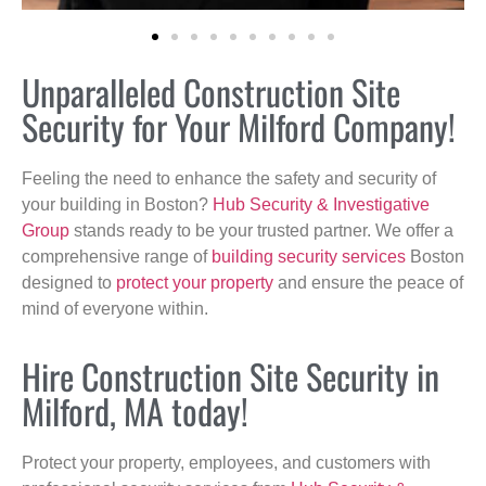
Unparalleled Construction Site
Security for Your Milford Company!
Feeling the need to enhance the safety and security of
your building in Boston?
Hub Security & Investigative
Group
stands ready to be your trusted partner. We offer a
comprehensive range of
building security services
Boston
designed to
protect your property
and ensure the peace of
mind of everyone within.
Hire Construction Site Security in
Milford, MA today!
Protect your property, employees, and customers with