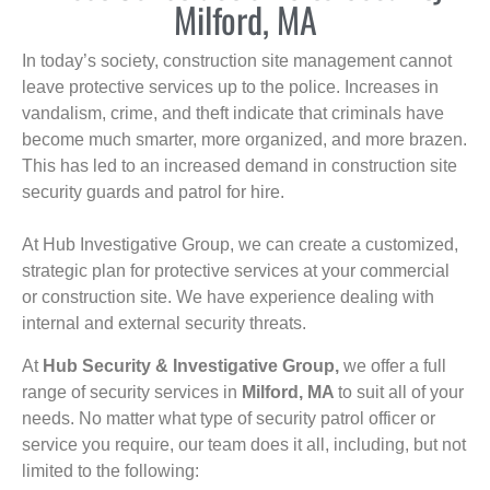
Milford, MA
In today’s society, construction site management cannot
leave protective services up to the police. Increases in
vandalism, crime, and theft indicate that criminals have
become much smarter, more organized, and more brazen.
This has led to an increased demand in construction site
security guards and patrol for hire.
At Hub Investigative Group, we can create a customized,
strategic plan for protective services at your commercial
or construction site. We have experience dealing with
internal and external security threats.
At
Hub Security & Investigative Group,
we offer a full
range of security services in
Milford, MA
to suit all of your
needs. No matter what type of security patrol officer or
service you require, our team does it all, including, but not
limited to the following: