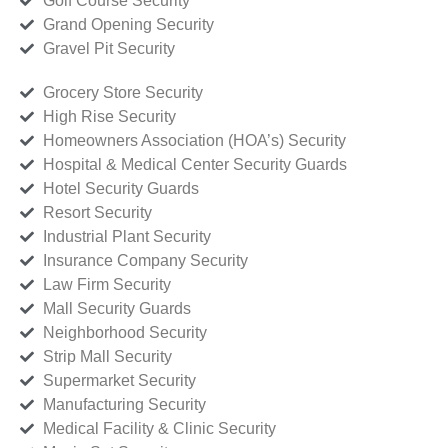
Golf Course Security
Grand Opening Security
Gravel Pit Security
Grocery Store Security
High Rise Security
Homeowners Association (HOA’s) Security
Hospital & Medical Center Security Guards
Hotel Security Guards
Resort Security
Industrial Plant Security
Insurance Company Security
Law Firm Security
Mall Security Guards
Neighborhood Security
Strip Mall Security
Supermarket Security
Manufacturing Security
Medical Facility & Clinic Security