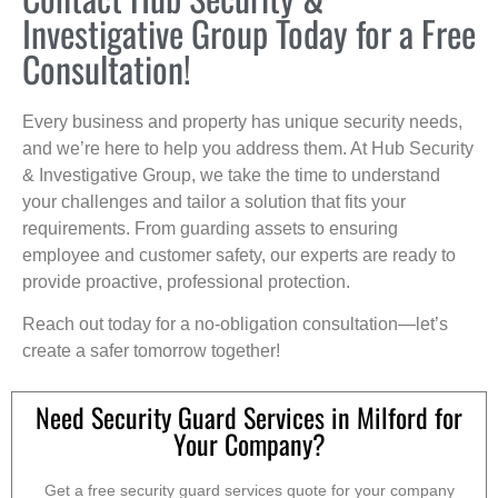
Investigative Group Today for a Free
Consultation!
Every business and property has unique security needs,
and we’re here to help you address them. At Hub Security
& Investigative Group, we take the time to understand
your challenges and tailor a solution that fits your
requirements. From guarding assets to ensuring
employee and customer safety, our experts are ready to
provide proactive, professional protection.
Reach out today for a no-obligation consultation—let’s
create a safer tomorrow together!
Need Security Guard Services in Milford for
Your Company?
Get a free security guard services quote for your company