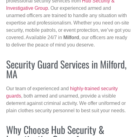
professional security services from
Hub Security &
Investigative Group
. Our experienced armed and
unarmed officers are trained to handle any situation with
expertise and professionalism. Whether you need on-site
security, mobile patrols, or event protection, we’ve got you
covered. Available 24/7 in
Milford
, our officers are ready
to deliver the peace of mind you deserve.
Security Guard Services in Milford,
MA
Our team of experienced and
highly-trained security
guards
, both armed and unarmed, provide a visible
deterrent against criminal activity. We offer uniformed or
plain clothes security personnel to best suit your needs.
Why Choose Hub Security &