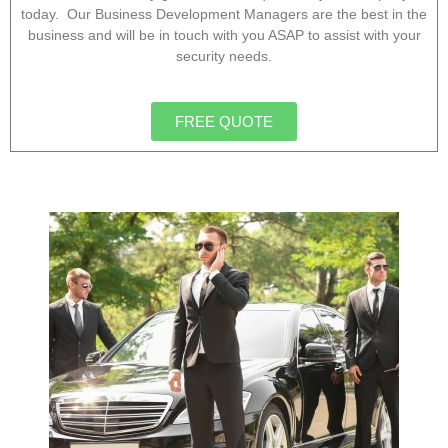
today. Our Business Development Managers are the best in the
business and will be in touch with you ASAP to assist with your
security needs.
FREE QUOTE