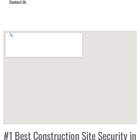
Contact Us
Hub Security & Investigative Group
#1 Best Construction Site Security in