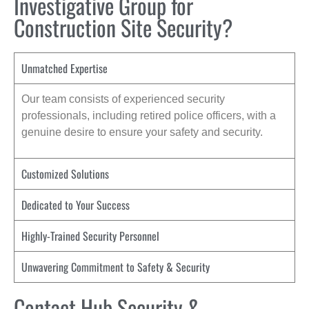
Investigative Group for
Construction Site Security?
Unmatched Expertise
Our team consists of experienced security
professionals, including retired police officers, with a
genuine desire to ensure your safety and security.
Customized Solutions
Dedicated to Your Success
Highly-Trained Security Personnel
Unwavering Commitment to Safety & Security
Contact Hub Security &