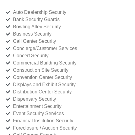
Auto Dealership Security
Bank Security Guards
Bowling Alley Security
Business Security
Call Center Security
Concierge/Customer Services
Concert Security
Commercial Building Security
Construction Site Security
Convention Center Security
Displays and Exhibit Security
Distribution Center Security
Dispensary Security
Entertainment Security
Event Security Services
Financial Institution Security
Foreclosure / Auction Security