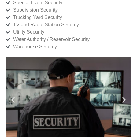
Special Event Security
Subdivision Security
Trucking Yard Security
TV and Radio Station Security
Utility Security
Water Authority / Reservoir Security
Warehouse Security