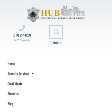
(617) 857-1200
24/7 Dispatch
E-Mail Us
Home
Security Services
Quick Quote
About Us
Blog