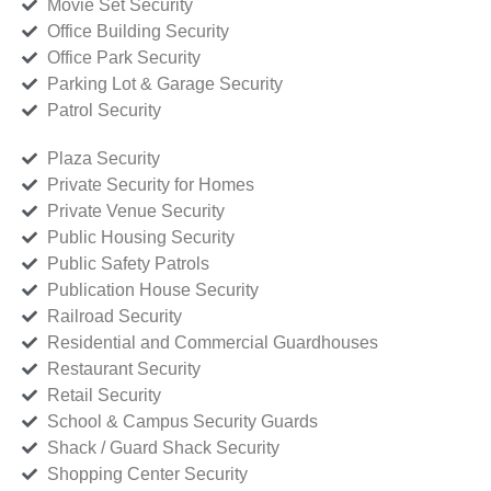
Movie Set Security
Office Building Security
Office Park Security
Parking Lot & Garage Security
Patrol Security
Plaza Security
Private Security for Homes
Private Venue Security
Public Housing Security
Public Safety Patrols
Publication House Security
Railroad Security
Residential and Commercial Guardhouses
Restaurant Security
Retail Security
School & Campus Security Guards
Shack / Guard Shack Security
Shopping Center Security