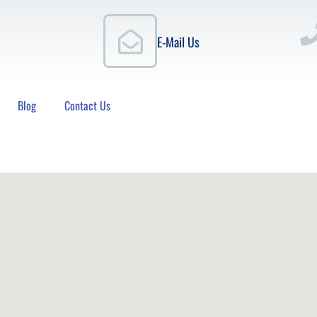
E-Mail Us
Blog
Contact Us