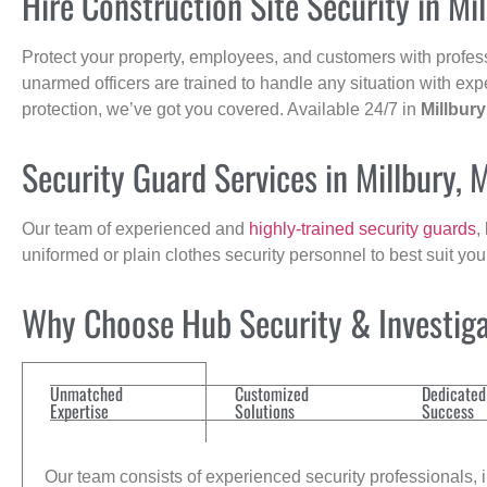
Hire Construction Site Security in Mi
Protect your property, employees, and customers with profes
unarmed officers are trained to handle any situation with exp
protection, we’ve got you covered. Available 24/7 in
Millbury
Security Guard Services in Millbury, 
Our team of experienced and
highly-trained security guards
,
uniformed or plain clothes security personnel to best suit yo
Why Choose Hub Security & Investigat
Unmatched
Customized
Dedicated
Expertise
Solutions
Success
Our team consists of experienced security professionals, in