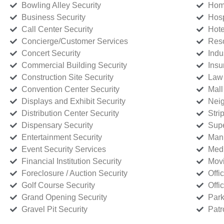
Bowling Alley Security
Home
Business Security
Hosp
Call Center Security
Hote
Concierge/Customer Services
Reso
Concert Security
Indu
Commercial Building Security
Insu
Construction Site Security
Law 
Convention Center Security
Mall
Displays and Exhibit Security
Neig
Distribution Center Security
Stri
Dispensary Security
Supe
Entertainment Security
Manu
Event Security Services
Medi
Financial Institution Security
Movi
Foreclosure / Auction Security
Offi
Golf Course Security
Offi
Grand Opening Security
Park
Gravel Pit Security
Patr