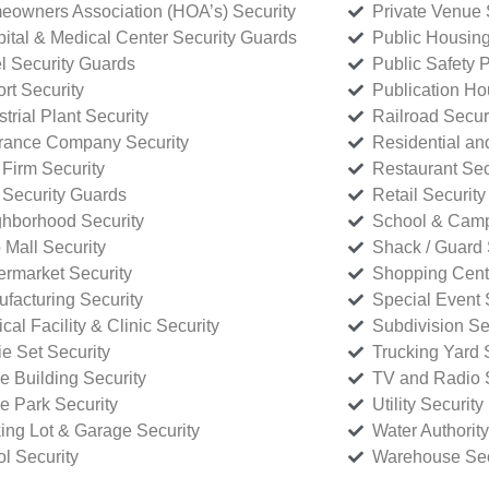
owners Association (HOA’s) Security
Private Venue 
ital & Medical Center Security Guards
Public Housing
l Security Guards
Public Safety P
rt Security
Publication Ho
strial Plant Security
Railroad Secur
rance Company Security
Residential a
Firm Security
Restaurant Sec
 Security Guards
Retail Security
hborhood Security
School & Camp
p Mall Security
Shack / Guard 
rmarket Security
Shopping Cente
facturing Security
Special Event 
cal Facility & Clinic Security
Subdivision Se
e Set Security
Trucking Yard 
ce Building Security
TV and Radio S
ce Park Security
Utility Security
ing Lot & Garage Security
Water Authority
ol Security
Warehouse Sec