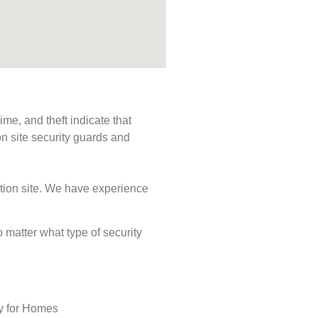
me, and theft indicate that
n site security guards and
ction site. We have experience
o matter what type of security
ty for Homes