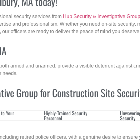
llbury, MA today!
sional security services from
Hub Security & Investigative Grou
ertise and professionalism. Whether you need on-site security, m
, our officers are ready to deliver the peace of mind you deserve
MA
 both armed and unarmed, provide a visible deterrent against crim
ur needs.
ive Group for Construction Site Secur
 to Your
Highly-Trained Security
Unwaverin
Personnel
Security
cluding retired police officers, with a genuine desire to ensure 