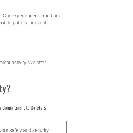
p
. Our experienced armed and
obile patrols, or event
.
inal activity. We offer
ity?
g Commitment to Safety &
your safety and security.