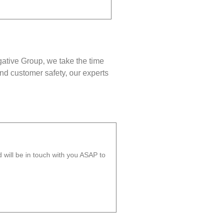
gative Group, we take the time
nd customer safety, our experts
will be in touch with you ASAP to