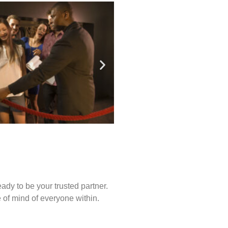
ady to be your trusted partner.
of mind of everyone within.