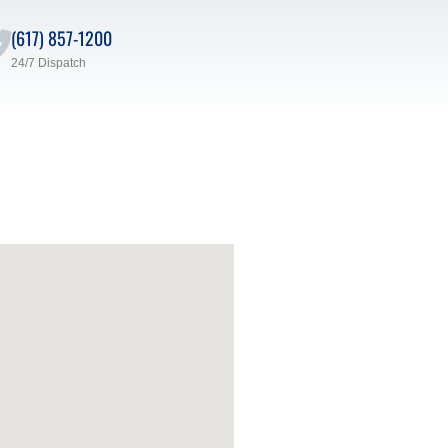
(617) 857-1200
24/7 Dispatch