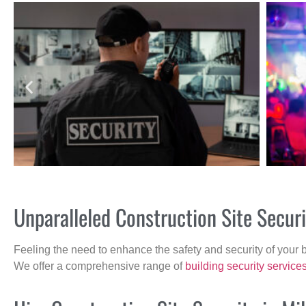
Unparalleled Construction Site Secur
Feeling the need to enhance the safety and security of your 
We offer a comprehensive range of
building security service