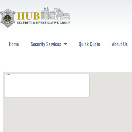
Home
Security Services
Quick Quote
About Us
Hub Security & Investigative Group