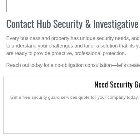
Contact Hub Security & Investigative
Every business and property has unique security needs, and 
to understand your challenges and tailor a solution that fit
are ready to provide proactive, professional protection.
Reach out today for a no-obligation consultation—let’s creat
Need Security G
Get a free security guard services quote for your company today