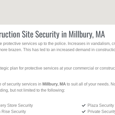
uction Site Security in Millbury, MA
protective services up to the police. Increases in vandalism, cri
re brazen. This has led to an increased demand in constructio
tegic plan for protective services at your commercial or constru
e of security services in
Millbury, MA
to suit all of your needs. N
uding, but not limited to the following:
ery Store Security
Plaza Security
 Rise Security
Private Securi