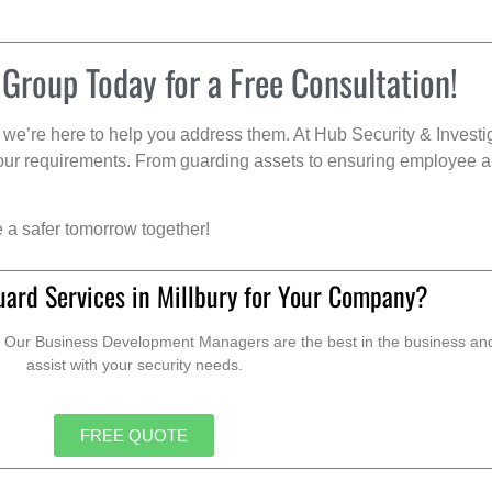
 Group Today for a Free Consultation!
we’re here to help you address them. At Hub Security & Investi
s your requirements. From guarding assets to ensuring employee a
e a safer tomorrow together!
uard Services in Millbury for Your Company?
. Our Business Development Managers are the best in the business and 
assist with your security needs.
FREE QUOTE