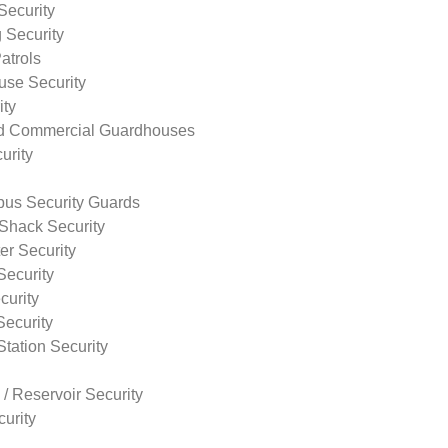
Security
 Security
atrols
use Security
ity
nd Commercial Guardhouses
urity
us Security Guards
Shack Security
r Security
Security
curity
Security
tation Security
 / Reservoir Security
urity