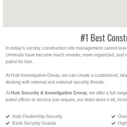
#1 Best Constr
In today’s society, construction site management cannot leave 
criminals have become much smarter, more organized, and mo
patrol for hire.
At Hub Investigative Group, we can create a customized, stra
dealing with internal and external security threats.
At
Hub Security & Investigative Group,
we offer a full rang
patrol officer or service you require, our team does it all, incl
Auto Dealership Security
Groc
Bank Security Guards
High