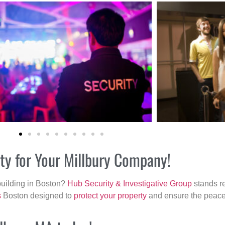
ity for Your Millbury Company!
building in Boston?
Hub Security & Investigative Group
stands re
s
Boston designed to
protect your property
and ensure the peace 