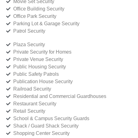
Movie Set Security
Office Building Security
Office Park Security
Parking Lot & Garage Security
Patrol Security
Plaza Security
Private Security for Homes
Private Venue Security
Public Housing Security
Public Safety Patrols
Publication House Security
Railroad Security
Residential and Commercial Guardhouses
Restaurant Security
Retail Security
School & Campus Security Guards
Shack / Guard Shack Security
Shopping Center Security