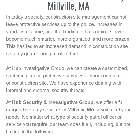
Millville, MA
In today’s society, construction site management cannot
leave protective services up to the police. Increases in
vandalism, crime, and theft indicate that criminals have
become much smarter, more organized, and more brazen.
This has led to an increased demand in construction site
security guards and patrol for hire.
At Hub Investigative Group, we can create a customized,
strategic plan for protective services at your commercial
or construction site. We have experience dealing with
internal and external security threats.
At
Hub Security & Investigative Group,
we offer a full
range of security services in
Millville, MA
to suit all of your
needs. No matter what type of security patrol officer or
service you require, our team does it all, including, but not
limited to the following: