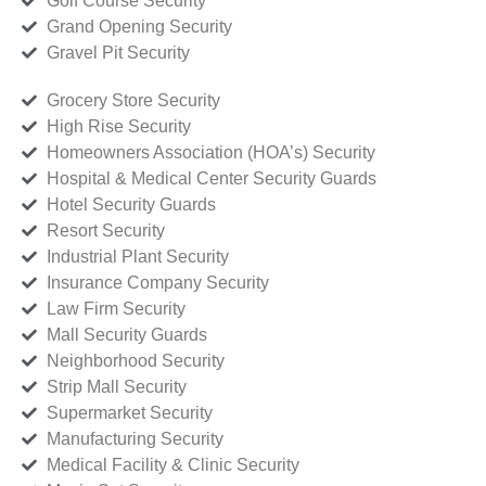
Golf Course Security
Grand Opening Security
Gravel Pit Security
Grocery Store Security
High Rise Security
Homeowners Association (HOA’s) Security
Hospital & Medical Center Security Guards
Hotel Security Guards
Resort Security
Industrial Plant Security
Insurance Company Security
Law Firm Security
Mall Security Guards
Neighborhood Security
Strip Mall Security
Supermarket Security
Manufacturing Security
Medical Facility & Clinic Security