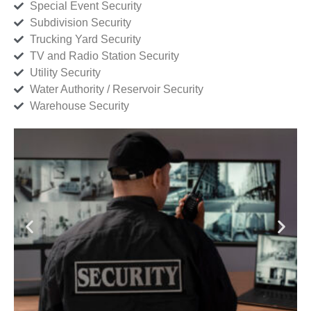
Special Event Security
Subdivision Security
Trucking Yard Security
TV and Radio Station Security
Utility Security
Water Authority / Reservoir Security
Warehouse Security