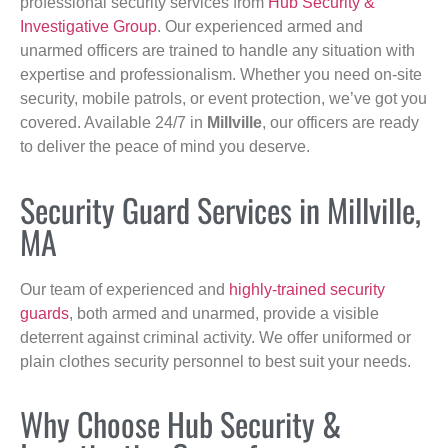
professional security services from
Hub Security &
Investigative Group
. Our experienced armed and
unarmed officers are trained to handle any situation with
expertise and professionalism. Whether you need on-site
security, mobile patrols, or event protection, we’ve got you
covered. Available 24/7 in
Millville
, our officers are ready
to deliver the peace of mind you deserve.
Security Guard Services in Millville,
MA
Our team of experienced and
highly-trained security
guards
, both armed and unarmed, provide a visible
deterrent against criminal activity. We offer uniformed or
plain clothes security personnel to best suit your needs.
Why Choose Hub Security &