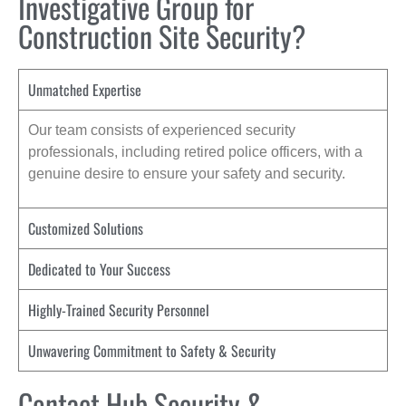
Investigative Group for
Construction Site Security?
Unmatched Expertise
Our team consists of experienced security
professionals, including retired police officers, with a
genuine desire to ensure your safety and security.
Customized Solutions
Dedicated to Your Success
Highly-Trained Security Personnel
Unwavering Commitment to Safety & Security
Contact Hub Security &