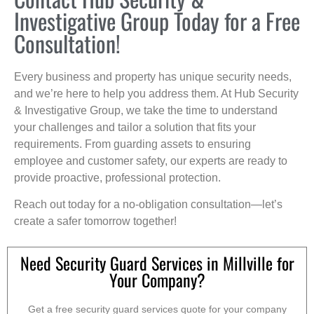
Investigative Group Today for a Free
Consultation!
Every business and property has unique security needs,
and we’re here to help you address them. At Hub Security
& Investigative Group, we take the time to understand
your challenges and tailor a solution that fits your
requirements. From guarding assets to ensuring
employee and customer safety, our experts are ready to
provide proactive, professional protection.
Reach out today for a no-obligation consultation—let’s
create a safer tomorrow together!
Need Security Guard Services in Millville for
Your Company?
Get a free security guard services quote for your company