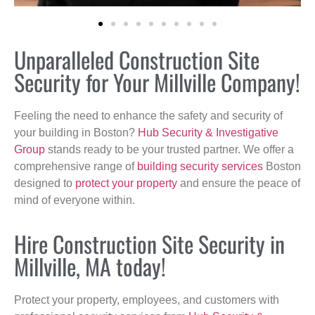
Unparalleled Construction Site
Security for Your Millville Company!
Feeling the need to enhance the safety and security of
your building in Boston?
Hub Security & Investigative
Group
stands ready to be your trusted partner. We offer a
comprehensive range of
building security services
Boston
designed to
protect your property
and ensure the peace of
mind of everyone within.
Hire Construction Site Security in
Millville, MA today!
Protect your property, employees, and customers with