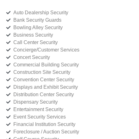
Auto Dealership Security
Bank Security Guards
Bowling Alley Security
Business Security
Call Center Security
Concierge/Customer Services
Concert Security
Commercial Building Security
Construction Site Security
Convention Center Security
Displays and Exhibit Security
Distribution Center Security
Dispensary Security
Entertainment Security
Event Security Services
Financial Institution Security
Foreclosure / Auction Security