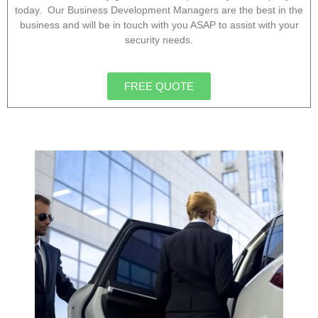
today. Our Business Development Managers are the best in the
business and will be in touch with you ASAP to assist with your
security needs.
FREE QUOTE