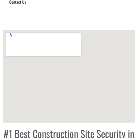
Contact Us
Hub Security & Investigative Group
#1 Best Construction Site Security in