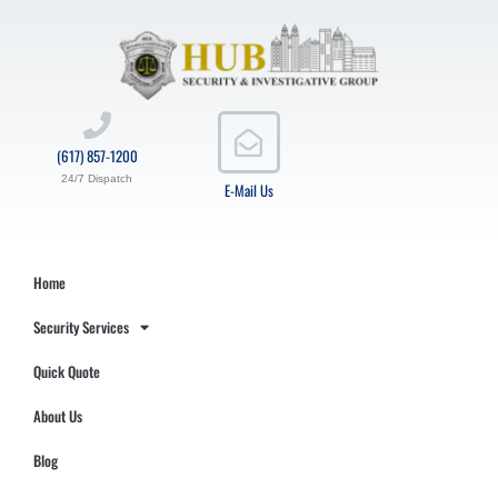
(617) 857-1200
24/7 Dispatch
E-Mail Us
Home
Security Services
Quick Quote
About Us
Blog