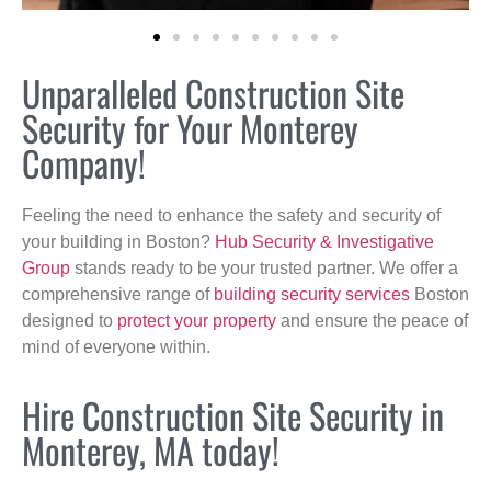
Unparalleled Construction Site
Security for Your Monterey
Company!
Feeling the need to enhance the safety and security of
your building in Boston?
Hub Security & Investigative
Group
stands ready to be your trusted partner. We offer a
comprehensive range of
building security services
Boston
designed to
protect your property
and ensure the peace of
mind of everyone within.
Hire Construction Site Security in
Monterey, MA today!