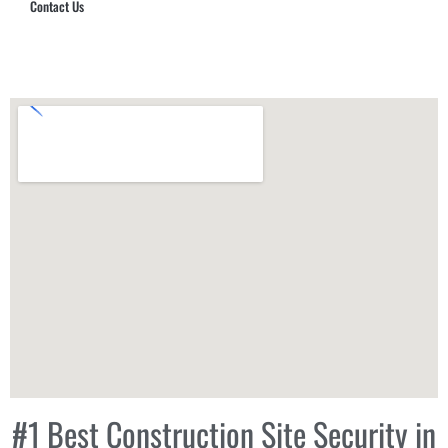
Contact Us
Hub Security & Investigative Group
#1 Best Construction Site Security in