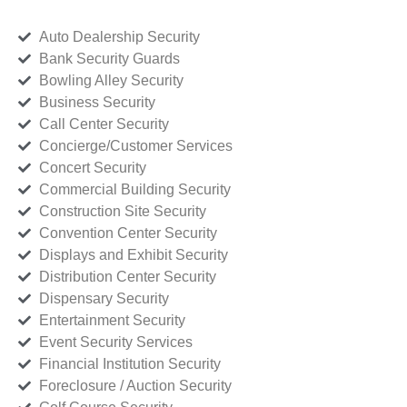
Auto Dealership Security
Bank Security Guards
Bowling Alley Security
Business Security
Call Center Security
Concierge/Customer Services
Concert Security
Commercial Building Security
Construction Site Security
Convention Center Security
Displays and Exhibit Security
Distribution Center Security
Dispensary Security
Entertainment Security
Event Security Services
Financial Institution Security
Foreclosure / Auction Security