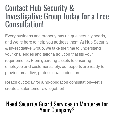
Contact Hub Security &
Investigative Group Today for a Free
Consultation!
Every business and property has unique security needs,
and we’re here to help you address them. At Hub Security
& Investigative Group, we take the time to understand
your challenges and tailor a solution that fits your
requirements. From guarding assets to ensuring
employee and customer safety, our experts are ready to
provide proactive, professional protection.
Reach out today for a no-obligation consultation—let’s
create a safer tomorrow together!
Need Security Guard Services in Monterey for
Your Company?