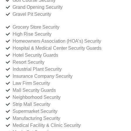
Golf Course Security
Grand Opening Security
Gravel Pit Security
Grocery Store Security
High Rise Security
Homeowners Association (HOA’s) Security
Hospital & Medical Center Security Guards
Hotel Security Guards
Resort Security
Industrial Plant Security
Insurance Company Security
Law Firm Security
Mall Security Guards
Neighborhood Security
Strip Mall Security
Supermarket Security
Manufacturing Security
Medical Facility & Clinic Security