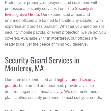
Protect your property, employees, and customers with
professional security services from
Hub Security &
Investigative Group
. Our experienced armed and
unarmed officers are trained to handle any situation with
expertise and professionalism. Whether you need on-site
security, mobile patrols, or event protection, we’ve got you
covered. Available 24/7 in
Monterey
, our officers are
ready to deliver the peace of mind you deserve.
Security Guard Services in
Monterey, MA
Our team of experienced and
highly-trained security
guards
, both armed and unarmed, provide a visible
deterrent against criminal activity. We offer uniformed or
plain clothes security personnel to best suit your needs.