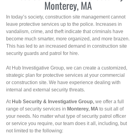
Monterey, MA
In today’s society, construction site management cannot
leave protective services up to the police. Increases in
vandalism, crime, and theft indicate that criminals have
become much smarter, more organized, and more brazen.
This has led to an increased demand in construction site
security guards and patrol for hire.
At Hub Investigative Group, we can create a customized,
strategic plan for protective services at your commercial
or construction site. We have experience dealing with
internal and external security threats.
At
Hub Security & Investigative Group,
we offer a full
range of security services in
Monterey, MA
to suit all of
your needs. No matter what type of security patrol officer
or service you require, our team does it all, including, but
not limited to the following: