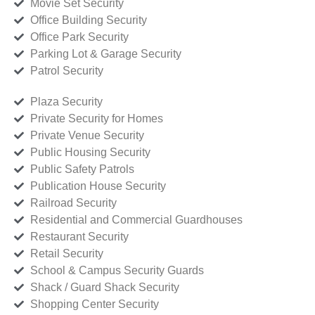
Movie Set Security
Office Building Security
Office Park Security
Parking Lot & Garage Security
Patrol Security
Plaza Security
Private Security for Homes
Private Venue Security
Public Housing Security
Public Safety Patrols
Publication House Security
Railroad Security
Residential and Commercial Guardhouses
Restaurant Security
Retail Security
School & Campus Security Guards
Shack / Guard Shack Security
Shopping Center Security