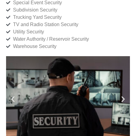
Special Event Security
Subdivision Security
Trucking Yard Security
TV and Radio Station Security
Utility Security
Water Authority / Reservoir Security
Warehouse Security