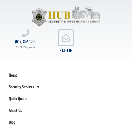
(617) 857-1200
24/7 Dispatch
E-Mail Us
Home
Security Services
Quick Quote
About Us
Blog