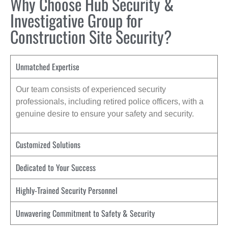
Why Choose Hub Security &
Investigative Group for
Construction Site Security?
Unmatched Expertise
Our team consists of experienced security
professionals, including retired police officers, with a
genuine desire to ensure your safety and security.
Customized Solutions
Dedicated to Your Success
Highly-Trained Security Personnel
Unwavering Commitment to Safety & Security