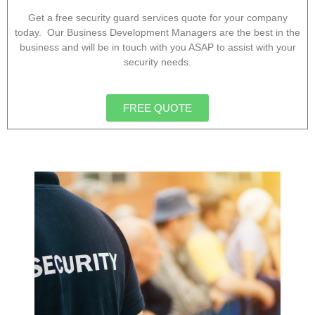
Get a free security guard services quote for your company
today. Our Business Development Managers are the best in the
business and will be in touch with you ASAP to assist with your
security needs.
FREE QUOTE