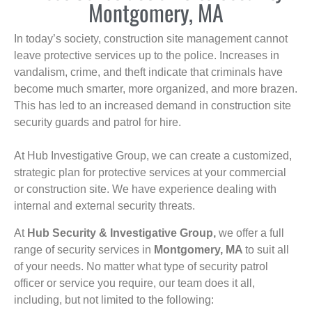
Montgomery, MA
In today’s society, construction site management cannot
leave protective services up to the police. Increases in
vandalism, crime, and theft indicate that criminals have
become much smarter, more organized, and more brazen.
This has led to an increased demand in construction site
security guards and patrol for hire.
At Hub Investigative Group, we can create a customized,
strategic plan for protective services at your commercial
or construction site. We have experience dealing with
internal and external security threats.
At
Hub Security & Investigative Group,
we offer a full
range of security services in
Montgomery, MA
to suit all
of your needs. No matter what type of security patrol
officer or service you require, our team does it all,
including, but not limited to the following: