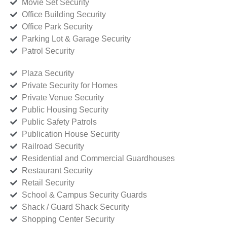
Movie Set Security
Office Building Security
Office Park Security
Parking Lot & Garage Security
Patrol Security
Plaza Security
Private Security for Homes
Private Venue Security
Public Housing Security
Public Safety Patrols
Publication House Security
Railroad Security
Residential and Commercial Guardhouses
Restaurant Security
Retail Security
School & Campus Security Guards
Shack / Guard Shack Security
Shopping Center Security