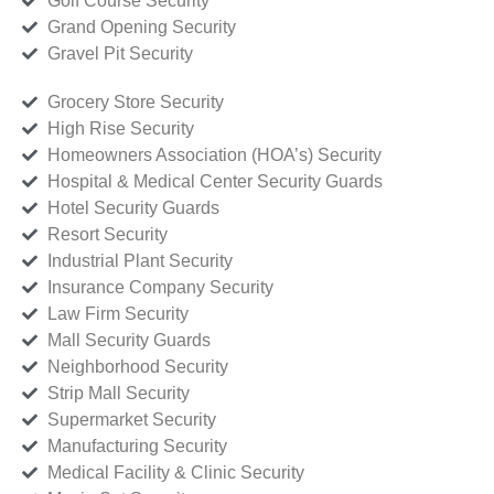
Golf Course Security
Grand Opening Security
Gravel Pit Security
Grocery Store Security
High Rise Security
Homeowners Association (HOA’s) Security
Hospital & Medical Center Security Guards
Hotel Security Guards
Resort Security
Industrial Plant Security
Insurance Company Security
Law Firm Security
Mall Security Guards
Neighborhood Security
Strip Mall Security
Supermarket Security
Manufacturing Security
Medical Facility & Clinic Security