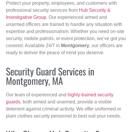
Protect your property, employees, and customers with
professional security services from
Hub Security &
Investigative Group
. Our experienced armed and
unarmed officers are trained to handle any situation with
expertise and professionalism. Whether you need on-site
security, mobile patrols, or event protection, we’ve got you
covered. Available 24/7 in
Montgomery
, our officers are
ready to deliver the peace of mind you deserve.
Security Guard Services in
Montgomery, MA
Our team of experienced and
highly-trained security
guards
, both armed and unarmed, provide a visible
deterrent against criminal activity. We offer uniformed or
plain clothes security personnel to best suit your needs.