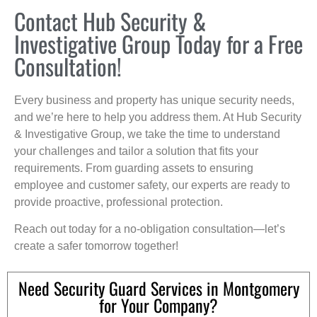
Contact Hub Security &
Investigative Group Today for a Free
Consultation!
Every business and property has unique security needs,
and we’re here to help you address them. At Hub Security
& Investigative Group, we take the time to understand
your challenges and tailor a solution that fits your
requirements. From guarding assets to ensuring
employee and customer safety, our experts are ready to
provide proactive, professional protection.
Reach out today for a no-obligation consultation—let’s
create a safer tomorrow together!
Need Security Guard Services in Montgomery
for Your Company?