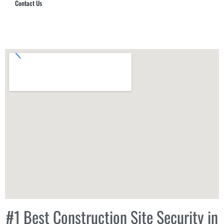
Contact Us
Hub Security & Investigative Group
#1 Best Construction Site Security in