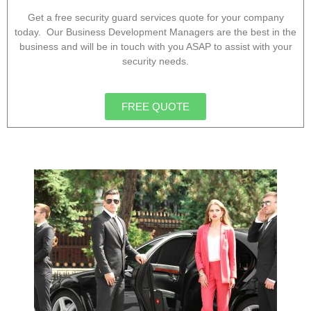
Get a free security guard services quote for your company
today. Our Business Development Managers are the best in the
business and will be in touch with you ASAP to assist with your
security needs.
FREE QUOTE