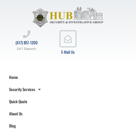
(617) 857-1200
24/7 Dispatch
E-Mail Us
Home
Security Services
Quick Quote
About Us
Blog