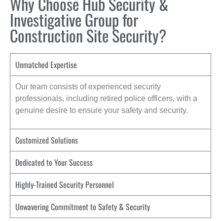
Why Choose Hub Security &
Investigative Group for
Construction Site Security?
Unmatched Expertise
Our team consists of experienced security
professionals, including retired police officers, with a
genuine desire to ensure your safety and security.
Customized Solutions
Dedicated to Your Success
Highly-Trained Security Personnel
Unwavering Commitment to Safety & Security