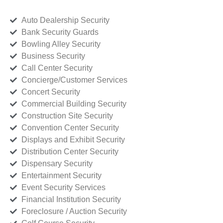
Auto Dealership Security
Bank Security Guards
Bowling Alley Security
Business Security
Call Center Security
Concierge/Customer Services
Concert Security
Commercial Building Security
Construction Site Security
Convention Center Security
Displays and Exhibit Security
Distribution Center Security
Dispensary Security
Entertainment Security
Event Security Services
Financial Institution Security
Foreclosure / Auction Security