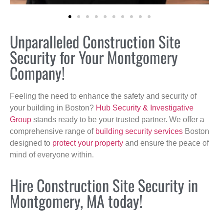
Unparalleled Construction Site
Security for Your Montgomery
Company!
Feeling the need to enhance the safety and security of
your building in Boston?
Hub Security & Investigative
Group
stands ready to be your trusted partner. We offer a
comprehensive range of
building security services
Boston
designed to
protect your property
and ensure the peace of
mind of everyone within.
Hire Construction Site Security in
Montgomery, MA today!