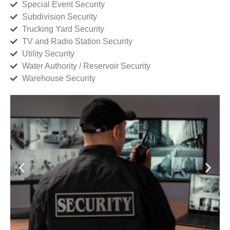
Special Event Security
Subdivision Security
Trucking Yard Security
TV and Radio Station Security
Utility Security
Water Authority / Reservoir Security
Warehouse Security