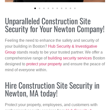
Unparalleled Construction Site
Security for Your Newton Company!
Feeling the need to enhance the safety and security of
your building in Boston?
Hub Security & Investigative
Group
stands ready to be your trusted partner. We offer a
comprehensive range of
building security services
Boston
designed to
protect your property
and ensure the peace of
mind of everyone within.
Hire Construction Site Security in
Newton, MA today!
Protect your property, employees, and customers with