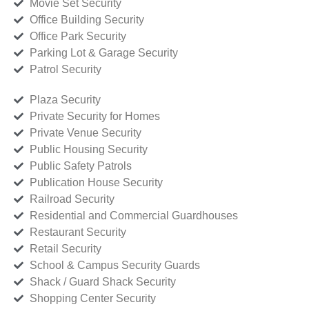
Movie Set Security
Office Building Security
Office Park Security
Parking Lot & Garage Security
Patrol Security
Plaza Security
Private Security for Homes
Private Venue Security
Public Housing Security
Public Safety Patrols
Publication House Security
Railroad Security
Residential and Commercial Guardhouses
Restaurant Security
Retail Security
School & Campus Security Guards
Shack / Guard Shack Security
Shopping Center Security