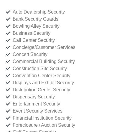
Auto Dealership Security
Bank Security Guards
Bowling Alley Security
Business Security
Call Center Security
Concierge/Customer Services
Concert Security
Commercial Building Security
Construction Site Security
Convention Center Security
Displays and Exhibit Security
Distribution Center Security
Dispensary Security
Entertainment Security
Event Security Services
Financial Institution Security
Foreclosure / Auction Security