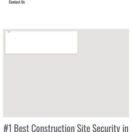
Contact Us
Hub Security & Investigative Group
#1 Best Construction Site Security in