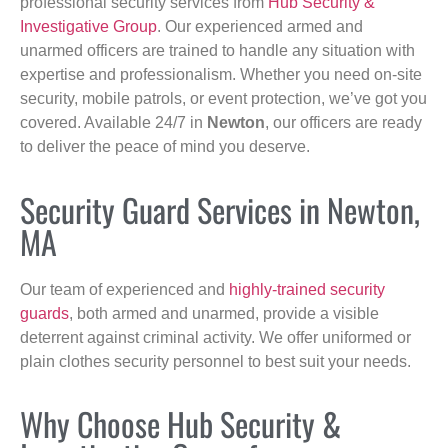
professional security services from
Hub Security &
Investigative Group
. Our experienced armed and
unarmed officers are trained to handle any situation with
expertise and professionalism. Whether you need on-site
security, mobile patrols, or event protection, we’ve got you
covered. Available 24/7 in
Newton
, our officers are ready
to deliver the peace of mind you deserve.
Security Guard Services in Newton,
MA
Our team of experienced and
highly-trained security
guards
, both armed and unarmed, provide a visible
deterrent against criminal activity. We offer uniformed or
plain clothes security personnel to best suit your needs.
Why Choose Hub Security &