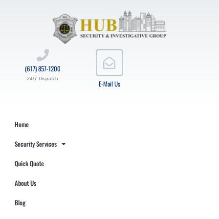
(617) 857-1200
24/7 Dispatch
E-Mail Us
Home
Security Services
Quick Quote
About Us
Blog