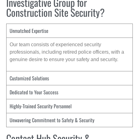
Investigative Group for
Construction Site Security?
Unmatched Expertise
Our team consists of experienced security
professionals, including retired police officers, with a
genuine desire to ensure your safety and security.
Customized Solutions
Dedicated to Your Success
Highly-Trained Security Personnel
Unwavering Commitment to Safety & Security
Contact Hub Security &