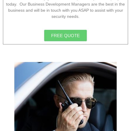
today. Our Business Development Managers are the best in the
business and will be in touch with you ASAP to assist with your
security needs.
FREE QUOTE