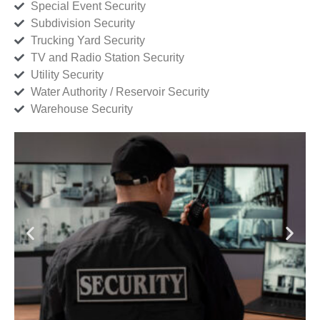
Special Event Security
Subdivision Security
Trucking Yard Security
TV and Radio Station Security
Utility Security
Water Authority / Reservoir Security
Warehouse Security