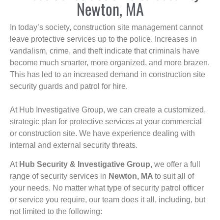
Newton, MA
In today’s society, construction site management cannot
leave protective services up to the police. Increases in
vandalism, crime, and theft indicate that criminals have
become much smarter, more organized, and more brazen.
This has led to an increased demand in construction site
security guards and patrol for hire.
At Hub Investigative Group, we can create a customized,
strategic plan for protective services at your commercial
or construction site. We have experience dealing with
internal and external security threats.
At
Hub Security & Investigative Group,
we offer a full
range of security services in
Newton, MA
to suit all of
your needs. No matter what type of security patrol officer
or service you require, our team does it all, including, but
not limited to the following: