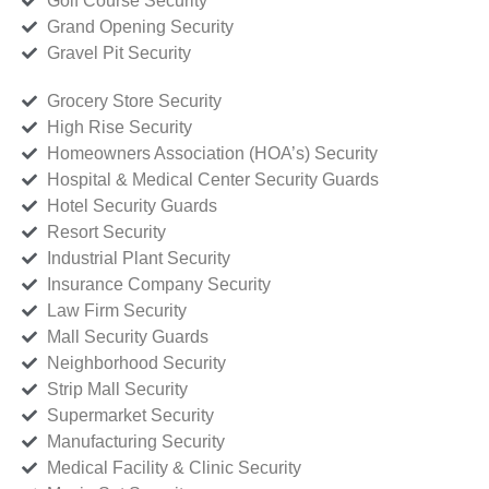
Golf Course Security
Grand Opening Security
Gravel Pit Security
Grocery Store Security
High Rise Security
Homeowners Association (HOA’s) Security
Hospital & Medical Center Security Guards
Hotel Security Guards
Resort Security
Industrial Plant Security
Insurance Company Security
Law Firm Security
Mall Security Guards
Neighborhood Security
Strip Mall Security
Supermarket Security
Manufacturing Security
Medical Facility & Clinic Security