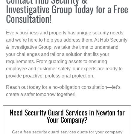
Investigative Group Today for a Free
Consultation!
Every business and property has unique security needs,
and we’re here to help you address them. At Hub Security
& Investigative Group, we take the time to understand
your challenges and tailor a solution that fits your
requirements. From guarding assets to ensuring
employee and customer safety, our experts are ready to
provide proactive, professional protection.
Reach out today for a no-obligation consultation—let’s
create a safer tomorrow together!
Need Security Guard Services in Newton for
Your Company?
Get a free security guard services quote for your company