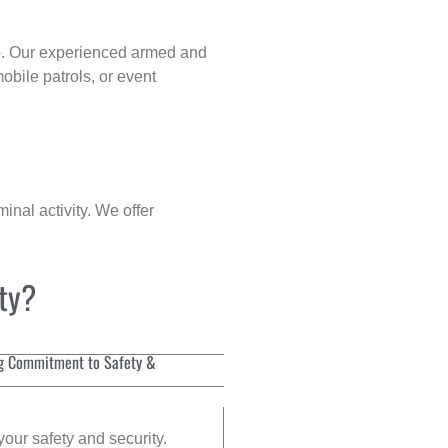
p
. Our experienced armed and
obile patrols, or event
inal activity. We offer
ity?
g Commitment to Safety &
your safety and security.