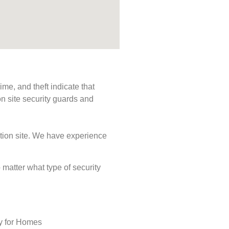
me, and theft indicate that
n site security guards and
ction site. We have experience
o matter what type of security
ty for Homes