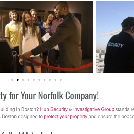
ity for Your Norfolk Company!
building in Boston?
Hub Security & Investigative Group
stands re
s
Boston designed to
protect your property
and ensure the peace 