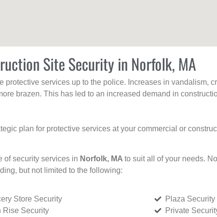
ruction Site Security in Norfolk, MA
protective services up to the police. Increases in vandalism, cri
re brazen. This has led to an increased demand in constructio
tegic plan for protective services at your commercial or constru
e of security services in
Norfolk, MA
to suit all of your needs. N
uding, but not limited to the following:
ery Store Security
Plaza Security
 Rise Security
Private Securi