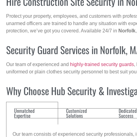
Hire Construction Site Security in No
Protect your property, employees, and customers with profes
unarmed officers are trained to handle any situation with exp
protection, we’ve got you covered. Available 24/7 in
Norfolk
Security Guard Services in Norfolk, 
Our team of experienced and
highly-trained security guards
,
uniformed or plain clothes security personnel to best suit yo
Why Choose Hub Security & Investigat
Unmatched
Customized
Dedicated
Expertise
Solutions
Success
Our team consists of experienced security professionals, in