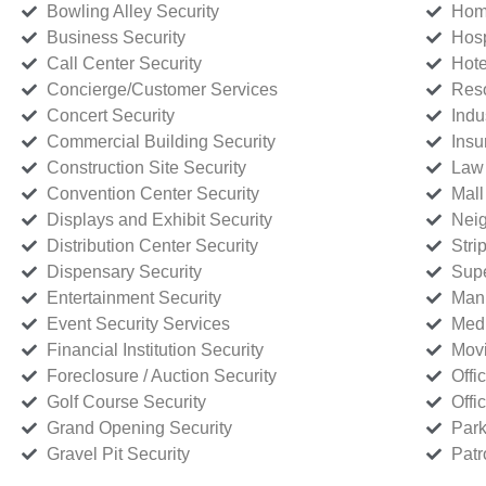
Bowling Alley Security
Home
Business Security
Hosp
Call Center Security
Hote
Concierge/Customer Services
Reso
Concert Security
Indu
Commercial Building Security
Insu
Construction Site Security
Law 
Convention Center Security
Mall
Displays and Exhibit Security
Neig
Distribution Center Security
Stri
Dispensary Security
Supe
Entertainment Security
Manu
Event Security Services
Medi
Financial Institution Security
Movi
Foreclosure / Auction Security
Offi
Golf Course Security
Offi
Grand Opening Security
Park
Gravel Pit Security
Patr