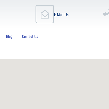
E-Mail Us
Blog
Contact Us