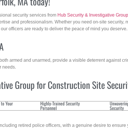
rfolk, MA today!
sional security services from
Hub Security & Investigative Grou
ertise and professionalism. Whether you need on-site security, m
, our officers are ready to deliver the peace of mind you deserve.
MA
 both armed and unarmed, provide a visible deterrent against crim
ur needs.
ive Group for Construction Site Secur
 to Your
Highly-Trained Security
Unwaverin
Personnel
Security
cluding retired police officers, with a genuine desire to ensure 