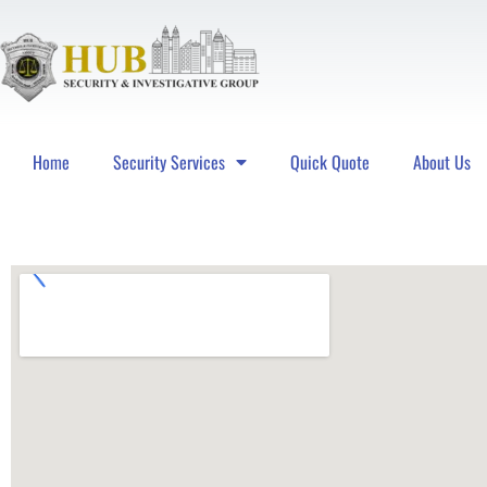
Home
Security Services
Quick Quote
About Us
Hub Security & Investigative Group