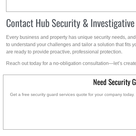
Contact Hub Security & Investigative
Every business and property has unique security needs, and 
to understand your challenges and tailor a solution that fit
are ready to provide proactive, professional protection.
Reach out today for a no-obligation consultation—let’s creat
Need Security G
Get a free security guard services quote for your company today