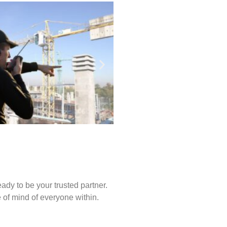
ady to be your trusted partner.
of mind of everyone within.