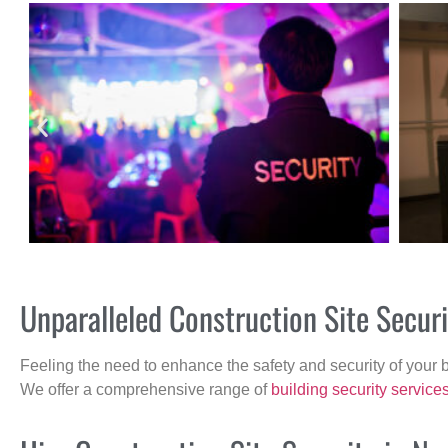
Unparalleled Construction Site Secur
Feeling the need to enhance the safety and security of your 
We offer a comprehensive range of
building security service