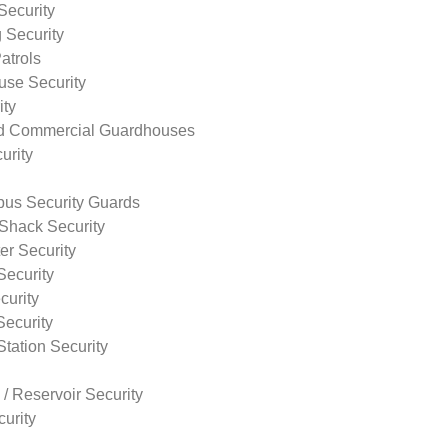
Security
 Security
atrols
use Security
ity
nd Commercial Guardhouses
urity
us Security Guards
Shack Security
r Security
Security
curity
Security
tation Security
 / Reservoir Security
urity