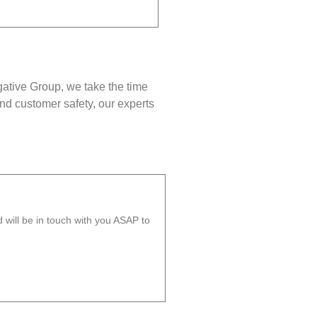
gative Group, we take the time
nd customer safety, our experts
will be in touch with you ASAP to