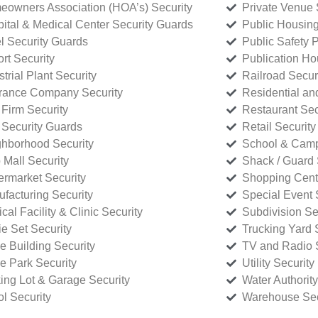
owners Association (HOA’s) Security
Private Venue 
ital & Medical Center Security Guards
Public Housing
l Security Guards
Public Safety P
rt Security
Publication Ho
strial Plant Security
Railroad Secur
rance Company Security
Residential a
Firm Security
Restaurant Sec
 Security Guards
Retail Security
hborhood Security
School & Camp
p Mall Security
Shack / Guard 
rmarket Security
Shopping Cente
facturing Security
Special Event 
cal Facility & Clinic Security
Subdivision Se
e Set Security
Trucking Yard 
ce Building Security
TV and Radio S
ce Park Security
Utility Security
ing Lot & Garage Security
Water Authority
ol Security
Warehouse Sec