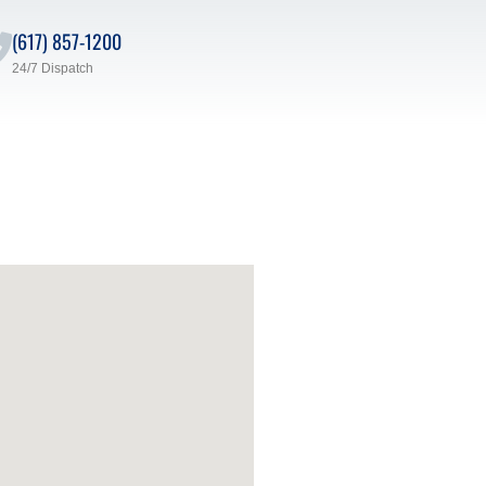
(617) 857-1200
24/7 Dispatch