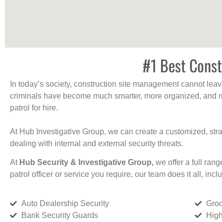
#1 Best Const
In today’s society, construction site management cannot leave 
criminals have become much smarter, more organized, and mo
patrol for hire.
At Hub Investigative Group, we can create a customized, stra
dealing with internal and external security threats.
At
Hub Security & Investigative Group,
we offer a full rang
patrol officer or service you require, our team does it all, incl
Auto Dealership Security
Groc
Bank Security Guards
High