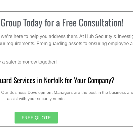
 Group Today for a Free Consultation!
we’re here to help you address them. At Hub Security & Investi
s your requirements. From guarding assets to ensuring employee a
e a safer tomorrow together!
uard Services in Norfolk for Your Company?
. Our Business Development Managers are the best in the business and 
assist with your security needs.
FREE QUOTE