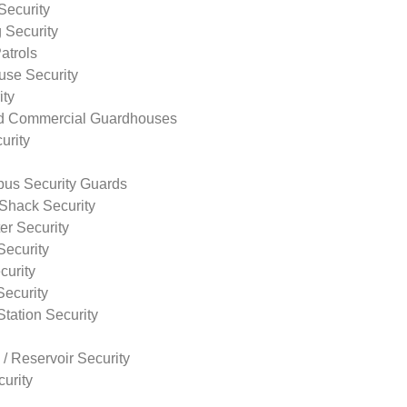
Security
 Security
atrols
use Security
ity
nd Commercial Guardhouses
urity
us Security Guards
Shack Security
r Security
Security
curity
Security
tation Security
 / Reservoir Security
urity