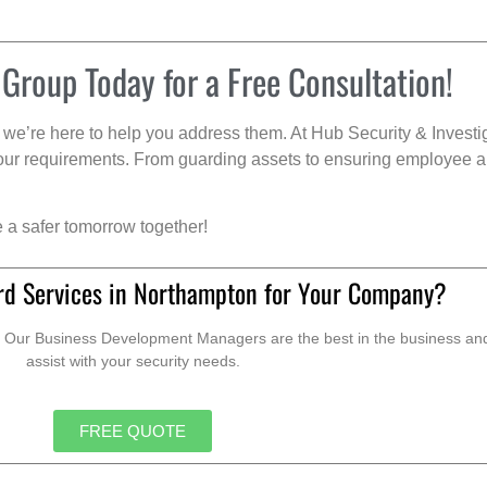
 Group Today for a Free Consultation!
we’re here to help you address them. At Hub Security & Investi
s your requirements. From guarding assets to ensuring employee a
e a safer tomorrow together!
rd Services in Northampton for Your Company?
. Our Business Development Managers are the best in the business and 
assist with your security needs.
FREE QUOTE