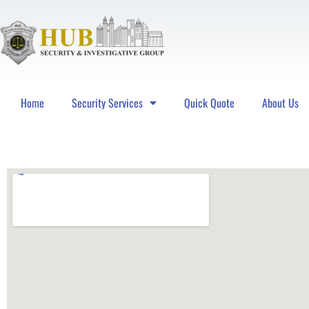
Home
Security Services
Quick Quote
About Us
Hub Security & Investigative Group