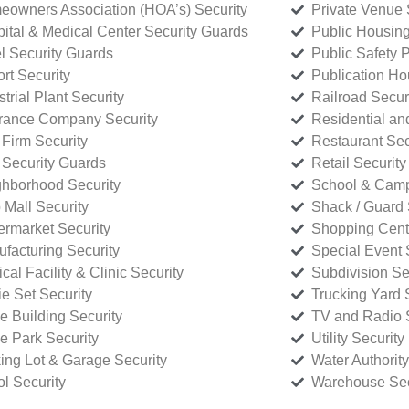
owners Association (HOA’s) Security
Private Venue 
ital & Medical Center Security Guards
Public Housing
l Security Guards
Public Safety P
rt Security
Publication Ho
strial Plant Security
Railroad Secur
rance Company Security
Residential a
Firm Security
Restaurant Sec
 Security Guards
Retail Security
hborhood Security
School & Camp
p Mall Security
Shack / Guard 
rmarket Security
Shopping Cente
facturing Security
Special Event 
cal Facility & Clinic Security
Subdivision Se
e Set Security
Trucking Yard 
ce Building Security
TV and Radio S
ce Park Security
Utility Security
ing Lot & Garage Security
Water Authority
ol Security
Warehouse Sec