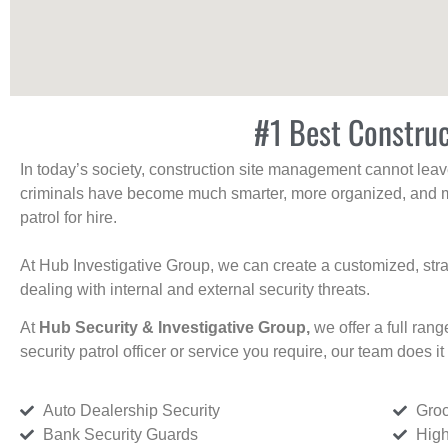
#1 Best Construc
In today’s society, construction site management cannot leave 
criminals have become much smarter, more organized, and mo
patrol for hire.
At Hub Investigative Group, we can create a customized, stra
dealing with internal and external security threats.
At
Hub Security & Investigative Group,
we offer a full rang
security patrol officer or service you require, our team does it 
Auto Dealership Security
Groc
Bank Security Guards
High