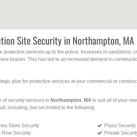
tion Site Security in Northampton, MA
protective services up to the police. Increases in vandalism, cri
re brazen. This has led to an increased demand in constructio
tegic plan for protective services at your commercial or constru
e of security services in
Northampton, MA
to suit all of your n
all, including, but not limited to the following:
ery Store Security
Plaza Security
 Rise Security
Private Securi