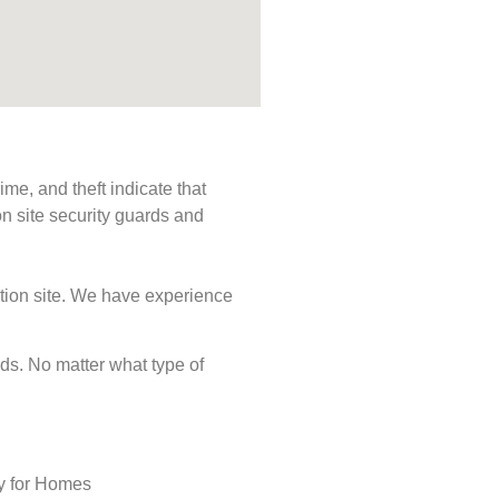
me, and theft indicate that
n site security guards and
ction site. We have experience
eeds. No matter what type of
ty for Homes