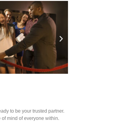
ady to be your trusted partner.
of mind of everyone within.