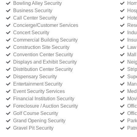
Bowling Alley Security
Home
Business Security
Hosp
Call Center Security
Hote
Concierge/Customer Services
Reso
Concert Security
Indu
Commercial Building Security
Insu
Construction Site Security
Law 
Convention Center Security
Mall
Displays and Exhibit Security
Neig
Distribution Center Security
Stri
Dispensary Security
Supe
Entertainment Security
Manu
Event Security Services
Medi
Financial Institution Security
Movi
Foreclosure / Auction Security
Offi
Golf Course Security
Offi
Grand Opening Security
Park
Gravel Pit Security
Patr