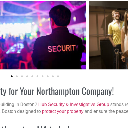
rity for Your Northampton Company!
building in Boston?
Hub Security & Investigative Group
stands re
s
Boston designed to
protect your property
and ensure the peace 