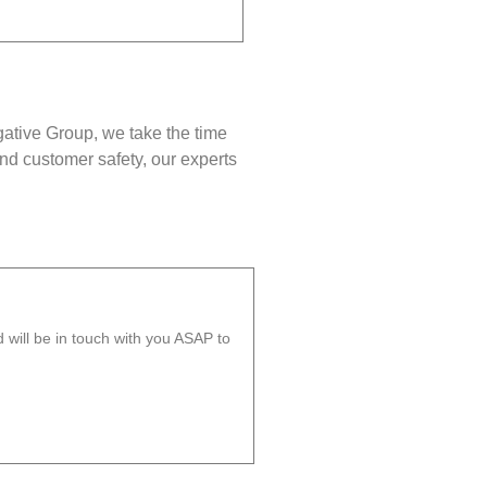
gative Group, we take the time
nd customer safety, our experts
will be in touch with you ASAP to