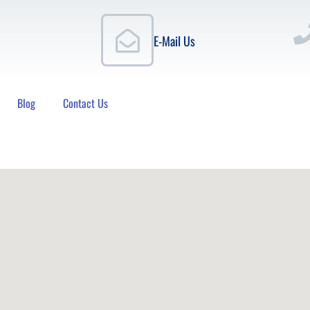
E-Mail Us
Blog
Contact Us