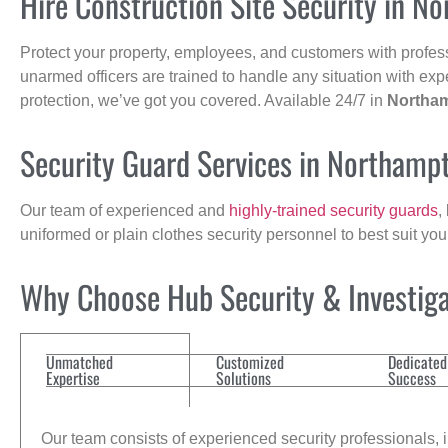
Hire Construction Site Security in N
Protect your property, employees, and customers with profes
unarmed officers are trained to handle any situation with exp
protection, we’ve got you covered. Available 24/7 in
Northa
Security Guard Services in Northamp
Our team of experienced and
highly-trained security guards
,
uniformed or plain clothes security personnel to best suit yo
Why Choose Hub Security & Investigat
Unmatched
Customized
Dedicated
Expertise
Solutions
Success
Our team consists of experienced security professionals, in