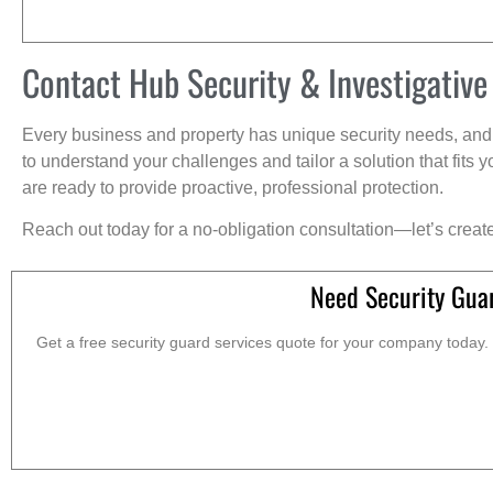
Contact Hub Security & Investigative
Every business and property has unique security needs, and 
to understand your challenges and tailor a solution that fit
are ready to provide proactive, professional protection.
Reach out today for a no-obligation consultation—let’s creat
Need Security Gua
Get a free security guard services quote for your company today