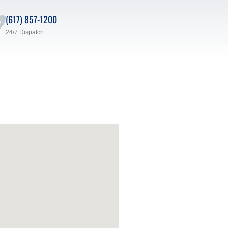
(617) 857-1200
24/7 Dispatch