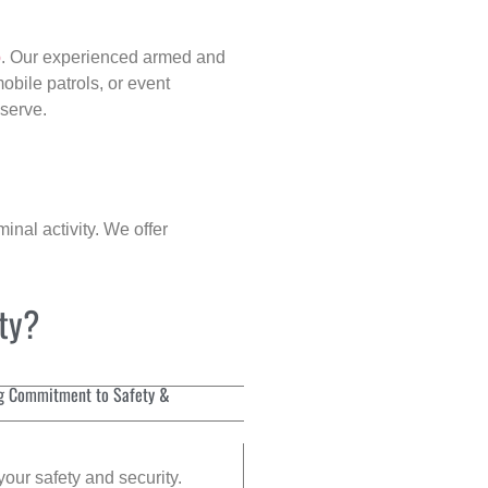
p
. Our experienced armed and
obile patrols, or event
eserve.
inal activity. We offer
ity?
g Commitment to Safety &
your safety and security.