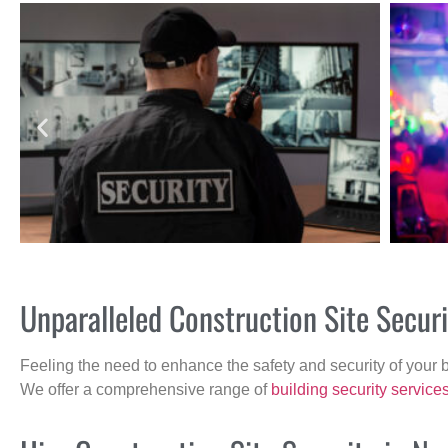
Unparalleled Construction Site Secu
Feeling the need to enhance the safety and security of your 
We offer a comprehensive range of
building security service