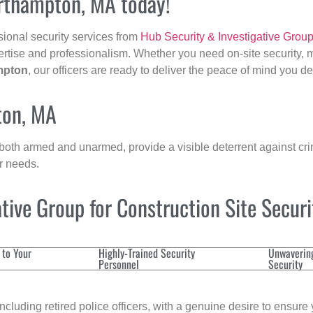
orthampton, MA today!
sional security services from
Hub Security & Investigative Grou
ertise and professionalism. Whether you need on-site security, m
mpton
, our officers are ready to deliver the peace of mind you d
ton, MA
 both armed and unarmed, provide a visible deterrent against crim
ur needs.
ive Group for Construction Site Secur
 to Your
Highly-Trained Security
Unwaverin
Personnel
Security
cluding retired police officers, with a genuine desire to ensure 