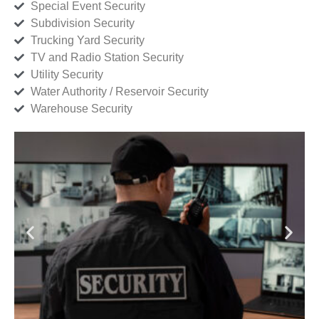
Special Event Security
Subdivision Security
Trucking Yard Security
TV and Radio Station Security
Utility Security
Water Authority / Reservoir Security
Warehouse Security