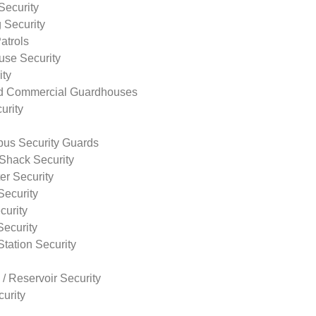
Security
 Security
atrols
use Security
ity
nd Commercial Guardhouses
urity
us Security Guards
Shack Security
r Security
Security
curity
Security
tation Security
 / Reservoir Security
urity