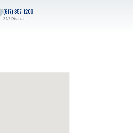
(617) 857-1200
24/7 Dispatch