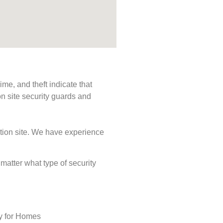
me, and theft indicate that
n site security guards and
ction site. We have experience
 matter what type of security
ty for Homes