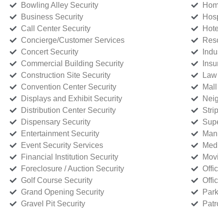
Bowling Alley Security
Home
Business Security
Hosp
Call Center Security
Hote
Concierge/Customer Services
Reso
Concert Security
Indu
Commercial Building Security
Insu
Construction Site Security
Law 
Convention Center Security
Mall
Displays and Exhibit Security
Neig
Distribution Center Security
Stri
Dispensary Security
Supe
Entertainment Security
Manu
Event Security Services
Medi
Financial Institution Security
Movi
Foreclosure / Auction Security
Offi
Golf Course Security
Offi
Grand Opening Security
Park
Gravel Pit Security
Patr