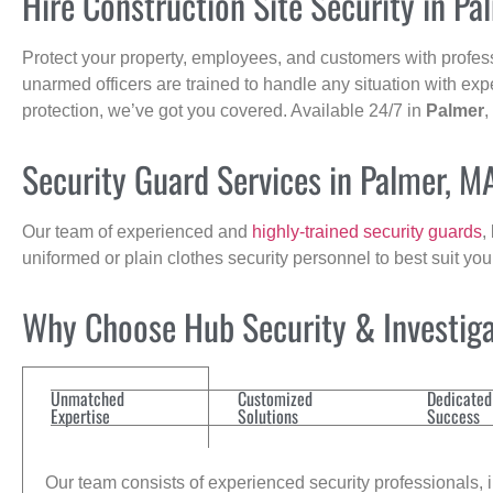
Hire Construction Site Security in Pa
Protect your property, employees, and customers with profes
unarmed officers are trained to handle any situation with exp
protection, we’ve got you covered. Available 24/7 in
Palmer
,
Security Guard Services in Palmer, M
Our team of experienced and
highly-trained security guards
,
uniformed or plain clothes security personnel to best suit yo
Why Choose Hub Security & Investigat
Unmatched
Customized
Dedicated
Expertise
Solutions
Success
Our team consists of experienced security professionals, in