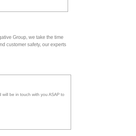
gative Group, we take the time
nd customer safety, our experts
will be in touch with you ASAP to