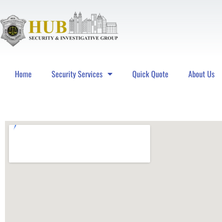
Home
Security Services
Quick Quote
About Us
Hub Security & Investigative Group