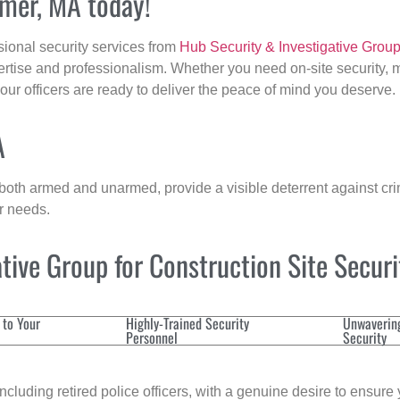
lmer, MA today!
sional security services from
Hub Security & Investigative Grou
ertise and professionalism. Whether you need on-site security, m
 our officers are ready to deliver the peace of mind you deserve.
A
 both armed and unarmed, provide a visible deterrent against crim
ur needs.
ive Group for Construction Site Secur
 to Your
Highly-Trained Security
Unwaverin
Personnel
Security
cluding retired police officers, with a genuine desire to ensure 