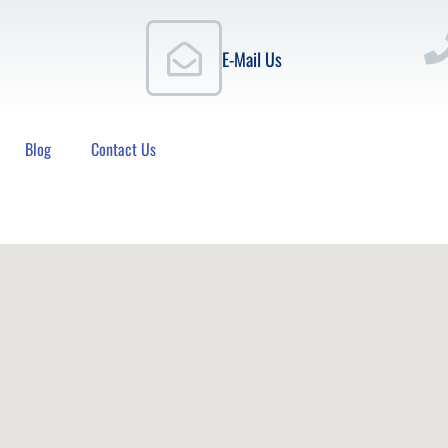
E-Mail Us
Blog
Contact Us