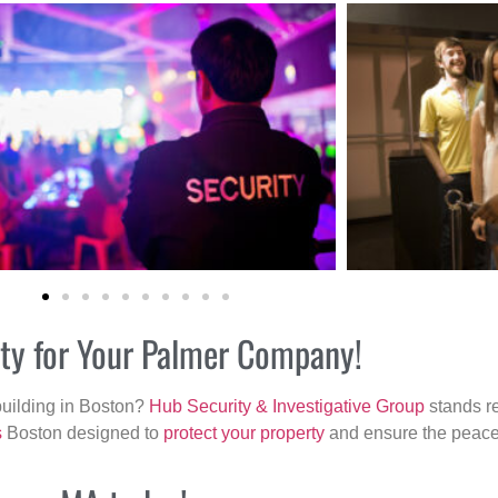
ity for Your Palmer Company!
building in Boston?
Hub Security & Investigative Group
stands re
s
Boston designed to
protect your property
and ensure the peace 