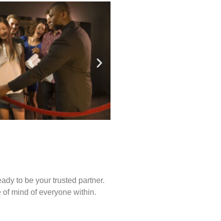
ady to be your trusted partner.
of mind of everyone within.