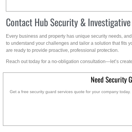
Contact Hub Security & Investigative
Every business and property has unique security needs, and 
to understand your challenges and tailor a solution that fit
are ready to provide proactive, professional protection.
Reach out today for a no-obligation consultation—let’s creat
Need Security 
Get a free security guard services quote for your company today