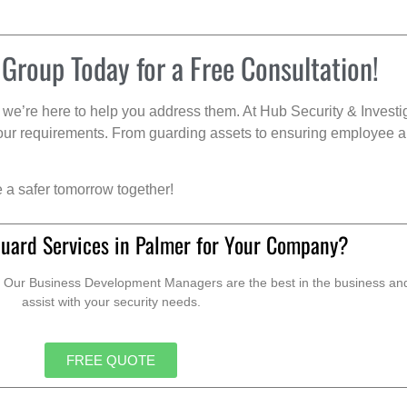
 Group Today for a Free Consultation!
we’re here to help you address them. At Hub Security & Investi
s your requirements. From guarding assets to ensuring employee a
e a safer tomorrow together!
Guard Services in Palmer for Your Company?
. Our Business Development Managers are the best in the business and 
assist with your security needs.
FREE QUOTE