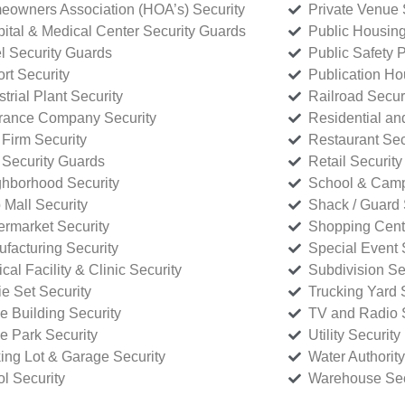
owners Association (HOA’s) Security
Private Venue 
ital & Medical Center Security Guards
Public Housing
l Security Guards
Public Safety P
rt Security
Publication Ho
strial Plant Security
Railroad Secur
rance Company Security
Residential a
Firm Security
Restaurant Sec
 Security Guards
Retail Security
hborhood Security
School & Camp
p Mall Security
Shack / Guard 
rmarket Security
Shopping Cente
facturing Security
Special Event 
cal Facility & Clinic Security
Subdivision Se
e Set Security
Trucking Yard 
ce Building Security
TV and Radio S
ce Park Security
Utility Security
ing Lot & Garage Security
Water Authority
ol Security
Warehouse Sec