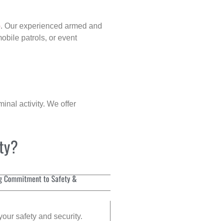
p
. Our experienced armed and
obile patrols, or event
inal activity. We offer
ity?
g Commitment to Safety &
your safety and security.