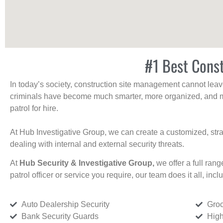
#1 Best Const
In today’s society, construction site management cannot leave 
criminals have become much smarter, more organized, and mo
patrol for hire.
At Hub Investigative Group, we can create a customized, stra
dealing with internal and external security threats.
At
Hub Security & Investigative Group,
we offer a full rang
patrol officer or service you require, our team does it all, incl
Auto Dealership Security
Groc
Bank Security Guards
High