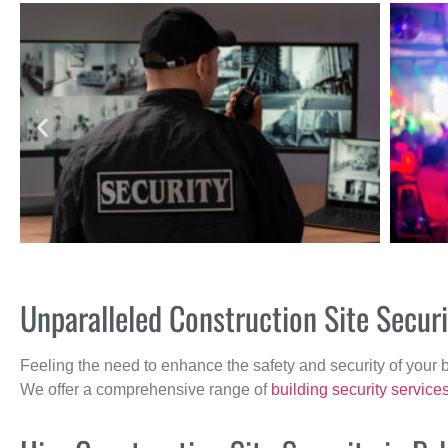
Unparalleled Construction Site Secur
Feeling the need to enhance the safety and security of your 
We offer a comprehensive range of
building security service