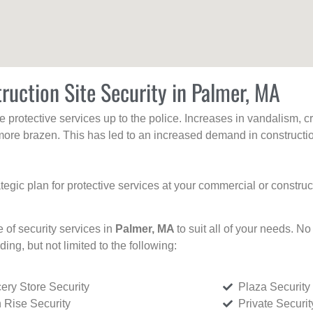
ruction Site Security in Palmer, MA
protective services up to the police. Increases in vandalism, cri
re brazen. This has led to an increased demand in constructio
tegic plan for protective services at your commercial or constru
e of security services in
Palmer, MA
to suit all of your needs. No
uding, but not limited to the following:
ery Store Security
Plaza Security
 Rise Security
Private Securi