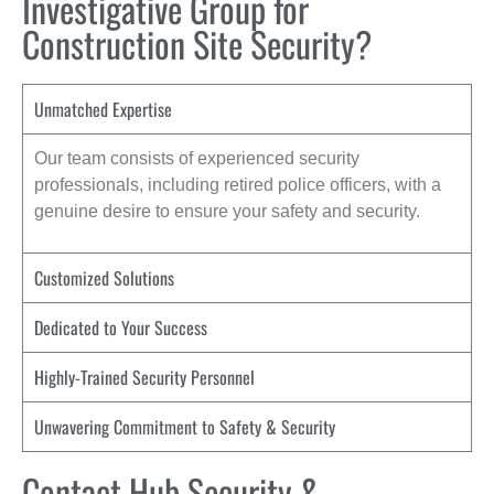
Investigative Group for
Construction Site Security?
Unmatched Expertise
Our team consists of experienced security
professionals, including retired police officers, with a
genuine desire to ensure your safety and security.
Customized Solutions
Dedicated to Your Success
Highly-Trained Security Personnel
Unwavering Commitment to Safety & Security
Contact Hub Security &