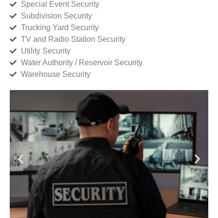
Special Event Security
Subdivision Security
Trucking Yard Security
TV and Radio Station Security
Utility Security
Water Authority / Reservoir Security
Warehouse Security