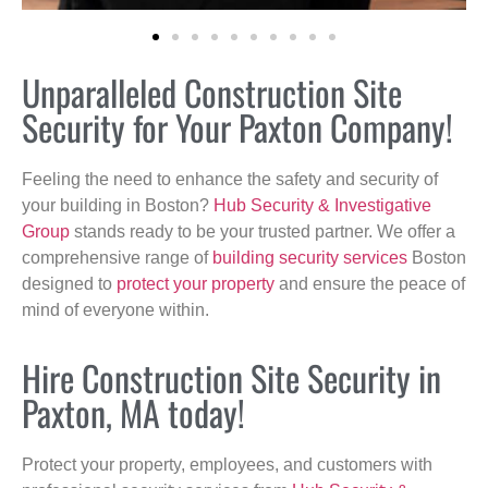
Unparalleled Construction Site
Security for Your Paxton Company!
Feeling the need to enhance the safety and security of
your building in Boston?
Hub Security & Investigative
Group
stands ready to be your trusted partner. We offer a
comprehensive range of
building security services
Boston
designed to
protect your property
and ensure the peace of
mind of everyone within.
Hire Construction Site Security in
Paxton, MA today!
Protect your property, employees, and customers with