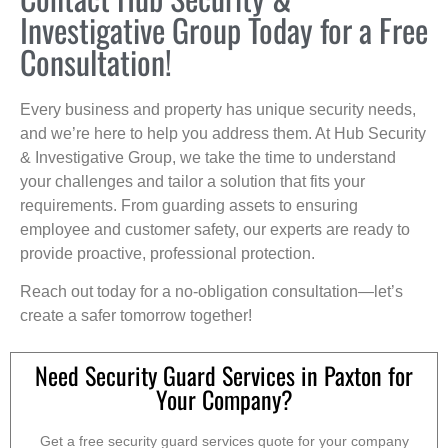
Investigative Group Today for a Free
Consultation!
Every business and property has unique security needs,
and we’re here to help you address them. At Hub Security
& Investigative Group, we take the time to understand
your challenges and tailor a solution that fits your
requirements. From guarding assets to ensuring
employee and customer safety, our experts are ready to
provide proactive, professional protection.
Reach out today for a no-obligation consultation—let’s
create a safer tomorrow together!
Need Security Guard Services in Paxton for
Your Company?
Get a free security guard services quote for your company