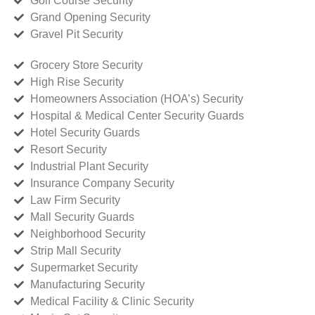
Golf Course Security
Grand Opening Security
Gravel Pit Security
Grocery Store Security
High Rise Security
Homeowners Association (HOA’s) Security
Hospital & Medical Center Security Guards
Hotel Security Guards
Resort Security
Industrial Plant Security
Insurance Company Security
Law Firm Security
Mall Security Guards
Neighborhood Security
Strip Mall Security
Supermarket Security
Manufacturing Security
Medical Facility & Clinic Security