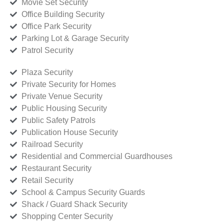
Movie Set Security
Office Building Security
Office Park Security
Parking Lot & Garage Security
Patrol Security
Plaza Security
Private Security for Homes
Private Venue Security
Public Housing Security
Public Safety Patrols
Publication House Security
Railroad Security
Residential and Commercial Guardhouses
Restaurant Security
Retail Security
School & Campus Security Guards
Shack / Guard Shack Security
Shopping Center Security