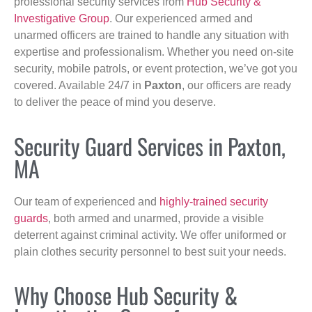
professional security services from
Hub Security &
Investigative Group
. Our experienced armed and
unarmed officers are trained to handle any situation with
expertise and professionalism. Whether you need on-site
security, mobile patrols, or event protection, we’ve got you
covered. Available 24/7 in
Paxton
, our officers are ready
to deliver the peace of mind you deserve.
Security Guard Services in Paxton,
MA
Our team of experienced and
highly-trained security
guards
, both armed and unarmed, provide a visible
deterrent against criminal activity. We offer uniformed or
plain clothes security personnel to best suit your needs.
Why Choose Hub Security &