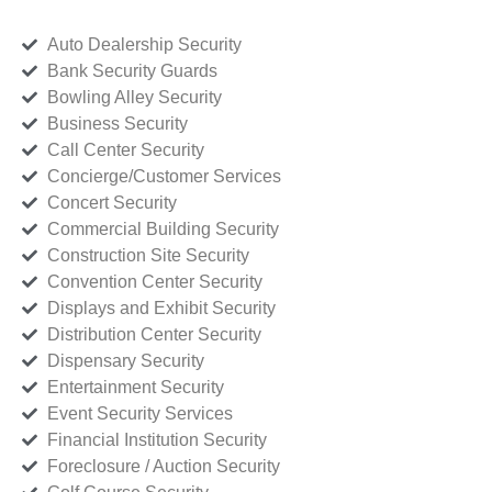
Auto Dealership Security
Bank Security Guards
Bowling Alley Security
Business Security
Call Center Security
Concierge/Customer Services
Concert Security
Commercial Building Security
Construction Site Security
Convention Center Security
Displays and Exhibit Security
Distribution Center Security
Dispensary Security
Entertainment Security
Event Security Services
Financial Institution Security
Foreclosure / Auction Security