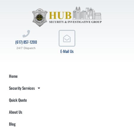
(617) 857-1200
24/7 Dispatch
E-Mail Us
Home
Security Services
Quick Quote
About Us
Blog