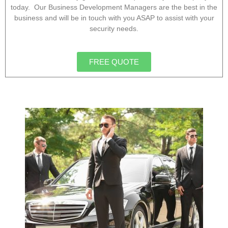
today. Our Business Development Managers are the best in the
business and will be in touch with you ASAP to assist with your
security needs.
FREE QUOTE