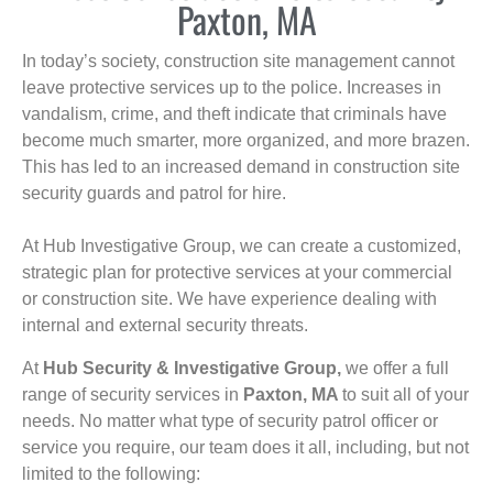
Paxton, MA
In today’s society, construction site management cannot
leave protective services up to the police. Increases in
vandalism, crime, and theft indicate that criminals have
become much smarter, more organized, and more brazen.
This has led to an increased demand in construction site
security guards and patrol for hire.
At Hub Investigative Group, we can create a customized,
strategic plan for protective services at your commercial
or construction site. We have experience dealing with
internal and external security threats.
At
Hub Security & Investigative Group,
we offer a full
range of security services in
Paxton, MA
to suit all of your
needs. No matter what type of security patrol officer or
service you require, our team does it all, including, but not
limited to the following: