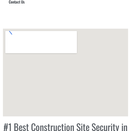
Contact Us
Hub Security & Investigative Group
#1 Best Construction Site Security in