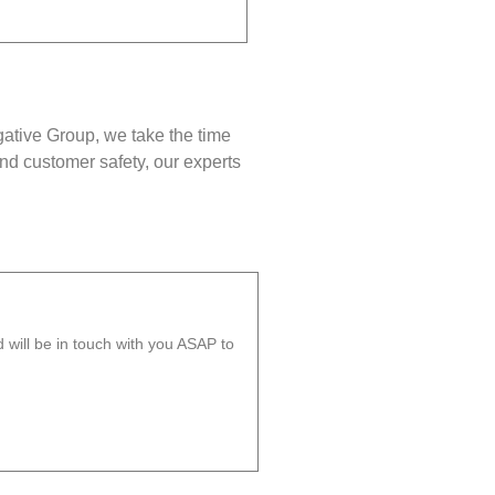
gative Group, we take the time
nd customer safety, our experts
will be in touch with you ASAP to