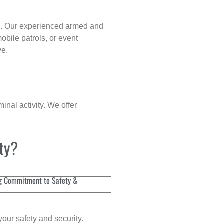
p
. Our experienced armed and
obile patrols, or event
ve.
inal activity. We offer
ity?
g Commitment to Safety &
your safety and security.