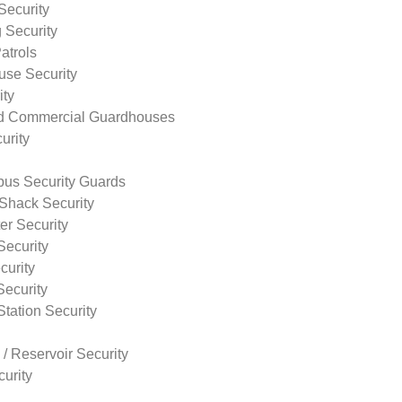
Security
 Security
atrols
use Security
ity
nd Commercial Guardhouses
urity
us Security Guards
Shack Security
r Security
Security
curity
Security
tation Security
 / Reservoir Security
urity