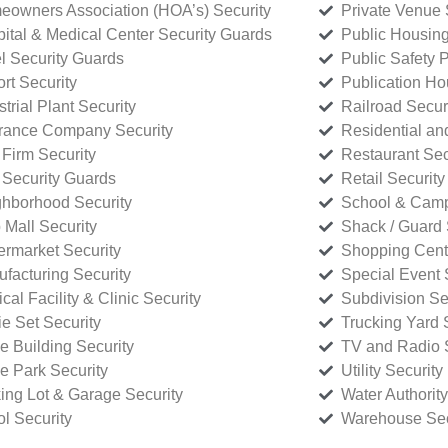
owners Association (HOA’s) Security
Private Venue 
ital & Medical Center Security Guards
Public Housing
l Security Guards
Public Safety P
rt Security
Publication Ho
strial Plant Security
Railroad Secur
rance Company Security
Residential a
Firm Security
Restaurant Sec
 Security Guards
Retail Security
hborhood Security
School & Camp
p Mall Security
Shack / Guard 
rmarket Security
Shopping Cente
facturing Security
Special Event 
cal Facility & Clinic Security
Subdivision Se
e Set Security
Trucking Yard 
ce Building Security
TV and Radio S
ce Park Security
Utility Security
ing Lot & Garage Security
Water Authority
ol Security
Warehouse Sec