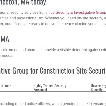
inceton, MA today!
sional security services from
Hub Security & Investigative Grou
ertise and professionalism. Whether you need on-site security, m
on
, our officers are ready to deliver the peace of mind you deser
, MA
 both armed and unarmed, provide a visible deterrent against crim
ur needs.
ive Group for Construction Site Secur
 to Your
Highly-Trained Security
Unwaverin
Personnel
Security
cluding retired police officers, with a genuine desire to ensure 