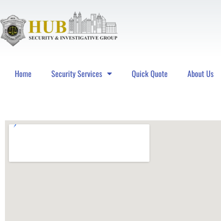
Home
Security Services
Quick Quote
About Us
Hub Security & Investigative Group