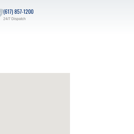
(617) 857-1200
24/7 Dispatch