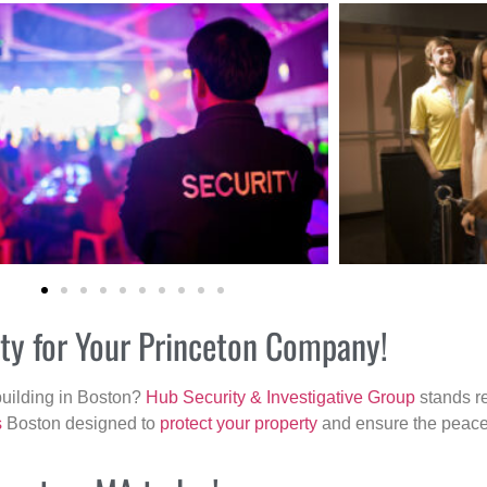
ity for Your Princeton Company!
building in Boston?
Hub Security & Investigative Group
stands re
s
Boston designed to
protect your property
and ensure the peace 