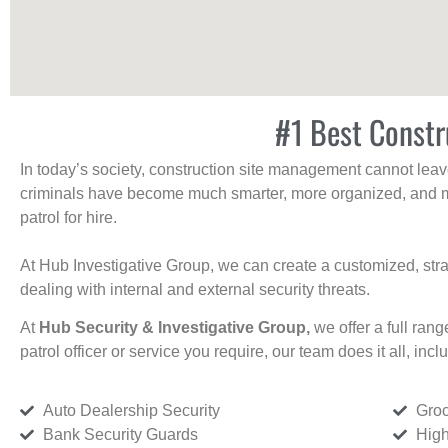
#1 Best Constr
In today’s society, construction site management cannot leave 
criminals have become much smarter, more organized, and mo
patrol for hire.
At Hub Investigative Group, we can create a customized, stra
dealing with internal and external security threats.
At
Hub Security & Investigative Group,
we offer a full rang
patrol officer or service you require, our team does it all, incl
Auto Dealership Security
Groc
Bank Security Guards
High