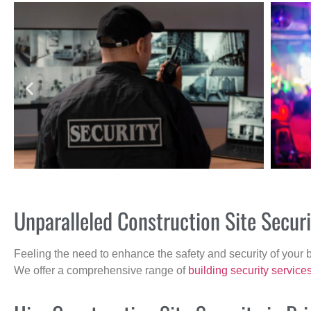
Unparalleled Construction Site Secur
Feeling the need to enhance the safety and security of your 
We offer a comprehensive range of
building security service