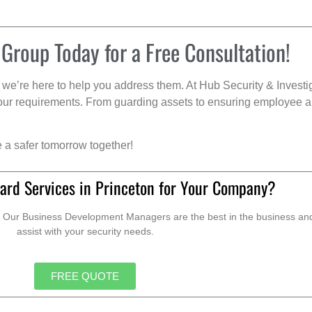
 Group Today for a Free Consultation!
we’re here to help you address them. At Hub Security & Investi
s your requirements. From guarding assets to ensuring employee a
e a safer tomorrow together!
ard Services in Princeton for Your Company?
. Our Business Development Managers are the best in the business and 
assist with your security needs.
FREE QUOTE