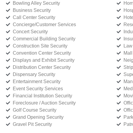
Bowling Alley Security
Home
Business Security
Hosp
Call Center Security
Hote
Concierge/Customer Services
Reso
Concert Security
Indu
Commercial Building Security
Insu
Construction Site Security
Law 
Convention Center Security
Mall
Displays and Exhibit Security
Neig
Distribution Center Security
Stri
Dispensary Security
Supe
Entertainment Security
Manu
Event Security Services
Medi
Financial Institution Security
Movi
Foreclosure / Auction Security
Offi
Golf Course Security
Offi
Grand Opening Security
Park
Gravel Pit Security
Patr