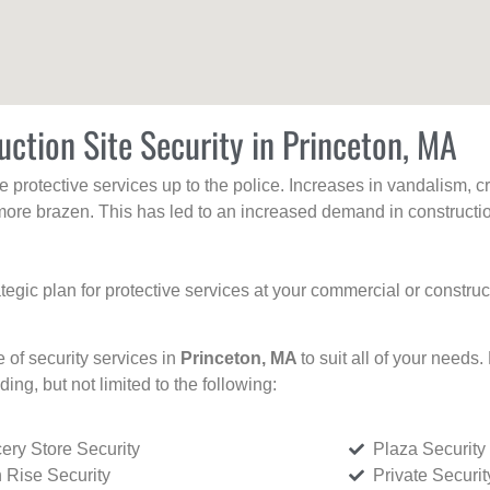
uction Site Security in Princeton, MA
protective services up to the police. Increases in vandalism, cri
re brazen. This has led to an increased demand in constructio
tegic plan for protective services at your commercial or constru
e of security services in
Princeton, MA
to suit all of your needs
uding, but not limited to the following:
ery Store Security
Plaza Security
 Rise Security
Private Securi