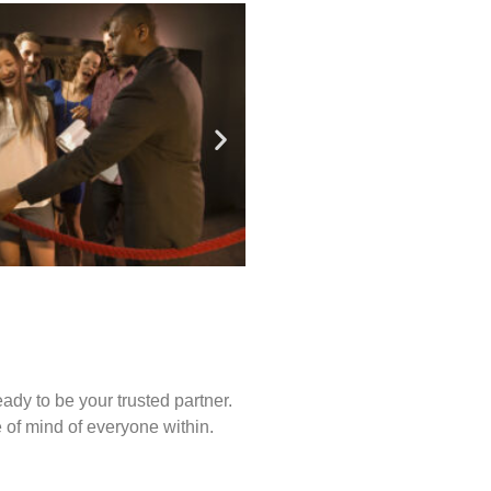
ady to be your trusted partner.
of mind of everyone within.