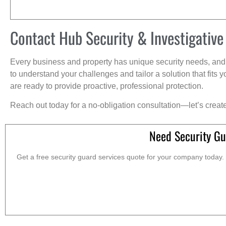
Contact Hub Security & Investigative
Every business and property has unique security needs, and 
to understand your challenges and tailor a solution that fit
are ready to provide proactive, professional protection.
Reach out today for a no-obligation consultation—let’s creat
Need Security Gu
Get a free security guard services quote for your company today