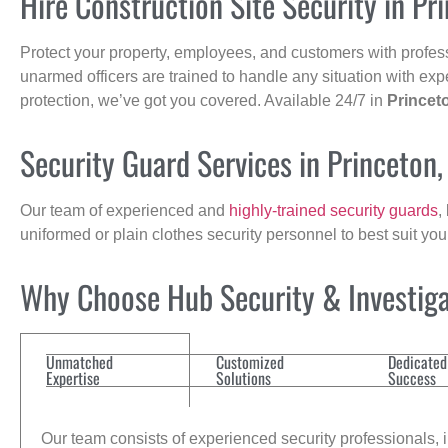
Hire Construction Site Security in Pr
Protect your property, employees, and customers with profes
unarmed officers are trained to handle any situation with exp
protection, we’ve got you covered. Available 24/7 in
Princet
Security Guard Services in Princeton
Our team of experienced and
highly-trained security guards
,
uniformed or plain clothes security personnel to best suit yo
Why Choose Hub Security & Investigat
Unmatched
Customized
Dedicated
Expertise
Solutions
Success
Our team consists of experienced security professionals, in