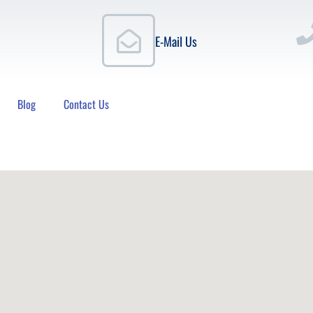
E-Mail Us
Blog
Contact Us