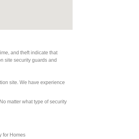
me, and theft indicate that
n site security guards and
ction site. We have experience
. No matter what type of security
ty for Homes