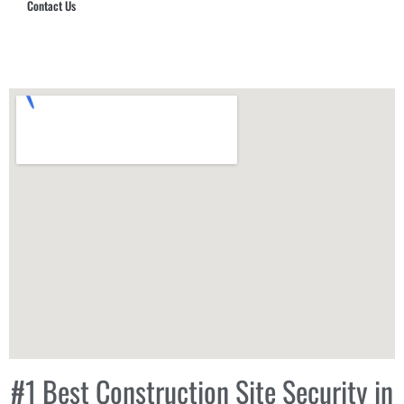
Contact Us
Hub Security & Investigative Group
#1 Best Construction Site Security in