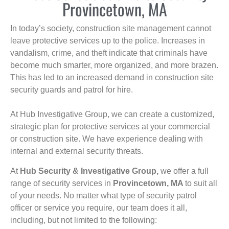
Provincetown, MA
In today’s society, construction site management cannot
leave protective services up to the police. Increases in
vandalism, crime, and theft indicate that criminals have
become much smarter, more organized, and more brazen.
This has led to an increased demand in construction site
security guards and patrol for hire.
At Hub Investigative Group, we can create a customized,
strategic plan for protective services at your commercial
or construction site. We have experience dealing with
internal and external security threats.
At
Hub Security & Investigative Group,
we offer a full
range of security services in
Provincetown, MA
to suit all
of your needs. No matter what type of security patrol
officer or service you require, our team does it all,
including, but not limited to the following: