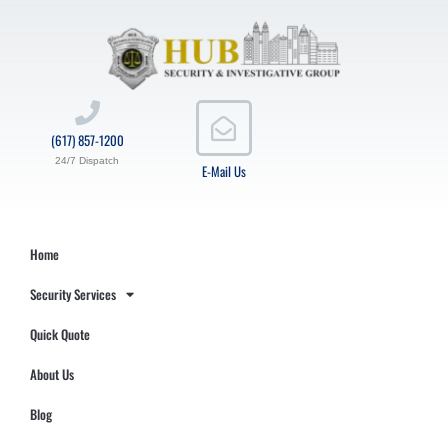
(617) 857-1200
24/7 Dispatch
E-Mail Us
Home
Security Services
Quick Quote
About Us
Blog