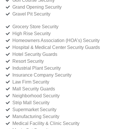
Golf Course Security
Grand Opening Security
Gravel Pit Security
Grocery Store Security
High Rise Security
Homeowners Association (HOA’s) Security
Hospital & Medical Center Security Guards
Hotel Security Guards
Resort Security
Industrial Plant Security
Insurance Company Security
Law Firm Security
Mall Security Guards
Neighborhood Security
Strip Mall Security
Supermarket Security
Manufacturing Security
Medical Facility & Clinic Security