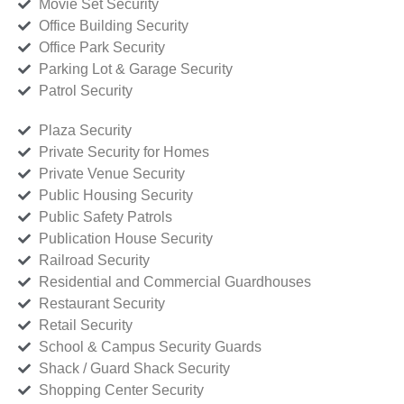
Movie Set Security
Office Building Security
Office Park Security
Parking Lot & Garage Security
Patrol Security
Plaza Security
Private Security for Homes
Private Venue Security
Public Housing Security
Public Safety Patrols
Publication House Security
Railroad Security
Residential and Commercial Guardhouses
Restaurant Security
Retail Security
School & Campus Security Guards
Shack / Guard Shack Security
Shopping Center Security