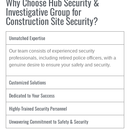
Why Choose Hub Security &
Investigative Group for
Construction Site Security?
Unmatched Expertise
Our team consists of experienced security
professionals, including retired police officers, with a
genuine desire to ensure your safety and security.
Customized Solutions
Dedicated to Your Success
Highly-Trained Security Personnel
Unwavering Commitment to Safety & Security