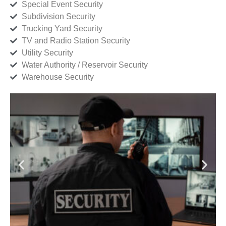
Special Event Security
Subdivision Security
Trucking Yard Security
TV and Radio Station Security
Utility Security
Water Authority / Reservoir Security
Warehouse Security