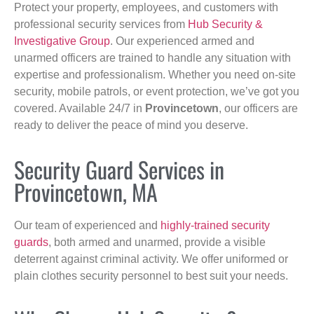
Protect your property, employees, and customers with
professional security services from
Hub Security &
Investigative Group
. Our experienced armed and
unarmed officers are trained to handle any situation with
expertise and professionalism. Whether you need on-site
security, mobile patrols, or event protection, we’ve got you
covered. Available 24/7 in
Provincetown
, our officers are
ready to deliver the peace of mind you deserve.
Security Guard Services in
Provincetown, MA
Our team of experienced and
highly-trained security
guards
, both armed and unarmed, provide a visible
deterrent against criminal activity. We offer uniformed or
plain clothes security personnel to best suit your needs.