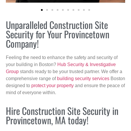
Unparalleled Construction Site
Security for Your Provincetown
Company!
Feeling the need to enhance the safety and security of
your building in Boston?
Hub Security & Investigative
Group
stands ready to be your trusted partner. We offer a
comprehensive range of
building security services
Boston
designed to
protect your property
and ensure the peace of
mind of everyone within.
Hire Construction Site Security in
Provincetown, MA today!