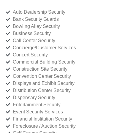
Auto Dealership Security
Bank Security Guards
Bowling Alley Security
Business Security
Call Center Security
Concierge/Customer Services
Concert Security
Commercial Building Security
Construction Site Security
Convention Center Security
Displays and Exhibit Security
Distribution Center Security
Dispensary Security
Entertainment Security
Event Security Services
Financial Institution Security
Foreclosure / Auction Security