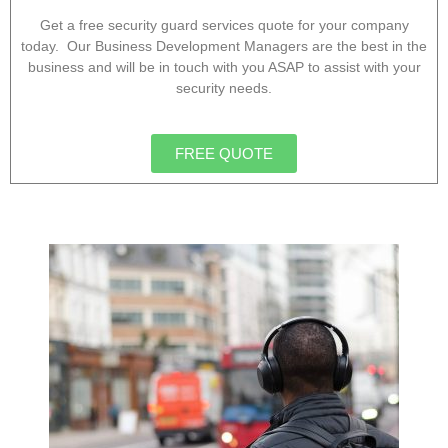
Get a free security guard services quote for your company
today. Our Business Development Managers are the best in the
business and will be in touch with you ASAP to assist with your
security needs.
FREE QUOTE