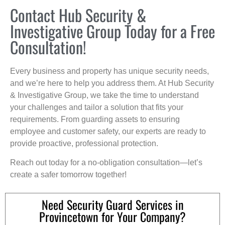
Contact Hub Security &
Investigative Group Today for a Free
Consultation!
Every business and property has unique security needs,
and we’re here to help you address them. At Hub Security
& Investigative Group, we take the time to understand
your challenges and tailor a solution that fits your
requirements. From guarding assets to ensuring
employee and customer safety, our experts are ready to
provide proactive, professional protection.
Reach out today for a no-obligation consultation—let’s
create a safer tomorrow together!
Need Security Guard Services in
Provincetown for Your Company?