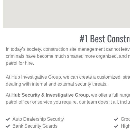
#1 Best Constr
In today’s society, construction site management cannot leave 
criminals have become much smarter, more organized, and mo
patrol for hire.
At Hub Investigative Group, we can create a customized, stra
dealing with internal and external security threats.
At
Hub Security & Investigative Group,
we offer a full rang
patrol officer or service you require, our team does it all, incl
Auto Dealership Security
Groc
Bank Security Guards
High