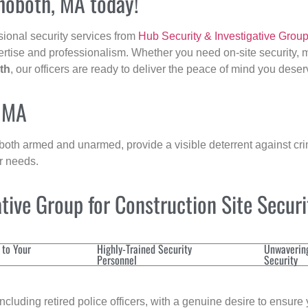
ehoboth, MA today!
sional security services from
Hub Security & Investigative Grou
ertise and professionalism. Whether you need on-site security, m
th
, our officers are ready to deliver the peace of mind you deser
, MA
 both armed and unarmed, provide a visible deterrent against crim
ur needs.
ive Group for Construction Site Secur
 to Your
Highly-Trained Security
Unwaverin
Personnel
Security
cluding retired police officers, with a genuine desire to ensure 