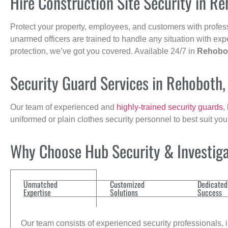
Hire Construction Site Security in R
Protect your property, employees, and customers with profes
unarmed officers are trained to handle any situation with exp
protection, we’ve got you covered. Available 24/7 in
Rehobo
Security Guard Services in Rehoboth
Our team of experienced and
highly-trained security guards
,
uniformed or plain clothes security personnel to best suit yo
Why Choose Hub Security & Investigat
Unmatched
Customized
Dedicated
Expertise
Solutions
Success
Our team consists of experienced security professionals, in