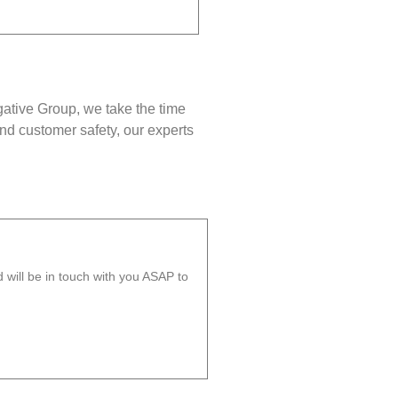
gative Group, we take the time
nd customer safety, our experts
will be in touch with you ASAP to