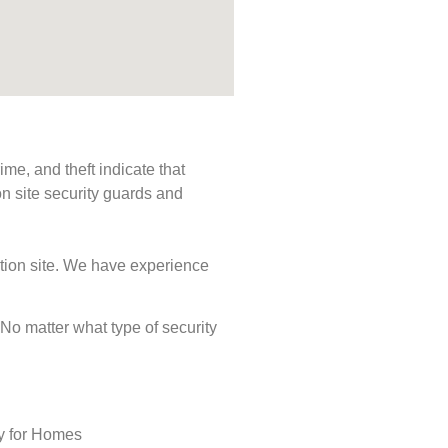
me, and theft indicate that
n site security guards and
ction site. We have experience
. No matter what type of security
ty for Homes