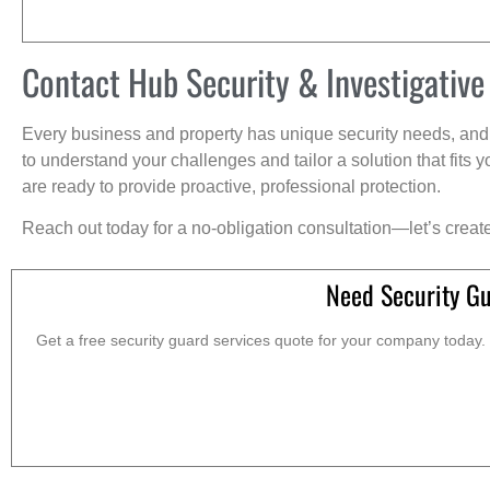
Contact Hub Security & Investigative
Every business and property has unique security needs, and 
to understand your challenges and tailor a solution that fit
are ready to provide proactive, professional protection.
Reach out today for a no-obligation consultation—let’s creat
Need Security Gu
Get a free security guard services quote for your company today