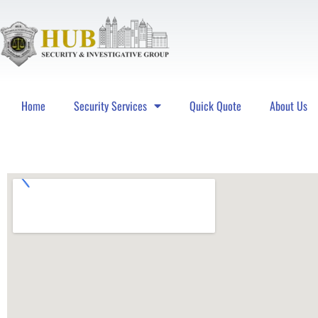
Home
Security Services
Quick Quote
About Us
Hub Security & Investigative Group