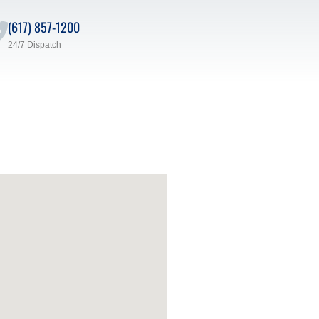
(617) 857-1200
24/7 Dispatch