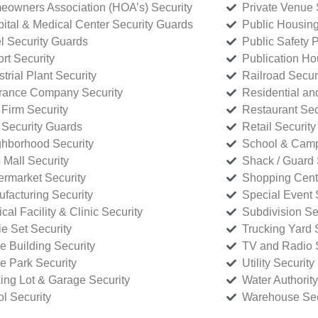
owners Association (HOA’s) Security
Private Venue 
ital & Medical Center Security Guards
Public Housing
l Security Guards
Public Safety P
rt Security
Publication Ho
strial Plant Security
Railroad Secur
rance Company Security
Residential a
Firm Security
Restaurant Sec
 Security Guards
Retail Security
hborhood Security
School & Camp
p Mall Security
Shack / Guard 
rmarket Security
Shopping Cente
facturing Security
Special Event 
cal Facility & Clinic Security
Subdivision Se
e Set Security
Trucking Yard 
ce Building Security
TV and Radio S
ce Park Security
Utility Security
ing Lot & Garage Security
Water Authority
ol Security
Warehouse Sec