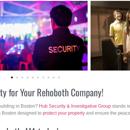
rity for Your Rehoboth Company!
building in Boston?
Hub Security & Investigative Group
stands re
s
Boston designed to
protect your property
and ensure the peace 