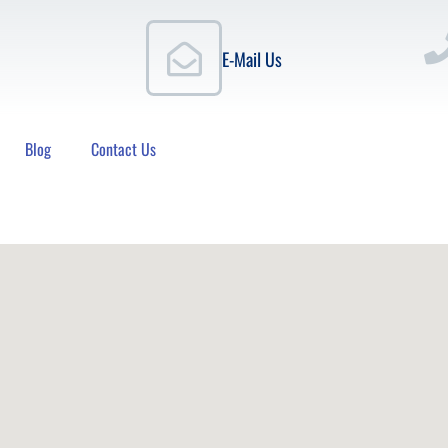
E-Mail Us
Blog
Contact Us