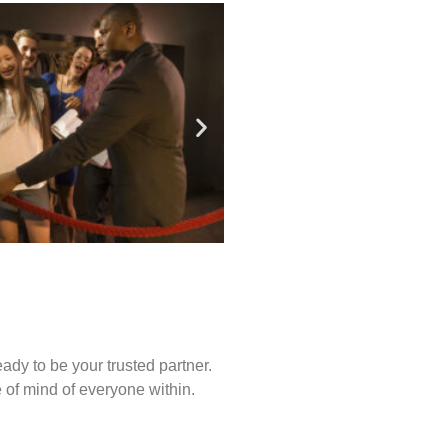
ady to be your trusted partner.
of mind of everyone within.