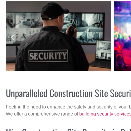
Unparalleled Construction Site Secu
Feeling the need to enhance the safety and security of your 
We offer a comprehensive range of
building security service