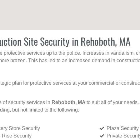
uction Site Security in Rehoboth, MA
protective services up to the police. Increases in vandalism, cri
re brazen. This has led to an increased demand in constructio
tegic plan for protective services at your commercial or constru
e of security services in
Rehoboth, MA
to suit all of your needs
uding, but not limited to the following:
ery Store Security
Plaza Security
 Rise Security
Private Securi