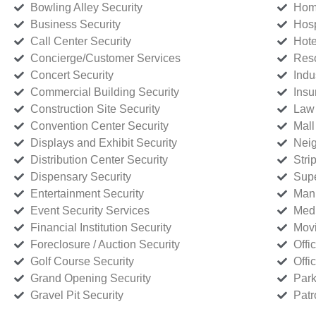
Bowling Alley Security
Home
Business Security
Hosp
Call Center Security
Hote
Concierge/Customer Services
Reso
Concert Security
Indu
Commercial Building Security
Insu
Construction Site Security
Law 
Convention Center Security
Mall
Displays and Exhibit Security
Neig
Distribution Center Security
Stri
Dispensary Security
Supe
Entertainment Security
Manu
Event Security Services
Medi
Financial Institution Security
Movi
Foreclosure / Auction Security
Offi
Golf Course Security
Offi
Grand Opening Security
Park
Gravel Pit Security
Patr