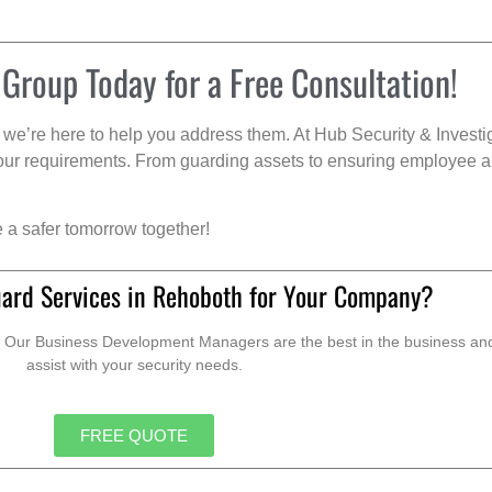
 Group Today for a Free Consultation!
we’re here to help you address them. At Hub Security & Investi
s your requirements. From guarding assets to ensuring employee a
e a safer tomorrow together!
ard Services in Rehoboth for Your Company?
. Our Business Development Managers are the best in the business and 
assist with your security needs.
FREE QUOTE