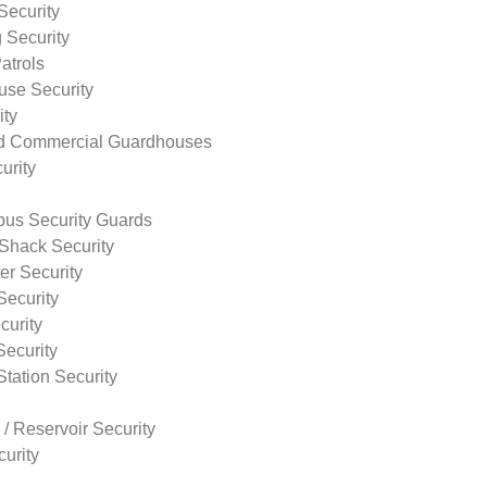
Security
 Security
atrols
use Security
ity
nd Commercial Guardhouses
urity
us Security Guards
Shack Security
r Security
Security
curity
Security
tation Security
 / Reservoir Security
urity