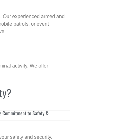
p
. Our experienced armed and
obile patrols, or event
ve.
inal activity. We offer
ity?
g Commitment to Safety &
your safety and security.