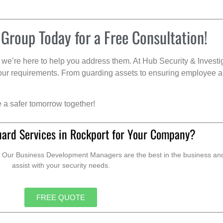
 Group Today for a Free Consultation!
we’re here to help you address them. At Hub Security & Investi
s your requirements. From guarding assets to ensuring employee a
e a safer tomorrow together!
uard Services in Rockport for Your Company?
. Our Business Development Managers are the best in the business and 
assist with your security needs.
FREE QUOTE