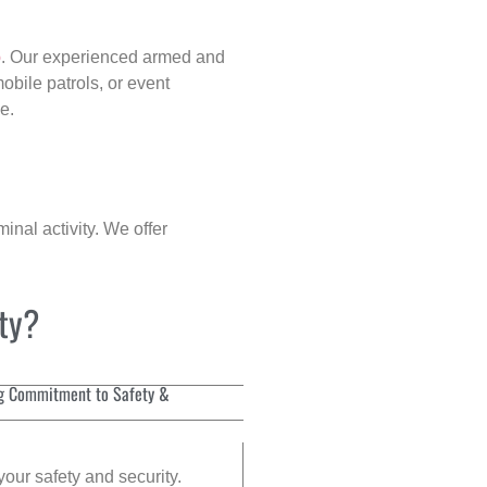
p
. Our experienced armed and
obile patrols, or event
e.
inal activity. We offer
ity?
g Commitment to Safety &
your safety and security.