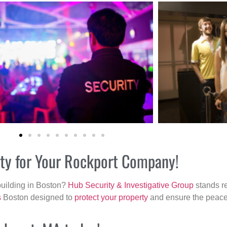
ity for Your Rockport Company!
building in Boston?
Hub Security & Investigative Group
stands re
s
Boston designed to
protect your property
and ensure the peace 