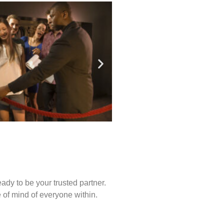
ady to be your trusted partner.
of mind of everyone within.