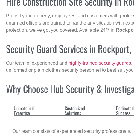
Hire Construction Site Security in R
Protect your property, employees, and customers with profes
unarmed officers are trained to handle any situation with exp
protection, we’ve got you covered. Available 24/7 in
Rockpo
Security Guard Services in Rockport,
Our team of experienced and
highly-trained security guards
,
uniformed or plain clothes security personnel to best suit yo
Why Choose Hub Security & Investigat
Unmatched
Customized
Dedicated
Expertise
Solutions
Success
Our team consists of experienced security professionals, in