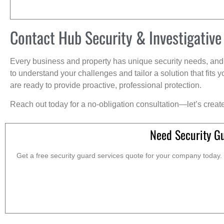
Contact Hub Security & Investigative
Every business and property has unique security needs, and 
to understand your challenges and tailor a solution that fit
are ready to provide proactive, professional protection.
Reach out today for a no-obligation consultation—let’s creat
Need Security G
Get a free security guard services quote for your company today