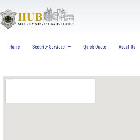
Home
Security Services
Quick Quote
About Us
Hub Security & Investigative Group