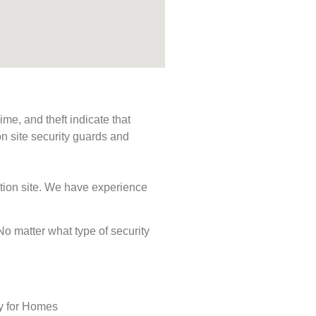
me, and theft indicate that
n site security guards and
ction site. We have experience
 No matter what type of security
ty for Homes