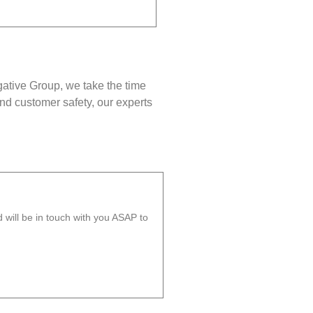
gative Group, we take the time
nd customer safety, our experts
will be in touch with you ASAP to