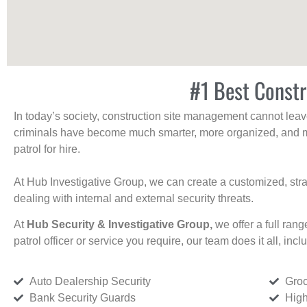
#1 Best Constr
In today’s society, construction site management cannot leave 
criminals have become much smarter, more organized, and mo
patrol for hire.
At Hub Investigative Group, we can create a customized, stra
dealing with internal and external security threats.
At
Hub Security & Investigative Group,
we offer a full rang
patrol officer or service you require, our team does it all, incl
Auto Dealership Security
Groc
Bank Security Guards
High