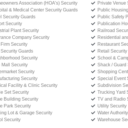
owners Association (HOA’s) Security
Private Venue 
ital & Medical Center Security Guards
Public Housing
l Security Guards
Public Safety P
rt Security
Publication Ho
strial Plant Security
Railroad Secur
rance Company Security
Residential a
Firm Security
Restaurant Sec
 Security Guards
Retail Security
hborhood Security
School & Camp
p Mall Security
Shack / Guard 
rmarket Security
Shopping Cente
facturing Security
Special Event 
cal Facility & Clinic Security
Subdivision Se
e Set Security
Trucking Yard 
ce Building Security
TV and Radio S
ce Park Security
Utility Security
ing Lot & Garage Security
Water Authority
ol Security
Warehouse Sec