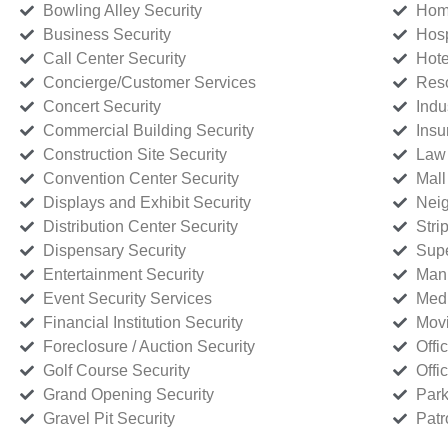
Bowling Alley Security
Home
Business Security
Hosp
Call Center Security
Hote
Concierge/Customer Services
Reso
Concert Security
Indu
Commercial Building Security
Insu
Construction Site Security
Law 
Convention Center Security
Mall
Displays and Exhibit Security
Neig
Distribution Center Security
Stri
Dispensary Security
Supe
Entertainment Security
Manu
Event Security Services
Medi
Financial Institution Security
Movi
Foreclosure / Auction Security
Offi
Golf Course Security
Offi
Grand Opening Security
Park
Gravel Pit Security
Patr