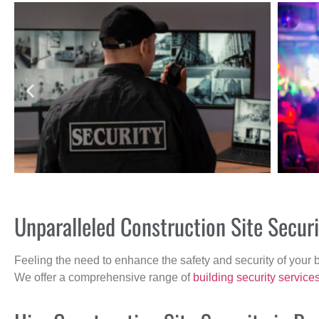
Unparalleled Construction Site Secur
Feeling the need to enhance the safety and security of your 
We offer a comprehensive range of
building security service