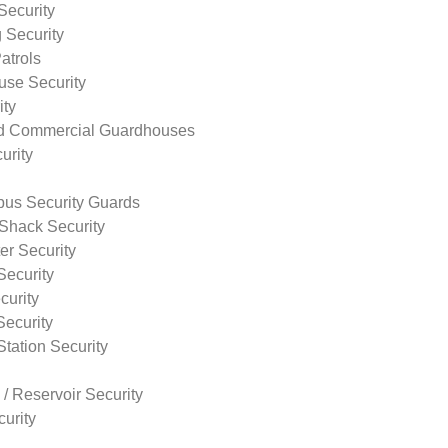
Security
 Security
atrols
use Security
ity
nd Commercial Guardhouses
urity
us Security Guards
Shack Security
r Security
Security
curity
Security
tation Security
 / Reservoir Security
urity