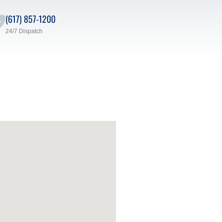
(617) 857-1200
24/7 Dispatch