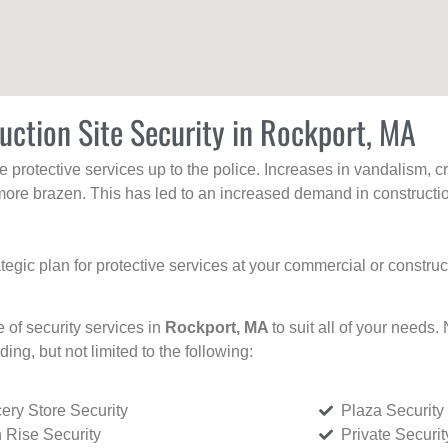
uction Site Security in Rockport, MA
protective services up to the police. Increases in vandalism, cri
re brazen. This has led to an increased demand in constructio
tegic plan for protective services at your commercial or constru
e of security services in
Rockport, MA
to suit all of your needs.
uding, but not limited to the following:
ery Store Security
Plaza Security
 Rise Security
Private Securi