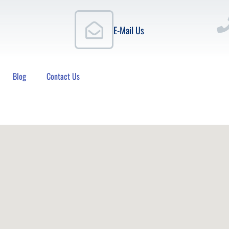
E-Mail Us
Blog
Contact Us