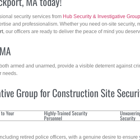
ockport, MA today!
sional security services from
Hub Security & Investigative Grou
ertise and professionalism. Whether you need on-site security, m
rt
, our officers are ready to deliver the peace of mind you deserv
 MA
 both armed and unarmed, provide a visible deterrent against crim
ur needs.
ive Group for Construction Site Secur
 to Your
Highly-Trained Security
Unwaverin
Personnel
Security
cluding retired police officers, with a genuine desire to ensure 