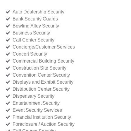
Auto Dealership Security
Bank Security Guards
Bowling Alley Security
Business Security
Call Center Security
Concierge/Customer Services
Concert Security
Commercial Building Security
Construction Site Security
Convention Center Security
Displays and Exhibit Security
Distribution Center Security
Dispensary Security
Entertainment Security
Event Security Services
Financial Institution Security
Foreclosure / Auction Security