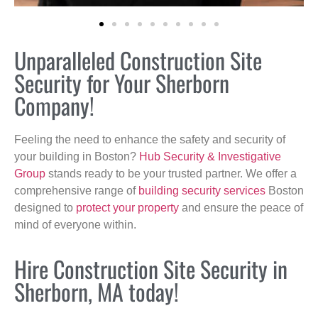
Unparalleled Construction Site
Security for Your Sherborn
Company!
Feeling the need to enhance the safety and security of
your building in Boston?
Hub Security & Investigative
Group
stands ready to be your trusted partner. We offer a
comprehensive range of
building security services
Boston
designed to
protect your property
and ensure the peace of
mind of everyone within.
Hire Construction Site Security in
Sherborn, MA today!