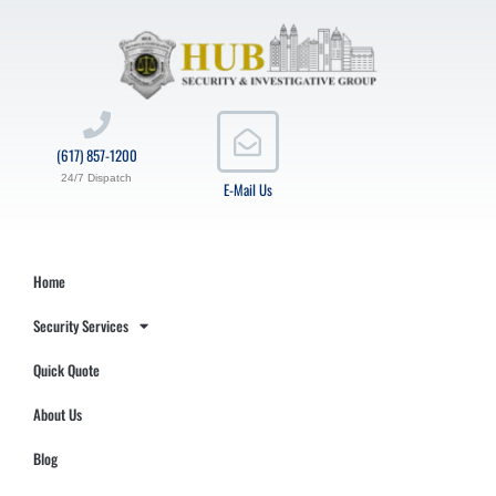
(617) 857-1200
24/7 Dispatch
E-Mail Us
Home
Security Services
Quick Quote
About Us
Blog