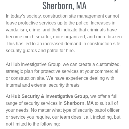
Sherborn, MA
In today’s society, construction site management cannot
leave protective services up to the police. Increases in
vandalism, crime, and theft indicate that criminals have
become much smarter, more organized, and more brazen.
This has led to an increased demand in construction site
security guards and patrol for hire.
At Hub Investigative Group, we can create a customized,
strategic plan for protective services at your commercial
or construction site. We have experience dealing with
internal and external security threats.
At
Hub Security & Investigative Group,
we offer a full
range of security services in
Sherborn, MA
to suit all of
your needs. No matter what type of security patrol officer
or service you require, our team does it all, including, but
not limited to the following: