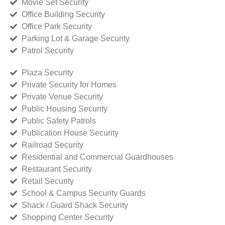
Movie Set Security
Office Building Security
Office Park Security
Parking Lot & Garage Security
Patrol Security
Plaza Security
Private Security for Homes
Private Venue Security
Public Housing Security
Public Safety Patrols
Publication House Security
Railroad Security
Residential and Commercial Guardhouses
Restaurant Security
Retail Security
School & Campus Security Guards
Shack / Guard Shack Security
Shopping Center Security