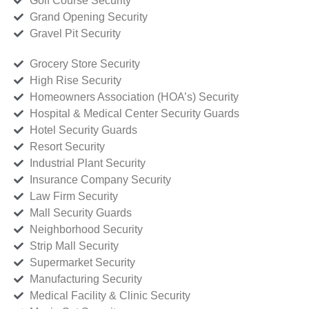
Golf Course Security
Grand Opening Security
Gravel Pit Security
Grocery Store Security
High Rise Security
Homeowners Association (HOA’s) Security
Hospital & Medical Center Security Guards
Hotel Security Guards
Resort Security
Industrial Plant Security
Insurance Company Security
Law Firm Security
Mall Security Guards
Neighborhood Security
Strip Mall Security
Supermarket Security
Manufacturing Security
Medical Facility & Clinic Security