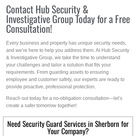
Contact Hub Security &
Investigative Group Today for a Free
Consultation!
Every business and property has unique security needs,
and we’re here to help you address them. At Hub Security
& Investigative Group, we take the time to understand
your challenges and tailor a solution that fits your
requirements. From guarding assets to ensuring
employee and customer safety, our experts are ready to
provide proactive, professional protection.
Reach out today for a no-obligation consultation—let’s
create a safer tomorrow together!
Need Security Guard Services in Sherborn for
Your Company?