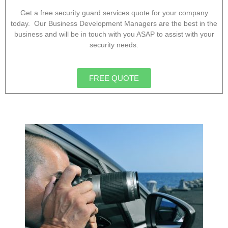
Get a free security guard services quote for your company
today. Our Business Development Managers are the best in the
business and will be in touch with you ASAP to assist with your
security needs.
FREE QUOTE