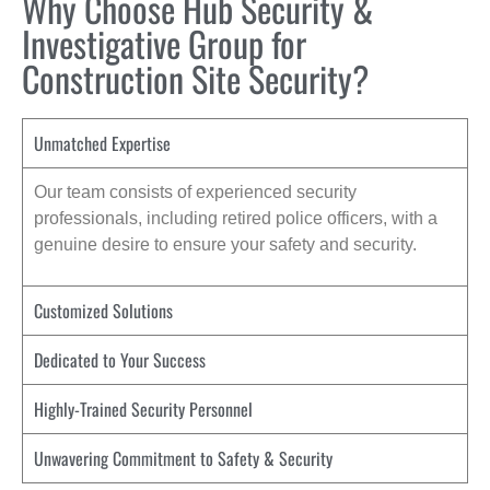
Why Choose Hub Security &
Investigative Group for
Construction Site Security?
Unmatched Expertise
Our team consists of experienced security
professionals, including retired police officers, with a
genuine desire to ensure your safety and security.
Customized Solutions
Dedicated to Your Success
Highly-Trained Security Personnel
Unwavering Commitment to Safety & Security