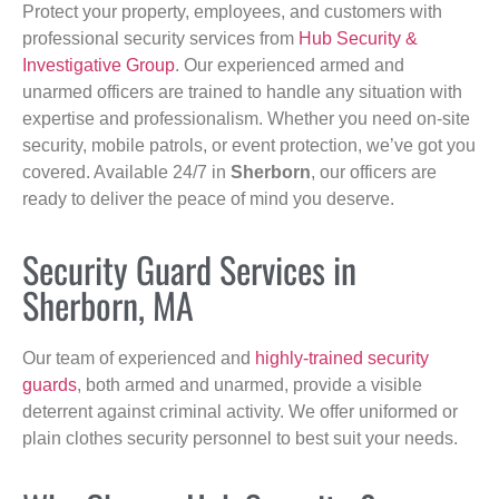
Protect your property, employees, and customers with
professional security services from
Hub Security &
Investigative Group
. Our experienced armed and
unarmed officers are trained to handle any situation with
expertise and professionalism. Whether you need on-site
security, mobile patrols, or event protection, we’ve got you
covered. Available 24/7 in
Sherborn
, our officers are
ready to deliver the peace of mind you deserve.
Security Guard Services in
Sherborn, MA
Our team of experienced and
highly-trained security
guards
, both armed and unarmed, provide a visible
deterrent against criminal activity. We offer uniformed or
plain clothes security personnel to best suit your needs.