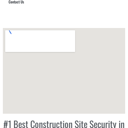
Contact Us
Hub Security & Investigative Group
#1 Best Construction Site Security in