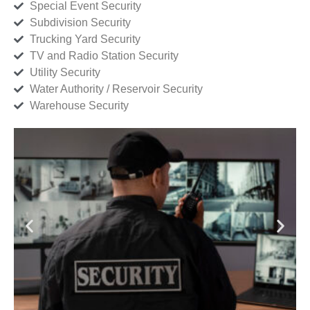
Special Event Security
Subdivision Security
Trucking Yard Security
TV and Radio Station Security
Utility Security
Water Authority / Reservoir Security
Warehouse Security