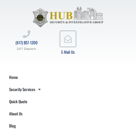
(617) 857-1200
24/7 Dispatch
E-Mail Us
Home
Security Services
Quick Quote
About Us
Blog