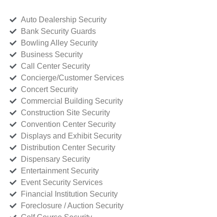
Auto Dealership Security
Bank Security Guards
Bowling Alley Security
Business Security
Call Center Security
Concierge/Customer Services
Concert Security
Commercial Building Security
Construction Site Security
Convention Center Security
Displays and Exhibit Security
Distribution Center Security
Dispensary Security
Entertainment Security
Event Security Services
Financial Institution Security
Foreclosure / Auction Security