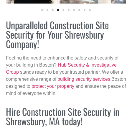
Unparalleled Construction Site
Security for Your Shrewsbury
Company!
Feeling the need to enhance the safety and security of
your building in Boston?
Hub Security & Investigative
Group
stands ready to be your trusted partner. We offer a
comprehensive range of
building security services
Boston
designed to
protect your property
and ensure the peace of
mind of everyone within.
Hire Construction Site Security in
Shrewsbury, MA today!