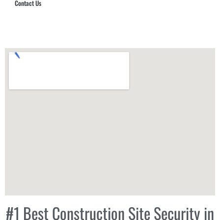
Contact Us
Hub Security & Investigative Group
#1 Best Construction Site Security in