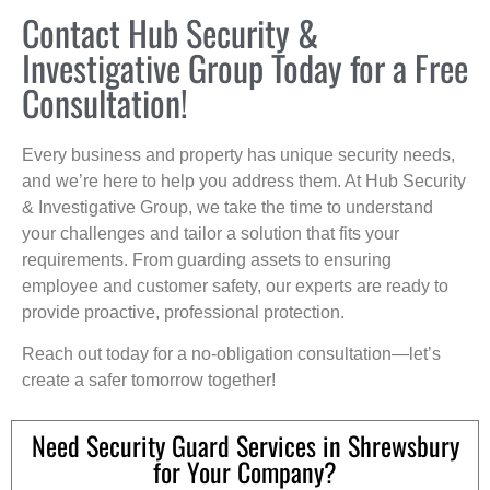
Contact Hub Security &
Investigative Group Today for a Free
Consultation!
Every business and property has unique security needs,
and we’re here to help you address them. At Hub Security
& Investigative Group, we take the time to understand
your challenges and tailor a solution that fits your
requirements. From guarding assets to ensuring
employee and customer safety, our experts are ready to
provide proactive, professional protection.
Reach out today for a no-obligation consultation—let’s
create a safer tomorrow together!
Need Security Guard Services in Shrewsbury
for Your Company?