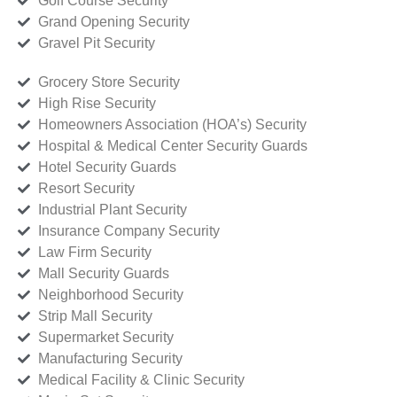
Golf Course Security
Grand Opening Security
Gravel Pit Security
Grocery Store Security
High Rise Security
Homeowners Association (HOA’s) Security
Hospital & Medical Center Security Guards
Hotel Security Guards
Resort Security
Industrial Plant Security
Insurance Company Security
Law Firm Security
Mall Security Guards
Neighborhood Security
Strip Mall Security
Supermarket Security
Manufacturing Security
Medical Facility & Clinic Security