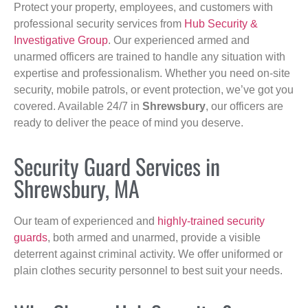
Protect your property, employees, and customers with
professional security services from
Hub Security &
Investigative Group
. Our experienced armed and
unarmed officers are trained to handle any situation with
expertise and professionalism. Whether you need on-site
security, mobile patrols, or event protection, we’ve got you
covered. Available 24/7 in
Shrewsbury
, our officers are
ready to deliver the peace of mind you deserve.
Security Guard Services in
Shrewsbury, MA
Our team of experienced and
highly-trained security
guards
, both armed and unarmed, provide a visible
deterrent against criminal activity. We offer uniformed or
plain clothes security personnel to best suit your needs.