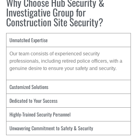
Why Choose Hub Security &
Investigative Group for
Construction Site Security?
Unmatched Expertise
Our team consists of experienced security
professionals, including retired police officers, with a
genuine desire to ensure your safety and security.
Customized Solutions
Dedicated to Your Success
Highly-Trained Security Personnel
Unwavering Commitment to Safety & Security