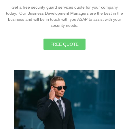
Get a free security guard services quote for your company
today. Our Business Development Managers are the best in the
business and will be in touch with you ASAP to assist with your
security needs.
FREE QUOTE