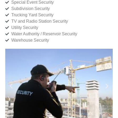
Special Event Security
Subdivision Security
Trucking Yard Security
TV and Radio Station Security
Utility Security
Water Authority / Reservoir Security
Warehouse Security