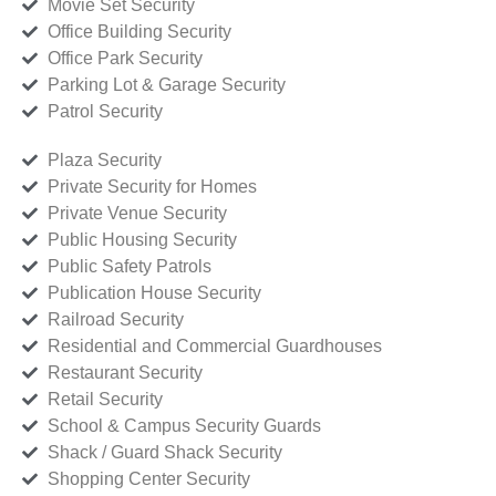
Movie Set Security
Office Building Security
Office Park Security
Parking Lot & Garage Security
Patrol Security
Plaza Security
Private Security for Homes
Private Venue Security
Public Housing Security
Public Safety Patrols
Publication House Security
Railroad Security
Residential and Commercial Guardhouses
Restaurant Security
Retail Security
School & Campus Security Guards
Shack / Guard Shack Security
Shopping Center Security