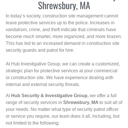
Shrewsbury, MA
In today’s society, construction site management cannot
leave protective services up to the police. Increases in
vandalism, crime, and theft indicate that criminals have
become much smarter, more organized, and more brazen.
This has led to an increased demand in construction site
security guards and patrol for hire.
At Hub Investigative Group, we can create a customized,
strategic plan for protective services at your commercial
or construction site. We have experience dealing with
internal and external security threats.
At
Hub Security & Investigative Group,
we offer a full
range of security services in
Shrewsbury, MA
to suit all of
your needs. No matter what type of security patrol officer
or service you require, our team does it all, including, but
not limited to the following: