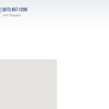
(617) 857-1200
24/7 Dispatch