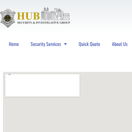
Home
Security Services
Quick Quote
About Us
Hub Security & Investigative Group