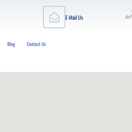
E-Mail Us
Blog
Contact Us