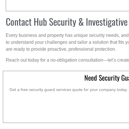
Contact Hub Security & Investigative
Every business and property has unique security needs, and 
to understand your challenges and tailor a solution that fit
are ready to provide proactive, professional protection.
Reach out today for a no-obligation consultation—let’s creat
Need Security Gu
Get a free security guard services quote for your company today