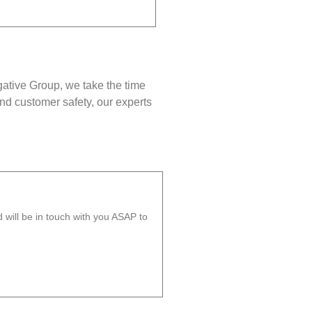
gative Group, we take the time
nd customer safety, our experts
will be in touch with you ASAP to