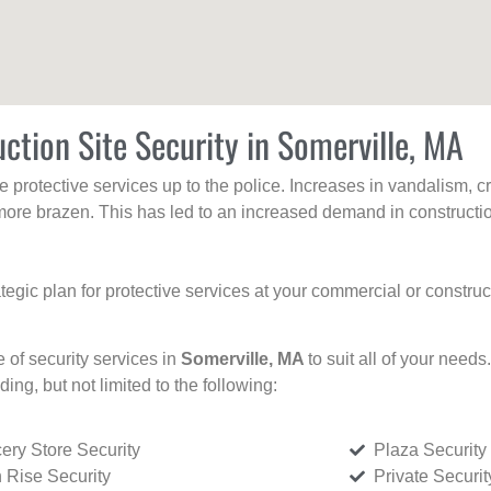
ction Site Security in Somerville, MA
protective services up to the police. Increases in vandalism, cri
re brazen. This has led to an increased demand in constructio
tegic plan for protective services at your commercial or constru
e of security services in
Somerville, MA
to suit all of your need
uding, but not limited to the following:
ery Store Security
Plaza Security
 Rise Security
Private Securi