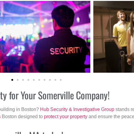
ity for Your Somerville Company!
building in Boston?
Hub Security & Investigative Group
stands re
s
Boston designed to
protect your property
and ensure the peace 