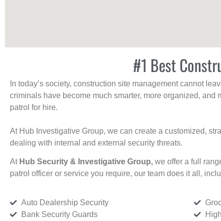
#1 Best Constru
In today’s society, construction site management cannot leave 
criminals have become much smarter, more organized, and mo
patrol for hire.
At Hub Investigative Group, we can create a customized, stra
dealing with internal and external security threats.
At
Hub Security & Investigative Group,
we offer a full rang
patrol officer or service you require, our team does it all, incl
Auto Dealership Security
Groc
Bank Security Guards
High