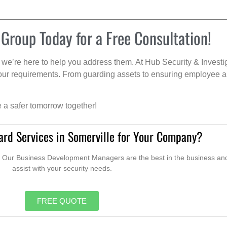
 Group Today for a Free Consultation!
we’re here to help you address them. At Hub Security & Investi
s your requirements. From guarding assets to ensuring employee a
e a safer tomorrow together!
ard Services in Somerville for Your Company?
. Our Business Development Managers are the best in the business and 
assist with your security needs.
FREE QUOTE