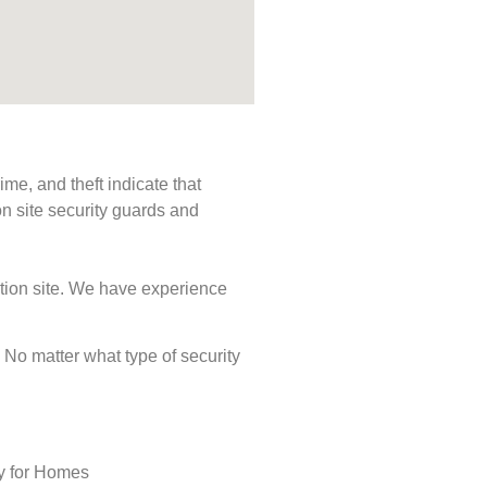
me, and theft indicate that
n site security guards and
ction site. We have experience
s. No matter what type of security
ty for Homes