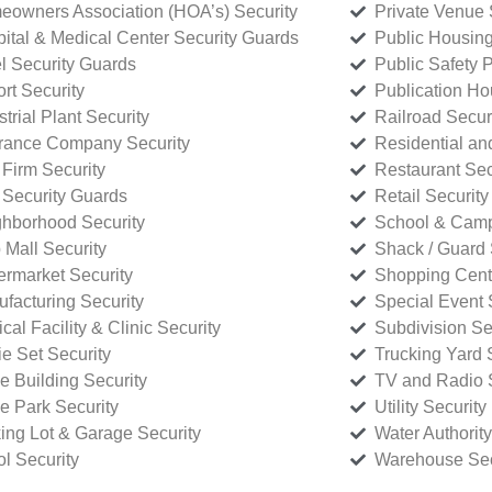
owners Association (HOA’s) Security
Private Venue 
ital & Medical Center Security Guards
Public Housing
l Security Guards
Public Safety P
rt Security
Publication Ho
strial Plant Security
Railroad Secur
rance Company Security
Residential a
Firm Security
Restaurant Sec
 Security Guards
Retail Security
hborhood Security
School & Camp
p Mall Security
Shack / Guard 
rmarket Security
Shopping Cente
facturing Security
Special Event 
cal Facility & Clinic Security
Subdivision Se
e Set Security
Trucking Yard 
ce Building Security
TV and Radio S
ce Park Security
Utility Security
ing Lot & Garage Security
Water Authority
ol Security
Warehouse Sec