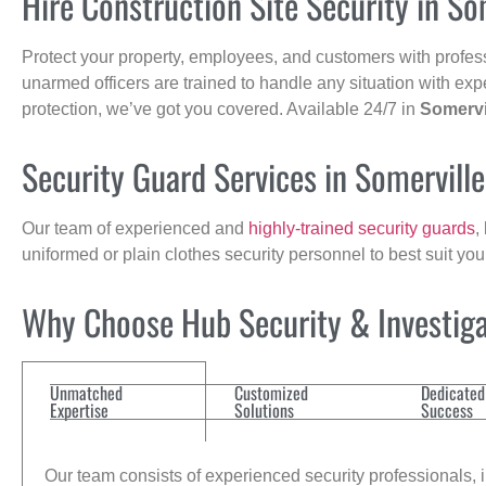
Hire Construction Site Security in So
Protect your property, employees, and customers with profes
unarmed officers are trained to handle any situation with exp
protection, we’ve got you covered. Available 24/7 in
Somervi
Security Guard Services in Somervill
Our team of experienced and
highly-trained security guards
,
uniformed or plain clothes security personnel to best suit yo
Why Choose Hub Security & Investigat
Unmatched
Customized
Dedicated
Expertise
Solutions
Success
Our team consists of experienced security professionals, in