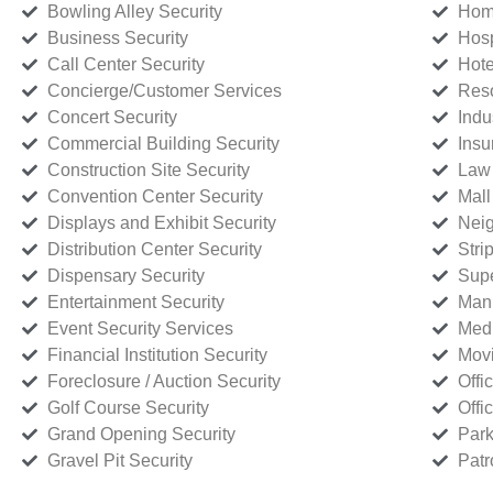
Bowling Alley Security
Home
Business Security
Hosp
Call Center Security
Hote
Concierge/Customer Services
Reso
Concert Security
Indu
Commercial Building Security
Insu
Construction Site Security
Law 
Convention Center Security
Mall
Displays and Exhibit Security
Neig
Distribution Center Security
Stri
Dispensary Security
Supe
Entertainment Security
Manu
Event Security Services
Medi
Financial Institution Security
Movi
Foreclosure / Auction Security
Offi
Golf Course Security
Offi
Grand Opening Security
Park
Gravel Pit Security
Patr