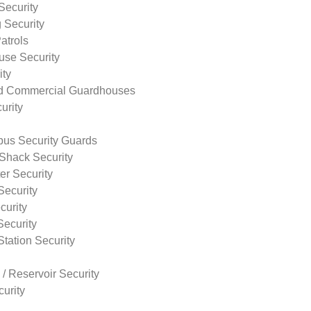
Security
 Security
atrols
use Security
ity
nd Commercial Guardhouses
urity
us Security Guards
Shack Security
r Security
Security
curity
Security
tation Security
 / Reservoir Security
urity