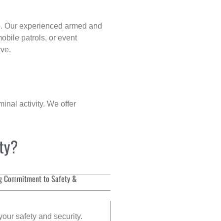
p
. Our experienced armed and
obile patrols, or event
rve.
inal activity. We offer
ity?
g Commitment to Safety &
your safety and security.