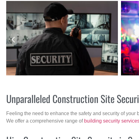
Unparalleled Construction Site Secur
Feeling the need to enhance the safety and security of your 
We offer a comprehensive range of
building security service