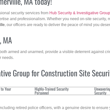
merville, MA today!
sional security services from
Hub Security & Investigative Grou
ertise and professionalism. Whether you need on-site security, m
lle
, our officers are ready to deliver the peace of mind you dese
e, MA
 both armed and unarmed, provide a visible deterrent against crim
ur needs.
ive Group for Construction Site Secur
 to Your
Highly-Trained Security
Unwaverin
Personnel
Security
cluding retired police officers, with a genuine desire to ensure 