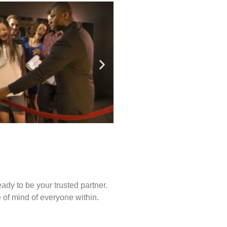
ady to be your trusted partner.
of mind of everyone within.