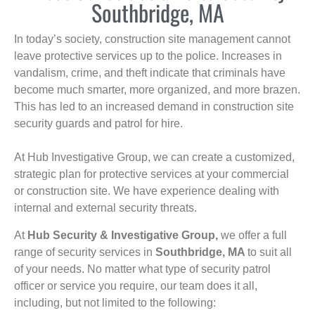
Southbridge, MA
In today’s society, construction site management cannot
leave protective services up to the police. Increases in
vandalism, crime, and theft indicate that criminals have
become much smarter, more organized, and more brazen.
This has led to an increased demand in construction site
security guards and patrol for hire.
At Hub Investigative Group, we can create a customized,
strategic plan for protective services at your commercial
or construction site. We have experience dealing with
internal and external security threats.
At
Hub Security & Investigative Group,
we offer a full
range of security services in
Southbridge, MA
to suit all
of your needs. No matter what type of security patrol
officer or service you require, our team does it all,
including, but not limited to the following: