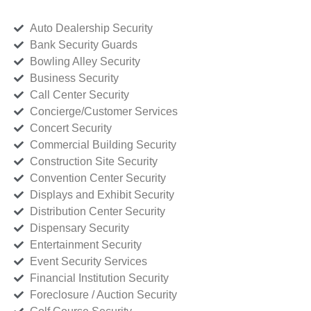
Auto Dealership Security
Bank Security Guards
Bowling Alley Security
Business Security
Call Center Security
Concierge/Customer Services
Concert Security
Commercial Building Security
Construction Site Security
Convention Center Security
Displays and Exhibit Security
Distribution Center Security
Dispensary Security
Entertainment Security
Event Security Services
Financial Institution Security
Foreclosure / Auction Security