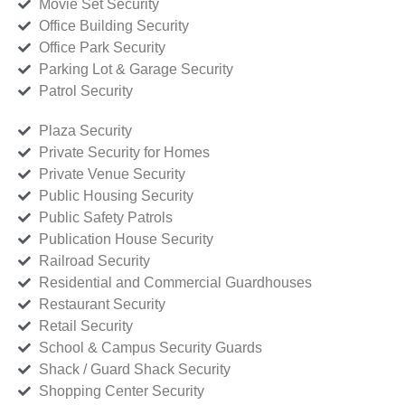
Movie Set Security
Office Building Security
Office Park Security
Parking Lot & Garage Security
Patrol Security
Plaza Security
Private Security for Homes
Private Venue Security
Public Housing Security
Public Safety Patrols
Publication House Security
Railroad Security
Residential and Commercial Guardhouses
Restaurant Security
Retail Security
School & Campus Security Guards
Shack / Guard Shack Security
Shopping Center Security