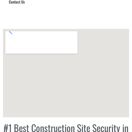
Contact Us
Hub Security & Investigative Group
#1 Best Construction Site Security in