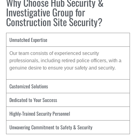
Why Choose Hub Security &
Investigative Group for
Construction Site Security?
Unmatched Expertise
Our team consists of experienced security
professionals, including retired police officers, with a
genuine desire to ensure your safety and security.
Customized Solutions
Dedicated to Your Success
Highly-Trained Security Personnel
Unwavering Commitment to Safety & Security