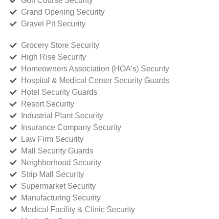
Golf Course Security
Grand Opening Security
Gravel Pit Security
Grocery Store Security
High Rise Security
Homeowners Association (HOA’s) Security
Hospital & Medical Center Security Guards
Hotel Security Guards
Resort Security
Industrial Plant Security
Insurance Company Security
Law Firm Security
Mall Security Guards
Neighborhood Security
Strip Mall Security
Supermarket Security
Manufacturing Security
Medical Facility & Clinic Security