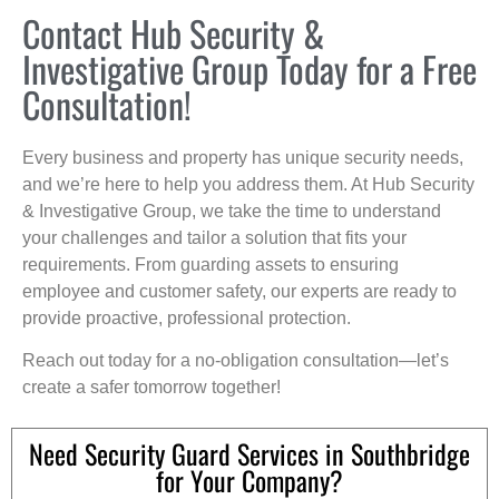
Contact Hub Security &
Investigative Group Today for a Free
Consultation!
Every business and property has unique security needs,
and we’re here to help you address them. At Hub Security
& Investigative Group, we take the time to understand
your challenges and tailor a solution that fits your
requirements. From guarding assets to ensuring
employee and customer safety, our experts are ready to
provide proactive, professional protection.
Reach out today for a no-obligation consultation—let’s
create a safer tomorrow together!
Need Security Guard Services in Southbridge
for Your Company?