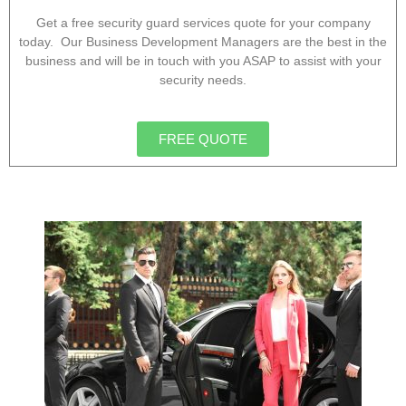
Get a free security guard services quote for your company
today. Our Business Development Managers are the best in the
business and will be in touch with you ASAP to assist with your
security needs.
FREE QUOTE