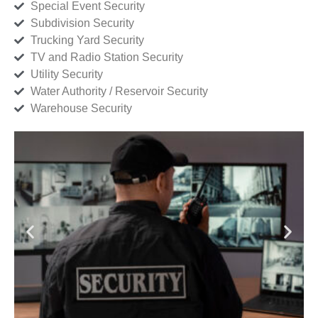
Special Event Security
Subdivision Security
Trucking Yard Security
TV and Radio Station Security
Utility Security
Water Authority / Reservoir Security
Warehouse Security