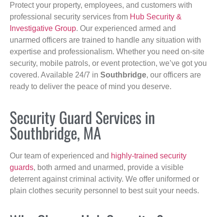
Protect your property, employees, and customers with
professional security services from
Hub Security &
Investigative Group
. Our experienced armed and
unarmed officers are trained to handle any situation with
expertise and professionalism. Whether you need on-site
security, mobile patrols, or event protection, we’ve got you
covered. Available 24/7 in
Southbridge
, our officers are
ready to deliver the peace of mind you deserve.
Security Guard Services in
Southbridge, MA
Our team of experienced and
highly-trained security
guards
, both armed and unarmed, provide a visible
deterrent against criminal activity. We offer uniformed or
plain clothes security personnel to best suit your needs.