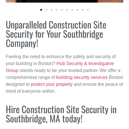
Unparalleled Construction Site
Security for Your Southbridge
Company!
Feeling the need to enhance the safety and security of
your building in Boston?
Hub Security & Investigative
Group
stands ready to be your trusted partner. We offer a
comprehensive range of
building security services
Boston
designed to
protect your property
and ensure the peace of
mind of everyone within.
Hire Construction Site Security in
Southbridge, MA today!