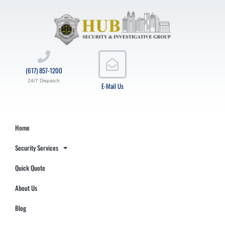
(617) 857-1200
24/7 Dispatch
E-Mail Us
Home
Security Services
Quick Quote
About Us
Blog