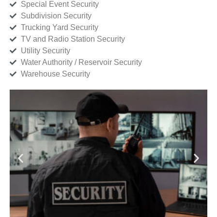
Special Event Security
Subdivision Security
Trucking Yard Security
TV and Radio Station Security
Utility Security
Water Authority / Reservoir Security
Warehouse Security