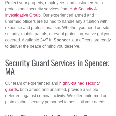
Protect your property, employees, and customers with
professional security services from
Hub Security &
Investigative Group
. Our experienced armed and
unarmed officers are trained to handle any situation with
expertise and professionalism. Whether you need on-site
security, mobile patrols, or event protection, we’ve got you
covered. Available 24/7 in
Spencer
, our officers are ready
to deliver the peace of mind you deserve.
Security Guard Services in Spencer,
MA
Our team of experienced and
highly-trained security
guards
, both armed and unarmed, provide a visible
deterrent against criminal activity. We offer uniformed or
plain clothes security personnel to best suit your needs.