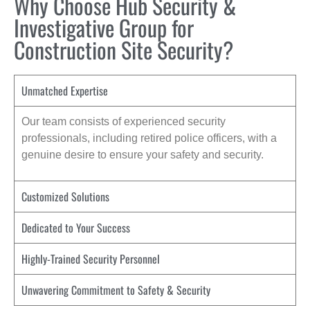
Why Choose Hub Security &
Investigative Group for
Construction Site Security?
Unmatched Expertise
Our team consists of experienced security
professionals, including retired police officers, with a
genuine desire to ensure your safety and security.
Customized Solutions
Dedicated to Your Success
Highly-Trained Security Personnel
Unwavering Commitment to Safety & Security