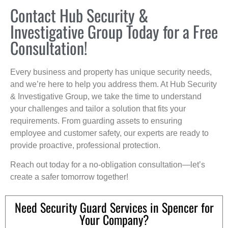
Contact Hub Security &
Investigative Group Today for a Free
Consultation!
Every business and property has unique security needs,
and we’re here to help you address them. At Hub Security
& Investigative Group, we take the time to understand
your challenges and tailor a solution that fits your
requirements. From guarding assets to ensuring
employee and customer safety, our experts are ready to
provide proactive, professional protection.
Reach out today for a no-obligation consultation—let’s
create a safer tomorrow together!
Need Security Guard Services in Spencer for
Your Company?