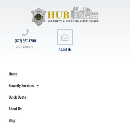
(617) 857-1200
24/7 Dispatch
E-Mail Us
Home
Security Services
Quick Quote
About Us
Blog