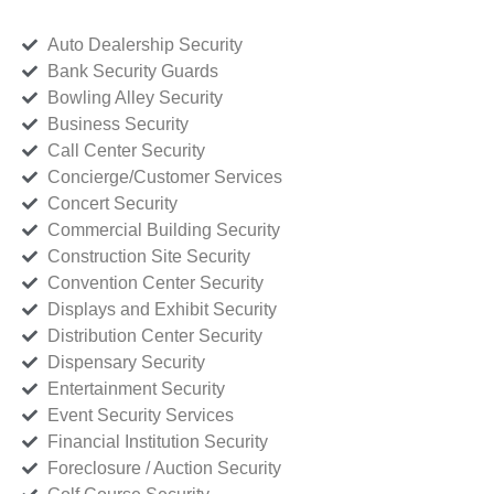
Auto Dealership Security
Bank Security Guards
Bowling Alley Security
Business Security
Call Center Security
Concierge/Customer Services
Concert Security
Commercial Building Security
Construction Site Security
Convention Center Security
Displays and Exhibit Security
Distribution Center Security
Dispensary Security
Entertainment Security
Event Security Services
Financial Institution Security
Foreclosure / Auction Security