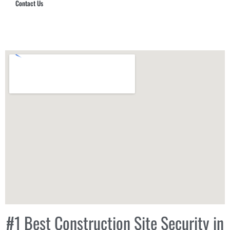
Contact Us
Hub Security & Investigative Group
#1 Best Construction Site Security in