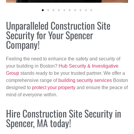
Unparalleled Construction Site
Security for Your Spencer
Company!
Feeling the need to enhance the safety and security of
your building in Boston?
Hub Security & Investigative
Group
stands ready to be your trusted partner. We offer a
comprehensive range of
building security services
Boston
designed to
protect your property
and ensure the peace of
mind of everyone within.
Hire Construction Site Security in
Spencer, MA today!