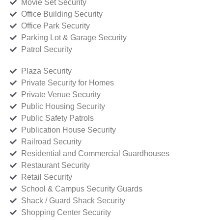
Movie Set Security
Office Building Security
Office Park Security
Parking Lot & Garage Security
Patrol Security
Plaza Security
Private Security for Homes
Private Venue Security
Public Housing Security
Public Safety Patrols
Publication House Security
Railroad Security
Residential and Commercial Guardhouses
Restaurant Security
Retail Security
School & Campus Security Guards
Shack / Guard Shack Security
Shopping Center Security