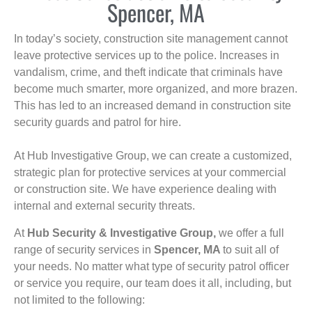
Spencer, MA
In today’s society, construction site management cannot
leave protective services up to the police. Increases in
vandalism, crime, and theft indicate that criminals have
become much smarter, more organized, and more brazen.
This has led to an increased demand in construction site
security guards and patrol for hire.
At Hub Investigative Group, we can create a customized,
strategic plan for protective services at your commercial
or construction site. We have experience dealing with
internal and external security threats.
At
Hub Security & Investigative Group,
we offer a full
range of security services in
Spencer, MA
to suit all of
your needs. No matter what type of security patrol officer
or service you require, our team does it all, including, but
not limited to the following: