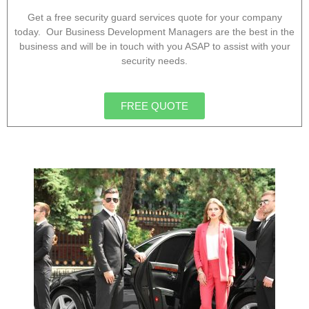
Get a free security guard services quote for your company
today. Our Business Development Managers are the best in the
business and will be in touch with you ASAP to assist with your
security needs.
FREE QUOTE