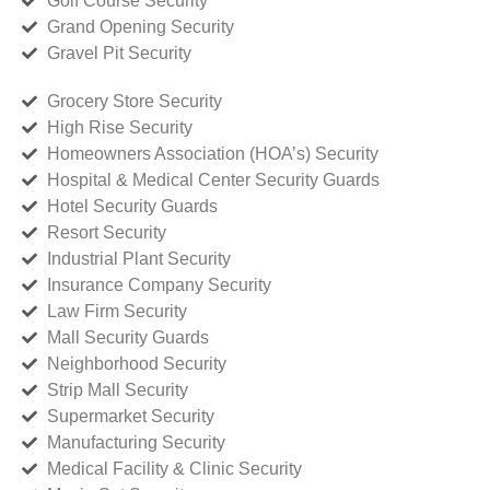
Golf Course Security
Grand Opening Security
Gravel Pit Security
Grocery Store Security
High Rise Security
Homeowners Association (HOA’s) Security
Hospital & Medical Center Security Guards
Hotel Security Guards
Resort Security
Industrial Plant Security
Insurance Company Security
Law Firm Security
Mall Security Guards
Neighborhood Security
Strip Mall Security
Supermarket Security
Manufacturing Security
Medical Facility & Clinic Security