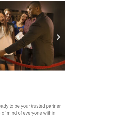
ady to be your trusted partner.
of mind of everyone within.