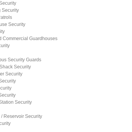
Security
 Security
atrols
use Security
ity
nd Commercial Guardhouses
urity
us Security Guards
Shack Security
r Security
Security
curity
Security
tation Security
 / Reservoir Security
urity