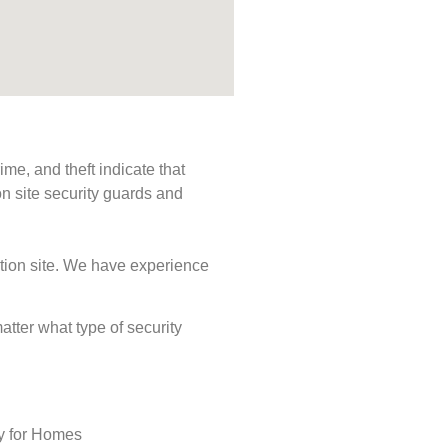
me, and theft indicate that
n site security guards and
ction site. We have experience
matter what type of security
ty for Homes