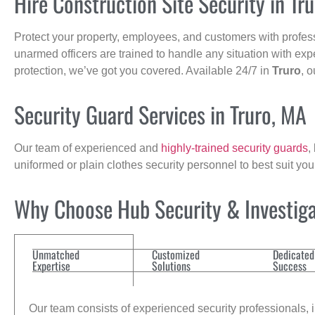
Hire Construction Site Security in Tr
Protect your property, employees, and customers with profes
unarmed officers are trained to handle any situation with exp
protection, we’ve got you covered. Available 24/7 in
Truro
, 
Security Guard Services in Truro, MA
Our team of experienced and
highly-trained security guards
,
uniformed or plain clothes security personnel to best suit yo
Why Choose Hub Security & Investigat
Unmatched
Customized
Dedicated
Expertise
Solutions
Success
Our team consists of experienced security professionals, in