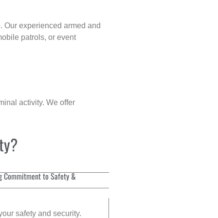
p
. Our experienced armed and
obile patrols, or event
inal activity. We offer
ity?
g Commitment to Safety &
your safety and security.