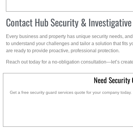
Contact Hub Security & Investigative
Every business and property has unique security needs, and 
to understand your challenges and tailor a solution that fit
are ready to provide proactive, professional protection.
Reach out today for a no-obligation consultation—let’s creat
Need Security 
Get a free security guard services quote for your company today