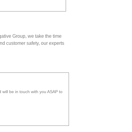
gative Group, we take the time
nd customer safety, our experts
will be in touch with you ASAP to