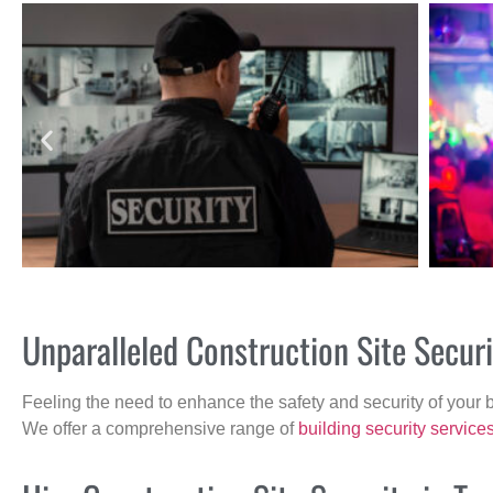
Unparalleled Construction Site Secur
Feeling the need to enhance the safety and security of your 
We offer a comprehensive range of
building security service