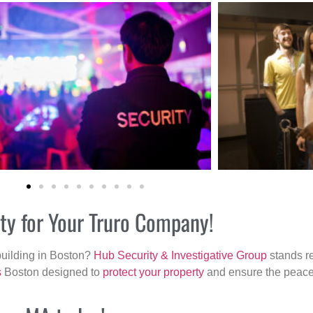
ity for Your Truro Company!
building in Boston?
Hub Security & Investigative Group
stands re
s
Boston designed to
protect your property
and ensure the peace 