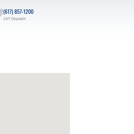
(617) 857-1200
24/7 Dispatch