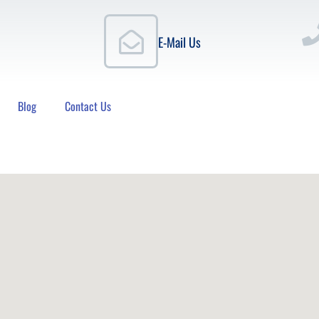
E-Mail Us
Blog
Contact Us