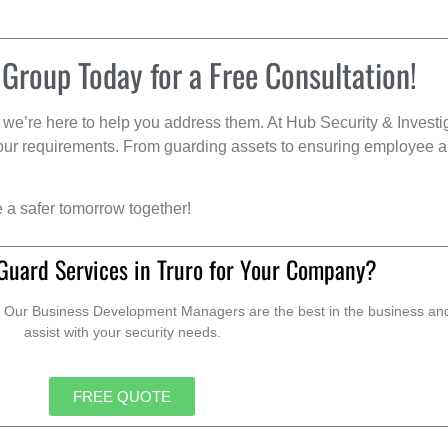
 Group Today for a Free Consultation!
we’re here to help you address them. At Hub Security & Investi
s your requirements. From guarding assets to ensuring employee a
e a safer tomorrow together!
Guard Services in Truro for Your Company?
. Our Business Development Managers are the best in the business and 
assist with your security needs.
FREE QUOTE