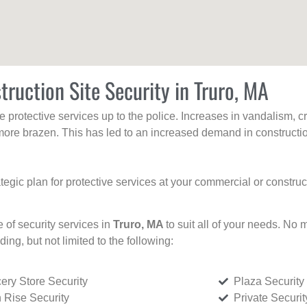
truction Site Security in Truro, MA
protective services up to the police. Increases in vandalism, cri
re brazen. This has led to an increased demand in constructio
tegic plan for protective services at your commercial or constru
e of security services in
Truro, MA
to suit all of your needs. No 
uding, but not limited to the following:
ery Store Security
Plaza Security
 Rise Security
Private Securi