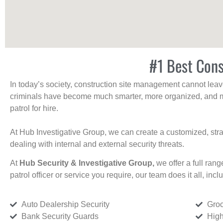
#1 Best Cons
In today’s society, construction site management cannot leave 
criminals have become much smarter, more organized, and mo
patrol for hire.
At Hub Investigative Group, we can create a customized, stra
dealing with internal and external security threats.
At
Hub Security & Investigative Group,
we offer a full rang
patrol officer or service you require, our team does it all, incl
Auto Dealership Security
Groc
Bank Security Guards
High