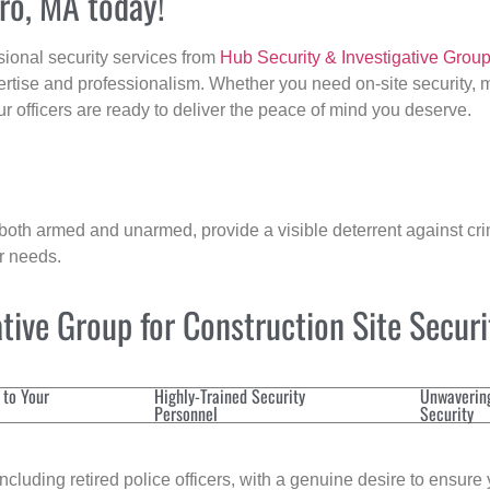
uro, MA today!
sional security services from
Hub Security & Investigative Grou
ertise and professionalism. Whether you need on-site security, m
our officers are ready to deliver the peace of mind you deserve.
 both armed and unarmed, provide a visible deterrent against crim
ur needs.
ive Group for Construction Site Secur
 to Your
Highly-Trained Security
Unwaverin
Personnel
Security
cluding retired police officers, with a genuine desire to ensure 