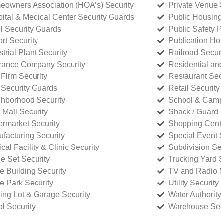
owners Association (HOA’s) Security
Private Venue 
ital & Medical Center Security Guards
Public Housing
l Security Guards
Public Safety P
rt Security
Publication Ho
strial Plant Security
Railroad Secur
rance Company Security
Residential a
Firm Security
Restaurant Sec
 Security Guards
Retail Security
hborhood Security
School & Camp
p Mall Security
Shack / Guard 
rmarket Security
Shopping Cente
facturing Security
Special Event 
cal Facility & Clinic Security
Subdivision Se
e Set Security
Trucking Yard 
ce Building Security
TV and Radio S
ce Park Security
Utility Security
ing Lot & Garage Security
Water Authority
ol Security
Warehouse Sec