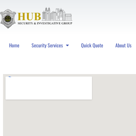
Home
Security Services
Quick Quote
About Us
Hub Security & Investigative Group