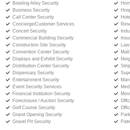
Bowling Alley Security
Home
Business Security
Hosp
Call Center Security
Hote
Concierge/Customer Services
Reso
Concert Security
Indu
Commercial Building Security
Insu
Construction Site Security
Law 
Convention Center Security
Mall
Displays and Exhibit Security
Neig
Distribution Center Security
Stri
Dispensary Security
Supe
Entertainment Security
Manu
Event Security Services
Medi
Financial Institution Security
Movi
Foreclosure / Auction Security
Offi
Golf Course Security
Offi
Grand Opening Security
Park
Gravel Pit Security
Patr