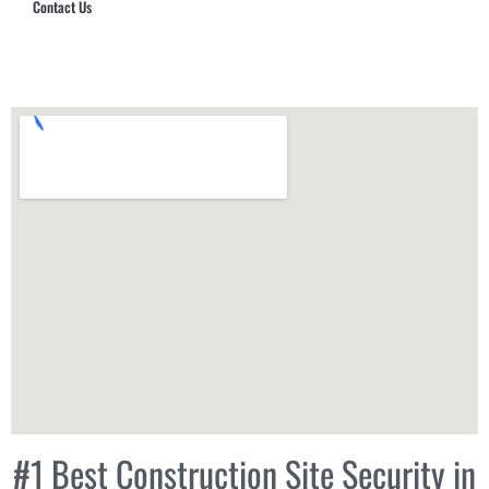
Contact Us
Hub Security & Investigative Group
#1 Best Construction Site Security in