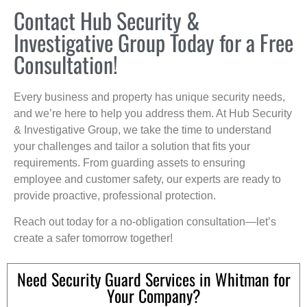
Contact Hub Security &
Investigative Group Today for a Free
Consultation!
Every business and property has unique security needs,
and we’re here to help you address them. At Hub Security
& Investigative Group, we take the time to understand
your challenges and tailor a solution that fits your
requirements. From guarding assets to ensuring
employee and customer safety, our experts are ready to
provide proactive, professional protection.
Reach out today for a no-obligation consultation—let’s
create a safer tomorrow together!
Need Security Guard Services in Whitman for
Your Company?