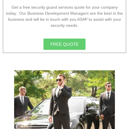
Get a free security guard services quote for your company
today. Our Business Development Managers are the best in the
business and will be in touch with you ASAP to assist with your
security needs.
FREE QUOTE