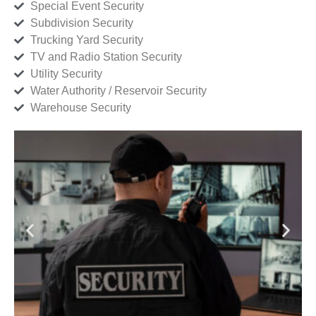
Special Event Security
Subdivision Security
Trucking Yard Security
TV and Radio Station Security
Utility Security
Water Authority / Reservoir Security
Warehouse Security