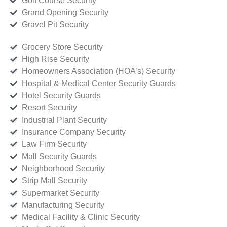
Golf Course Security
Grand Opening Security
Gravel Pit Security
Grocery Store Security
High Rise Security
Homeowners Association (HOA’s) Security
Hospital & Medical Center Security Guards
Hotel Security Guards
Resort Security
Industrial Plant Security
Insurance Company Security
Law Firm Security
Mall Security Guards
Neighborhood Security
Strip Mall Security
Supermarket Security
Manufacturing Security
Medical Facility & Clinic Security