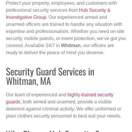
Protect your property, employees, and customers with
professional security services from
Hub Security &
Investigative Group
. Our experienced armed and
unarmed officers are trained to handle any situation with
expertise and professionalism. Whether you need on-site
security, mobile patrols, or event protection, we’ve got you
covered. Available 24/7 in
Whitman
, our officers are
ready to deliver the peace of mind you deserve.
Security Guard Services in
Whitman, MA
Our team of experienced and
highly-trained security
guards
, both armed and unarmed, provide a visible
deterrent against criminal activity. We offer uniformed or
plain clothes security personnel to best suit your needs.