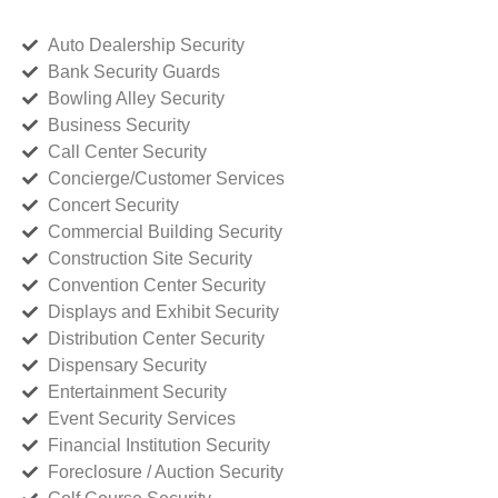
Auto Dealership Security
Bank Security Guards
Bowling Alley Security
Business Security
Call Center Security
Concierge/Customer Services
Concert Security
Commercial Building Security
Construction Site Security
Convention Center Security
Displays and Exhibit Security
Distribution Center Security
Dispensary Security
Entertainment Security
Event Security Services
Financial Institution Security
Foreclosure / Auction Security