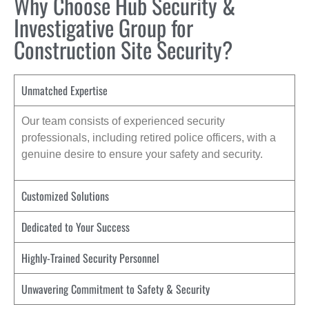
Why Choose Hub Security &
Investigative Group for
Construction Site Security?
Unmatched Expertise
Our team consists of experienced security
professionals, including retired police officers, with a
genuine desire to ensure your safety and security.
Customized Solutions
Dedicated to Your Success
Highly-Trained Security Personnel
Unwavering Commitment to Safety & Security