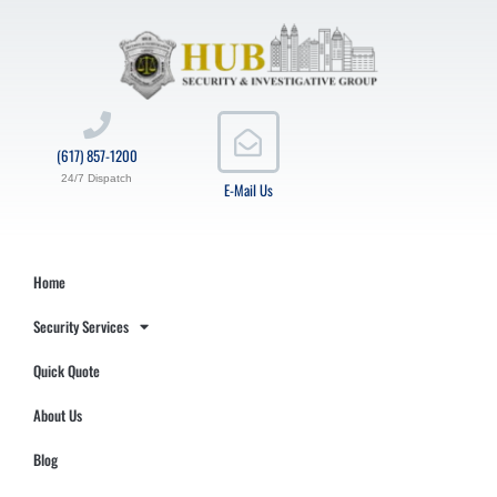
(617) 857-1200
24/7 Dispatch
E-Mail Us
Home
Security Services
Quick Quote
About Us
Blog