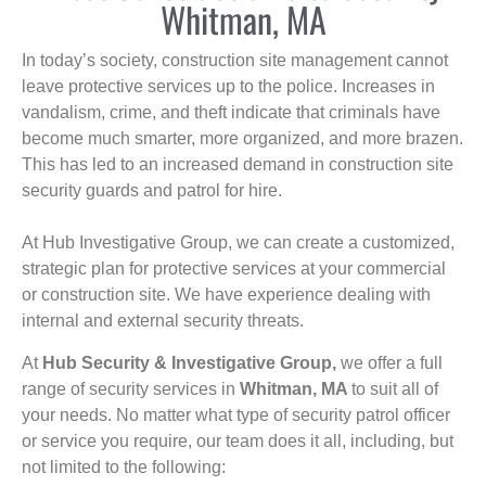
Whitman, MA
In today’s society, construction site management cannot
leave protective services up to the police. Increases in
vandalism, crime, and theft indicate that criminals have
become much smarter, more organized, and more brazen.
This has led to an increased demand in construction site
security guards and patrol for hire.
At Hub Investigative Group, we can create a customized,
strategic plan for protective services at your commercial
or construction site. We have experience dealing with
internal and external security threats.
At
Hub Security & Investigative Group,
we offer a full
range of security services in
Whitman, MA
to suit all of
your needs. No matter what type of security patrol officer
or service you require, our team does it all, including, but
not limited to the following: