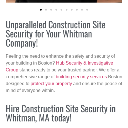
Unparalleled Construction Site
Security for Your Whitman
Company!
Feeling the need to enhance the safety and security of
your building in Boston?
Hub Security & Investigative
Group
stands ready to be your trusted partner. We offer a
comprehensive range of
building security services
Boston
designed to
protect your property
and ensure the peace of
mind of everyone within.
Hire Construction Site Security in
Whitman, MA today!