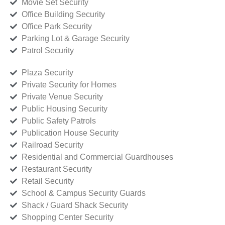
Movie Set Security
Office Building Security
Office Park Security
Parking Lot & Garage Security
Patrol Security
Plaza Security
Private Security for Homes
Private Venue Security
Public Housing Security
Public Safety Patrols
Publication House Security
Railroad Security
Residential and Commercial Guardhouses
Restaurant Security
Retail Security
School & Campus Security Guards
Shack / Guard Shack Security
Shopping Center Security