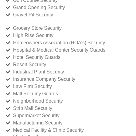
Golf Course Security
Grand Opening Security
Gravel Pit Security
Grocery Store Security
High Rise Security
Homeowners Association (HOA’s) Security
Hospital & Medical Center Security Guards
Hotel Security Guards
Resort Security
Industrial Plant Security
Insurance Company Security
Law Firm Security
Mall Security Guards
Neighborhood Security
Strip Mall Security
Supermarket Security
Manufacturing Security
Medical Facility & Clinic Security