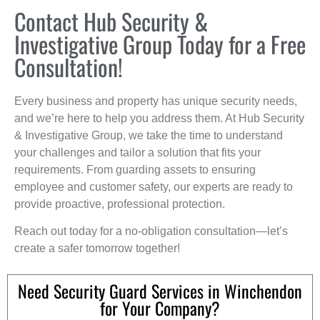
Contact Hub Security &
Investigative Group Today for a Free
Consultation!
Every business and property has unique security needs,
and we’re here to help you address them. At Hub Security
& Investigative Group, we take the time to understand
your challenges and tailor a solution that fits your
requirements. From guarding assets to ensuring
employee and customer safety, our experts are ready to
provide proactive, professional protection.
Reach out today for a no-obligation consultation—let’s
create a safer tomorrow together!
Need Security Guard Services in Winchendon
for Your Company?