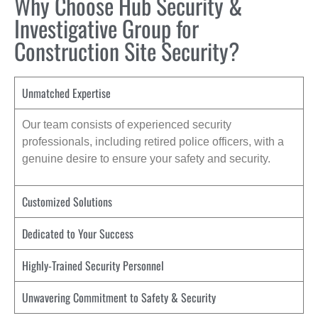
Why Choose Hub Security &
Investigative Group for
Construction Site Security?
Unmatched Expertise
Our team consists of experienced security
professionals, including retired police officers, with a
genuine desire to ensure your safety and security.
Customized Solutions
Dedicated to Your Success
Highly-Trained Security Personnel
Unwavering Commitment to Safety & Security