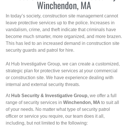
Winchendon, MA
In today’s society, construction site management cannot
leave protective services up to the police. Increases in
vandalism, crime, and theft indicate that criminals have
become much smarter, more organized, and more brazen.
This has led to an increased demand in construction site
security guards and patrol for hire.
At Hub Investigative Group, we can create a customized,
strategic plan for protective services at your commercial
or construction site. We have experience dealing with
internal and external security threats.
At
Hub Security & Investigative Group,
we offer a full
range of security services in
Winchendon, MA
to suit all
of your needs. No matter what type of security patrol
officer or service you require, our team does it all,
including, but not limited to the following: