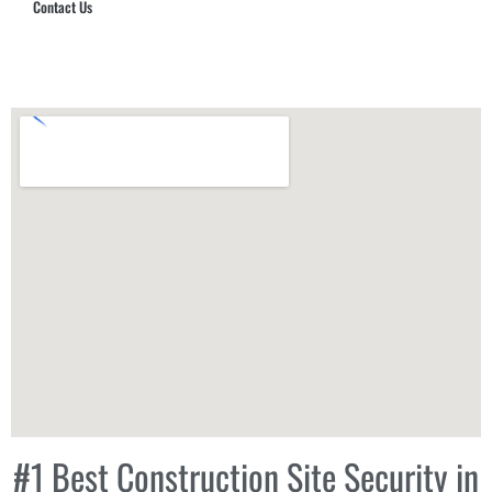
Contact Us
Hub Security & Investigative Group
#1 Best Construction Site Security in