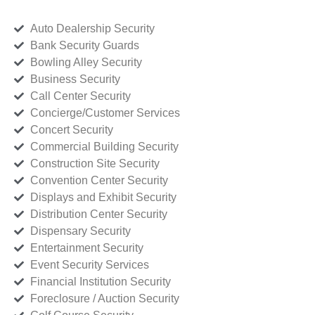
Auto Dealership Security
Bank Security Guards
Bowling Alley Security
Business Security
Call Center Security
Concierge/Customer Services
Concert Security
Commercial Building Security
Construction Site Security
Convention Center Security
Displays and Exhibit Security
Distribution Center Security
Dispensary Security
Entertainment Security
Event Security Services
Financial Institution Security
Foreclosure / Auction Security