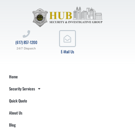
(617) 857-1200
24/7 Dispatch
E-Mail Us
Home
Security Services
Quick Quote
About Us
Blog