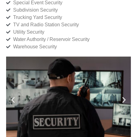
Special Event Security
Subdivision Security
Trucking Yard Security
TV and Radio Station Security
Utility Security
Water Authority / Reservoir Security
Warehouse Security