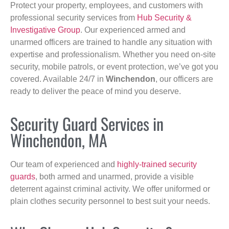
Protect your property, employees, and customers with
professional security services from
Hub Security &
Investigative Group
. Our experienced armed and
unarmed officers are trained to handle any situation with
expertise and professionalism. Whether you need on-site
security, mobile patrols, or event protection, we’ve got you
covered. Available 24/7 in
Winchendon
, our officers are
ready to deliver the peace of mind you deserve.
Security Guard Services in
Winchendon, MA
Our team of experienced and
highly-trained security
guards
, both armed and unarmed, provide a visible
deterrent against criminal activity. We offer uniformed or
plain clothes security personnel to best suit your needs.