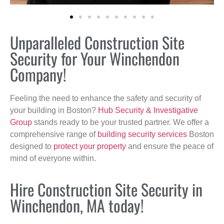
Unparalleled Construction Site
Security for Your Winchendon
Company!
Feeling the need to enhance the safety and security of
your building in Boston?
Hub Security & Investigative
Group
stands ready to be your trusted partner. We offer a
comprehensive range of
building security services
Boston
designed to
protect your property
and ensure the peace of
mind of everyone within.
Hire Construction Site Security in
Winchendon, MA today!