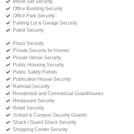
Movie Set Security
Office Building Security
Office Park Security
Parking Lot & Garage Security
Patrol Security
Plaza Security
Private Security for Homes
Private Venue Security
Public Housing Security
Public Safety Patrols
Publication House Security
Railroad Security
Residential and Commercial Guardhouses
Restaurant Security
Retail Security
School & Campus Security Guards
Shack / Guard Shack Security
Shopping Center Security