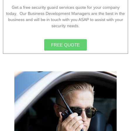
Get a free security guard services quote for your company
today. Our Business Development Managers are the best in the
business and will be in touch with you ASAP to assist with your
security needs.
FREE QUOTE