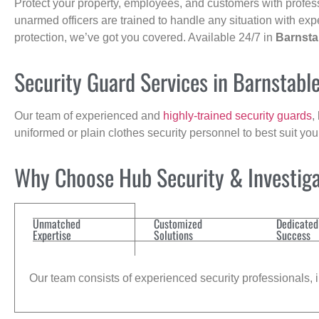
Protect your property, employees, and customers with profes
unarmed officers are trained to handle any situation with exp
protection, we’ve got you covered. Available 24/7 in
Barnsta
Security Guard Services in Barnstabl
Our team of experienced and
highly-trained security guards
,
uniformed or plain clothes security personnel to best suit yo
Why Choose Hub Security & Investiga
Unmatched
Customized
Dedicated
Expertise
Solutions
Success
Our team consists of experienced security professionals, in