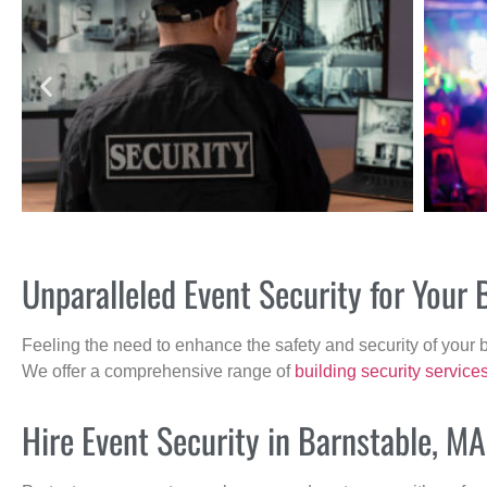
Unparalleled Event Security for Your
Feeling the need to enhance the safety and security of your 
We offer a comprehensive range of
building security service
Hire Event Security in Barnstable, MA