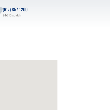
(617) 857-1200
24/7 Dispatch