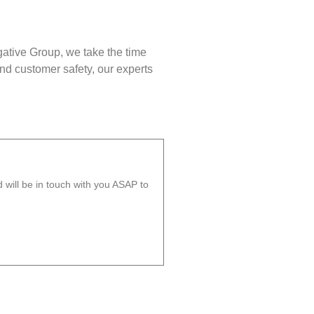
gative Group, we take the time
nd customer safety, our experts
will be in touch with you ASAP to