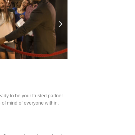
ady to be your trusted partner.
of mind of everyone within.