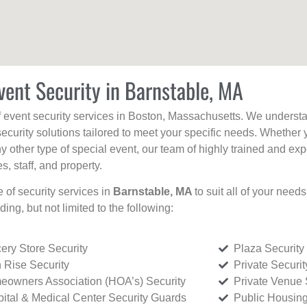
vent Security in Barnstable, MA
f event security services in Boston, Massachusetts. We understan
curity solutions tailored to meet your specific needs. Whether 
any other type of special event, our team of highly trained and ex
, staff, and property.
e of security services in
Barnstable, MA
to suit all of your need
uding, but not limited to the following:
ery Store Security
Plaza Security
 Rise Security
Private Securi
owners Association (HOA’s) Security
Private Venue 
ital & Medical Center Security Guards
Public Housing