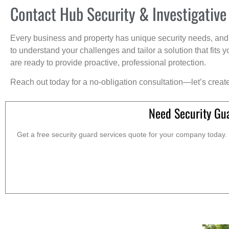
Contact Hub Security & Investigative
Every business and property has unique security needs, and 
to understand your challenges and tailor a solution that fit
are ready to provide proactive, professional protection.
Reach out today for a no-obligation consultation—let’s creat
Need Security Gu
Get a free security guard services quote for your company today