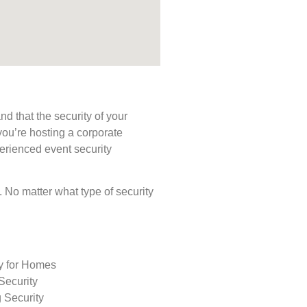
d that the security of your
you’re hosting a corporate
perienced event security
s. No matter what type of security
ty for Homes
Security
 Security