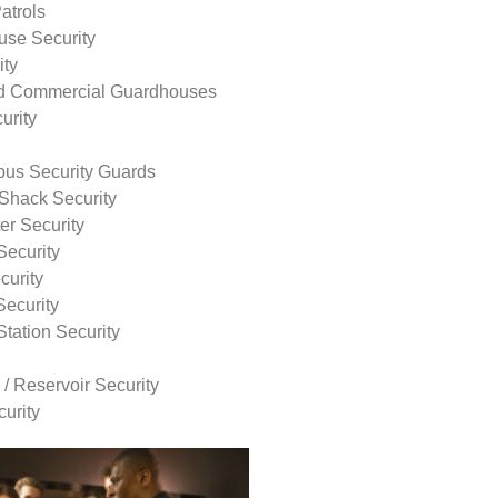
atrols
use Security
ity
nd Commercial Guardhouses
urity
us Security Guards
Shack Security
r Security
Security
curity
Security
tation Security
 / Reservoir Security
urity