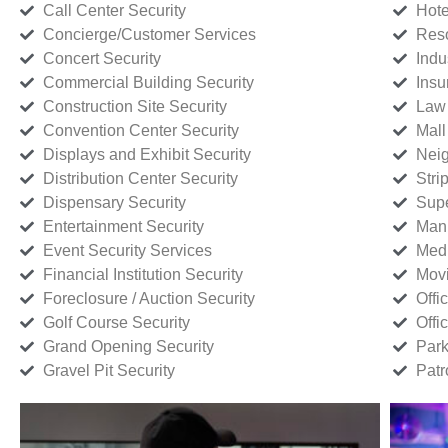
Call Center Security
Hote
Concierge/Customer Services
Reso
Concert Security
Indu
Commercial Building Security
Insu
Construction Site Security
Law 
Convention Center Security
Mall
Displays and Exhibit Security
Neig
Distribution Center Security
Stri
Dispensary Security
Supe
Entertainment Security
Manu
Event Security Services
Medi
Financial Institution Security
Movi
Foreclosure / Auction Security
Offi
Golf Course Security
Offi
Grand Opening Security
Park
Gravel Pit Security
Patr