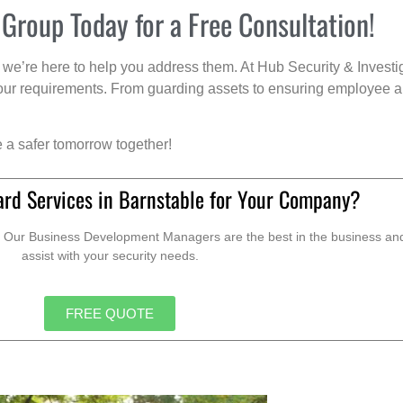
 Group Today for a Free Consultation!
we’re here to help you address them. At Hub Security & Investi
s your requirements. From guarding assets to ensuring employee a
e a safer tomorrow together!
ard Services in Barnstable for Your Company?
. Our Business Development Managers are the best in the business and 
assist with your security needs.
FREE QUOTE