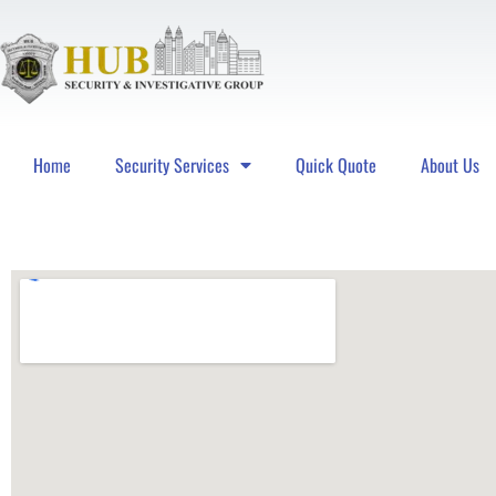
Home
Security Services
Quick Quote
About Us
Hub Security & Investigative Group