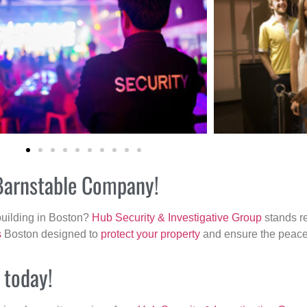
 Barnstable Company!
building in Boston?
Hub Security & Investigative Group
stands re
s
Boston designed to
protect your property
and ensure the peace 
 today!