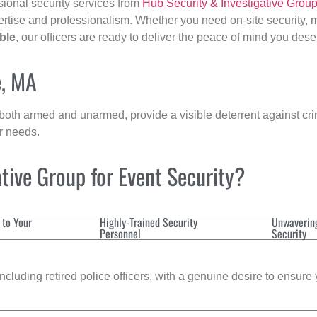
sional security services from
Hub Security & Investigative Grou
ertise and professionalism. Whether you need on-site security, m
ble
, our officers are ready to deliver the peace of mind you dese
e, MA
 both armed and unarmed, provide a visible deterrent against crim
ur needs.
tive Group for Event Security?
 to Your
Highly-Trained Security
Unwaverin
Personnel
Security
cluding retired police officers, with a genuine desire to ensure 