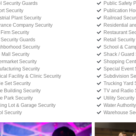
l Security Guards
Public Safety P
rt Security
Publication Ho
strial Plant Security
Railroad Secur
rance Company Security
Residential a
Firm Security
Restaurant Sec
 Security Guards
Retail Security
hborhood Security
School & Camp
p Mall Security
Shack / Guard 
rmarket Security
Shopping Cente
facturing Security
Special Event 
cal Facility & Clinic Security
Subdivision Se
e Set Security
Trucking Yard 
ce Building Security
TV and Radio S
ce Park Security
Utility Security
ing Lot & Garage Security
Water Authority
ol Security
Warehouse Sec