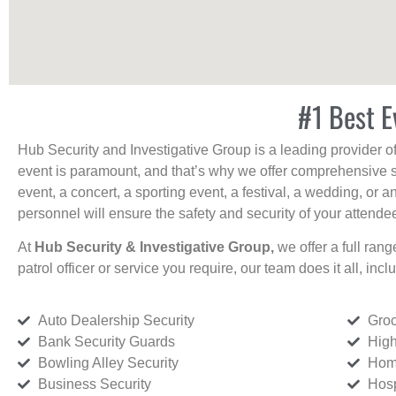
#1 Best E
Hub Security and Investigative Group is a leading provider o
event is paramount, and that’s why we offer comprehensive se
event, a concert, a sporting event, a festival, a wedding, or 
personnel will ensure the safety and security of your attendees
At
Hub Security & Investigative Group,
we offer a full rang
patrol officer or service you require, our team does it all, incl
Auto Dealership Security
Groc
Bank Security Guards
High
Bowling Alley Security
Home
Business Security
Hosp