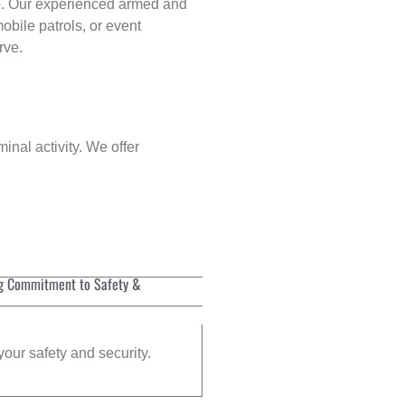
p
. Our experienced armed and
obile patrols, or event
rve.
inal activity. We offer
g Commitment to Safety &
your safety and security.