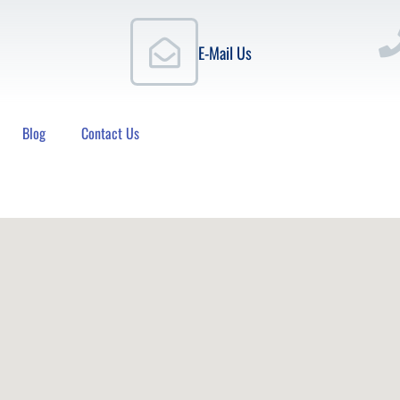
E-Mail Us
Blog
Contact Us