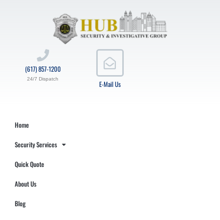
(617) 857-1200
24/7 Dispatch
E-Mail Us
Home
Security Services
Quick Quote
About Us
Blog