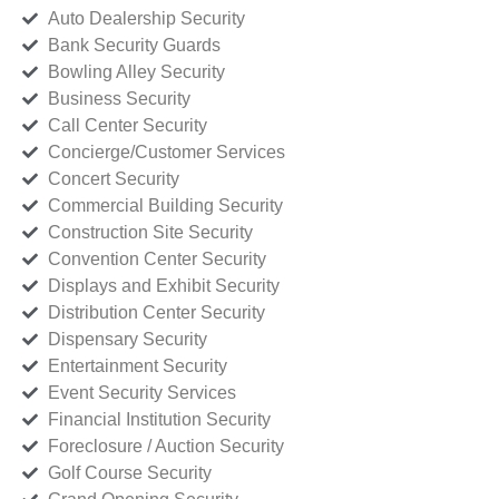
Auto Dealership Security
Bank Security Guards
Bowling Alley Security
Business Security
Call Center Security
Concierge/Customer Services
Concert Security
Commercial Building Security
Construction Site Security
Convention Center Security
Displays and Exhibit Security
Distribution Center Security
Dispensary Security
Entertainment Security
Event Security Services
Financial Institution Security
Foreclosure / Auction Security
Golf Course Security