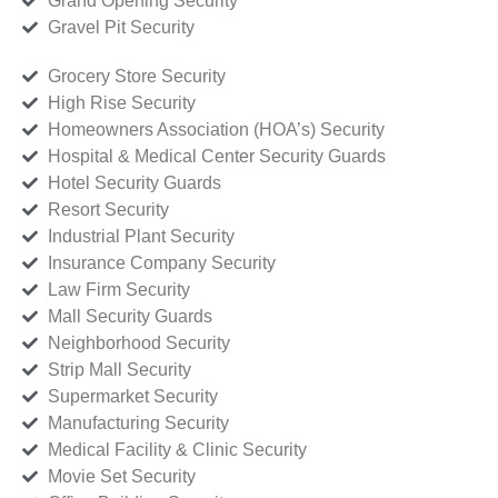
Grand Opening Security
Gravel Pit Security
Grocery Store Security
High Rise Security
Homeowners Association (HOA’s) Security
Hospital & Medical Center Security Guards
Hotel Security Guards
Resort Security
Industrial Plant Security
Insurance Company Security
Law Firm Security
Mall Security Guards
Neighborhood Security
Strip Mall Security
Supermarket Security
Manufacturing Security
Medical Facility & Clinic Security
Movie Set Security