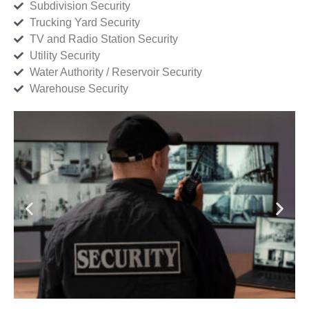
Subdivision Security
Trucking Yard Security
TV and Radio Station Security
Utility Security
Water Authority / Reservoir Security
Warehouse Security