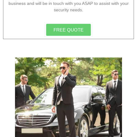
business and will be in touch with you ASAP to assist with your
security needs.
FREE QUOTE