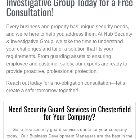
Investigative Group Today for a Free
Consultation!
Every business and property has unique security needs,
and we’re here to help you address them. At Hub Security
& Investigative Group, we take the time to understand
your challenges and tailor a solution that fits your
requirements. From guarding assets to ensuring
employee and customer safety, our experts are ready to
provide proactive, professional protection.
Reach out today for a no-obligation consultation—let’s
create a safer tomorrow together!
Need Security Guard Services in Chesterfield
for Your Company?
Get a free security guard services quote for your company
today. Our Business Development Managers are the best in the