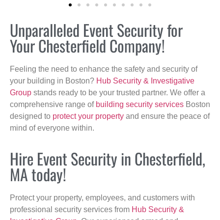
Unparalleled Event Security for
Your Chesterfield Company!
Feeling the need to enhance the safety and security of
your building in Boston?
Hub Security & Investigative
Group
stands ready to be your trusted partner. We offer a
comprehensive range of
building security services
Boston
designed to
protect your property
and ensure the peace of
mind of everyone within.
Hire Event Security in Chesterfield,
MA today!
Protect your property, employees, and customers with
professional security services from
Hub Security &