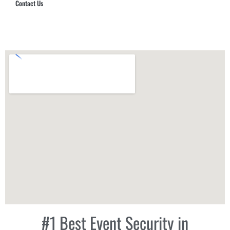
Contact Us
Hub Security & Investigative Group
#1 Best Event Security in