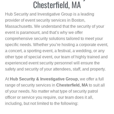
Chesterfield, MA
Hub Security and Investigative Group is a leading
provider of event security services in Boston,
Massachusetts. We understand that the security of your
event is paramount, and that’s why we offer
comprehensive security solutions tailored to meet your
specific needs. Whether you’re hosting a corporate event,
a concert, a sporting event, a festival, a wedding, or any
other type of special event, our team of highly trained and
experienced event security personnel will ensure the
safety and security of your attendees, staff, and property.
At
Hub Security & Investigative Group,
we offer a full
range of security services in
Chesterfield, MA
to suit all
of your needs. No matter what type of security patrol
officer or service you require, our team does it all,
including, but not limited to the following: