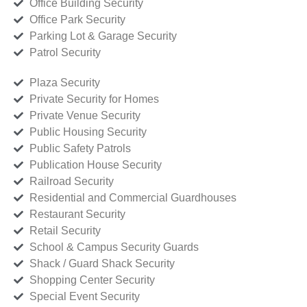
Office Building Security
Office Park Security
Parking Lot & Garage Security
Patrol Security
Plaza Security
Private Security for Homes
Private Venue Security
Public Housing Security
Public Safety Patrols
Publication House Security
Railroad Security
Residential and Commercial Guardhouses
Restaurant Security
Retail Security
School & Campus Security Guards
Shack / Guard Shack Security
Shopping Center Security
Special Event Security