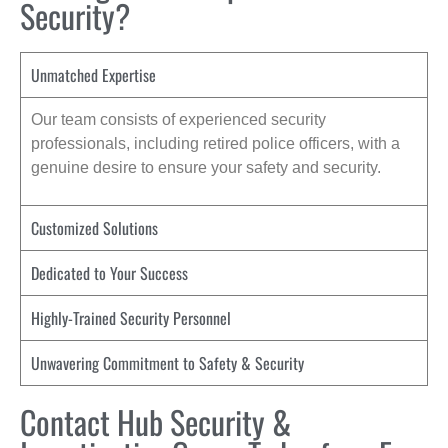
Security?
Unmatched Expertise
Our team consists of experienced security
professionals, including retired police officers, with a
genuine desire to ensure your safety and security.
Customized Solutions
Dedicated to Your Success
Highly-Trained Security Personnel
Unwavering Commitment to Safety & Security
Contact Hub Security &