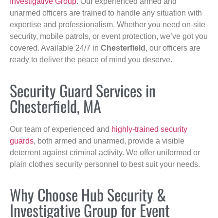
Investigative Group
. Our experienced armed and
unarmed officers are trained to handle any situation with
expertise and professionalism. Whether you need on-site
security, mobile patrols, or event protection, we’ve got you
covered. Available 24/7 in
Chesterfield
, our officers are
ready to deliver the peace of mind you deserve.
Security Guard Services in
Chesterfield, MA
Our team of experienced and
highly-trained security
guards
, both armed and unarmed, provide a visible
deterrent against criminal activity. We offer uniformed or
plain clothes security personnel to best suit your needs.
Why Choose Hub Security &
Investigative Group for Event