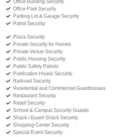
Office Building Security
Office Park Security
Parking Lot & Garage Security
Patrol Security
Plaza Security
Private Security for Homes
Private Venue Security
Public Housing Security
Public Safety Patrols
Publication House Security
Railroad Security
Residential and Commercial Guardhouses
Restaurant Security
Retail Security
School & Campus Security Guards
Shack / Guard Shack Security
Shopping Center Security
Special Event Security