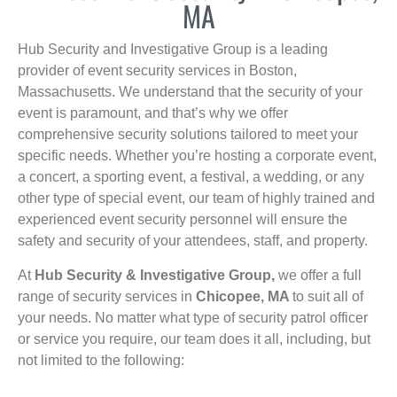
MA
Hub Security and Investigative Group is a leading
provider of event security services in Boston,
Massachusetts. We understand that the security of your
event is paramount, and that’s why we offer
comprehensive security solutions tailored to meet your
specific needs. Whether you’re hosting a corporate event,
a concert, a sporting event, a festival, a wedding, or any
other type of special event, our team of highly trained and
experienced event security personnel will ensure the
safety and security of your attendees, staff, and property.
At
Hub Security & Investigative Group,
we offer a full
range of security services in
Chicopee, MA
to suit all of
your needs. No matter what type of security patrol officer
or service you require, our team does it all, including, but
not limited to the following: