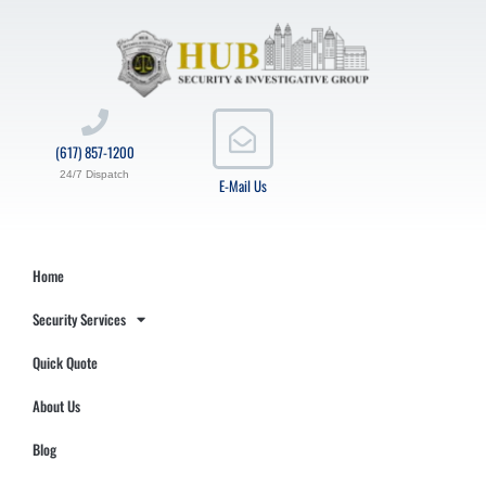
(617) 857-1200
24/7 Dispatch
E-Mail Us
Home
Security Services
Quick Quote
About Us
Blog