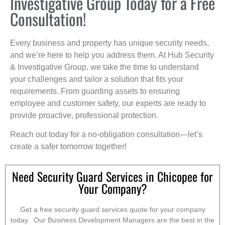
Investigative Group Today for a Free
Consultation!
Every business and property has unique security needs,
and we’re here to help you address them. At Hub Security
& Investigative Group, we take the time to understand
your challenges and tailor a solution that fits your
requirements. From guarding assets to ensuring
employee and customer safety, our experts are ready to
provide proactive, professional protection.
Reach out today for a no-obligation consultation—let’s
create a safer tomorrow together!
Need Security Guard Services in Chicopee for
Your Company?
Get a free security guard services quote for your company
today. Our Business Development Managers are the best in the