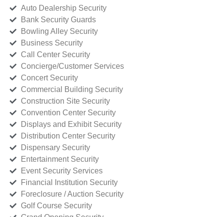
Auto Dealership Security
Bank Security Guards
Bowling Alley Security
Business Security
Call Center Security
Concierge/Customer Services
Concert Security
Commercial Building Security
Construction Site Security
Convention Center Security
Displays and Exhibit Security
Distribution Center Security
Dispensary Security
Entertainment Security
Event Security Services
Financial Institution Security
Foreclosure / Auction Security
Golf Course Security