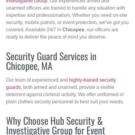
Investigative Group
. Our experienced armed and
unarmed officers are trained to handle any situation with
expertise and professionalism. Whether you need on-site
security, mobile patrols, or event protection, we’ve got you
covered. Available 24/7 in
Chicopee
, our officers are
ready to deliver the peace of mind you deserve.
Security Guard Services in
Chicopee, MA
Our team of experienced and
highly-trained security
guards
, both armed and unarmed, provide a visible
deterrent against criminal activity. We offer uniformed or
plain clothes security personnel to best suit your needs.
Why Choose Hub Security &
Investigative Group for Event