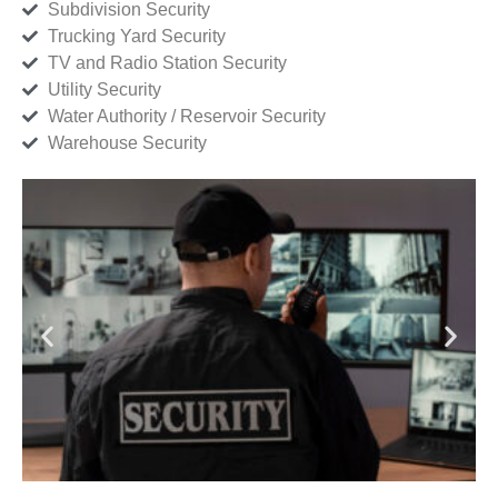
Subdivision Security
Trucking Yard Security
TV and Radio Station Security
Utility Security
Water Authority / Reservoir Security
Warehouse Security