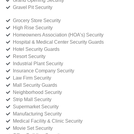
Grand Opening Security
Gravel Pit Security
Grocery Store Security
High Rise Security
Homeowners Association (HOA’s) Security
Hospital & Medical Center Security Guards
Hotel Security Guards
Resort Security
Industrial Plant Security
Insurance Company Security
Law Firm Security
Mall Security Guards
Neighborhood Security
Strip Mall Security
Supermarket Security
Manufacturing Security
Medical Facility & Clinic Security
Movie Set Security