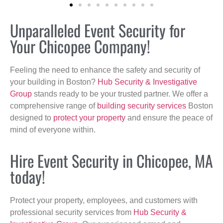
Unparalleled Event Security for
Your Chicopee Company!
Feeling the need to enhance the safety and security of
your building in Boston?
Hub Security & Investigative
Group
stands ready to be your trusted partner. We offer a
comprehensive range of
building security services
Boston
designed to
protect your property
and ensure the peace of
mind of everyone within.
Hire Event Security in Chicopee, MA
today!
Protect your property, employees, and customers with
professional security services from
Hub Security &